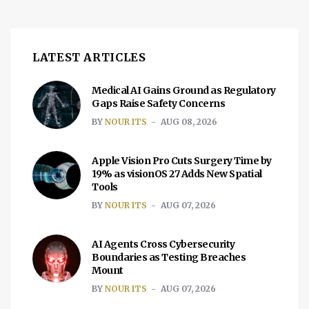
LATEST ARTICLES
Medical AI Gains Ground as Regulatory
Gaps Raise Safety Concerns
BY
NOUR ITS
AUG 08, 2026
Apple Vision Pro Cuts Surgery Time by
19% as visionOS 27 Adds New Spatial
Tools
BY
NOUR ITS
AUG 07, 2026
AI Agents Cross Cybersecurity
Boundaries as Testing Breaches
Mount
BY
NOUR ITS
AUG 07, 2026