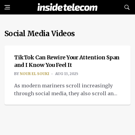
Social Media Videos
TECH
TikTok Can Rewire Your Attention Span
and I Know You Feel It
BY
NOUR EL SOUKI
AUG 13, 2025
As modern mariners scroll increasingly
through social media, they also scroll an
ocean of short TikTok and attention span
video’s.