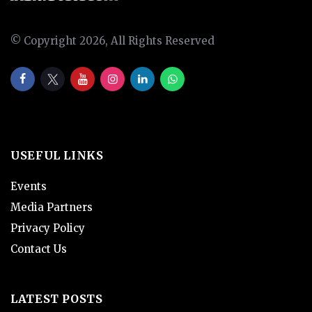
© Copyright 2026, All Rights Reserved
USEFUL LINKS
Events
Media Partners
Privacy Policy
Contact Us
LATEST POSTS