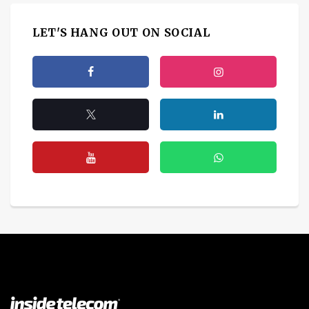
LET'S HANG OUT ON SOCIAL