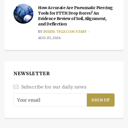
How Accurate Are Pneumatic Piercing
Tools for FTTH Drop Bores? An
Evidence Review of Soil, Alignment,
and Deflection
BY
INSIDE TELECOM STAFF
AUG 07, 2026
NEWSLETTER
Subscribe for our daily news