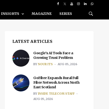
INSIGHTS
MAGAZINE
SERIES
LATEST ARTICLES
Google’s AI Tools Face a
Growing Trust Problem
BY
NOUR ITS
AUG 05, 2026
GoFibre Expands Rural Full
Fibre Network Across North
East Scotland
BY
INSIDE TELECOM STAFF
AUG 05, 2026