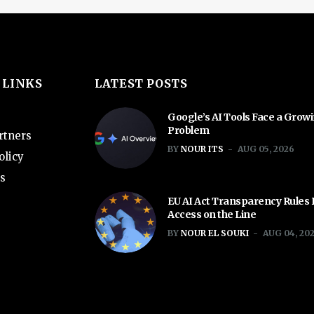
 LINKS
LATEST POSTS
Google’s AI Tools Face a Grow
Problem
rtners
BY
NOUR ITS
AUG 05, 2026
olicy
s
EU AI Act Transparency Rules
Access on the Line
BY
NOUR EL SOUKI
AUG 04, 20