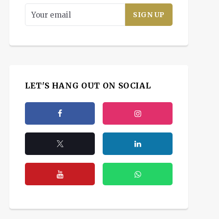
LET'S HANG OUT ON SOCIAL