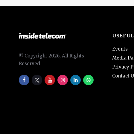
USEFUL
Events
© Copyright 2026, All Rights
Media Pa
Reserved
Privacy P
Contact U