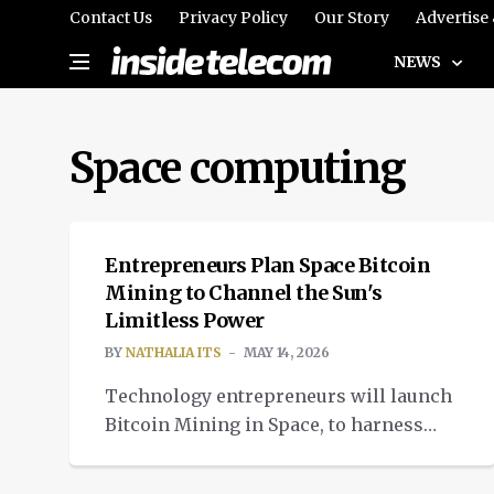
Contact Us
Privacy Policy
Our Story
Advertise
NEWS
Space computing
CRYPTOCURRENCY
Entrepreneurs Plan Space Bitcoin
Mining to Channel the Sun's
Limitless Power
BY
NATHALIA ITS
MAY 14, 2026
Technology entrepreneurs will launch
Bitcoin Mining in Space, to harness
limitless sources of solar energy and
cooling in space.