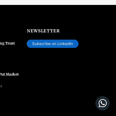
NEWSLETTER
ing Trust
Subscribe on LinkedIn
 Put Market
26