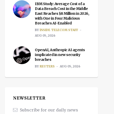
IBM Study: Average Cost of a
Data Breach Cost in the Middle
East Reaches $8 Million in 2026,
with One in Four Malicious
Breaches AI-Enabled
BY
INSIDE TELECOM STAFF
AUG 05, 2026
OpenAI, Anthropic AI agents
implicated in new security
breaches
BY
REUTERS
AUG 05, 2026
NEWSLETTER
Subscribe for our daily news