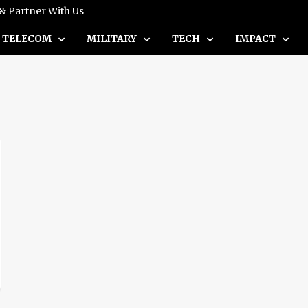
 & Partner With Us
TELECOM
MILITARY
TECH
IMPACT