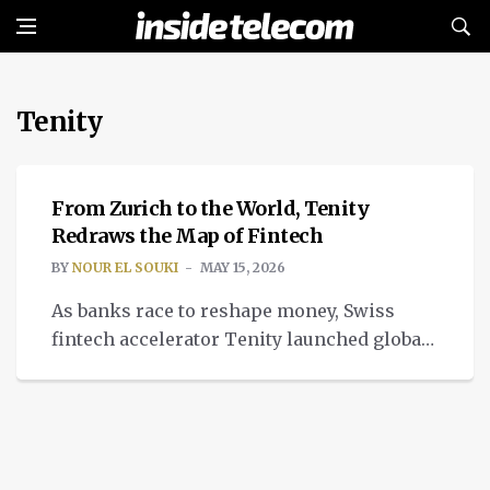
Tenity
FINTECH
From Zurich to the World, Tenity
Redraws the Map of Fintech
BY
NOUR EL SOUKI
MAY 15, 2026
As banks race to reshape money, Swiss
fintech accelerator Tenity launched global
AI finance blockchain expansion from
Zurich.