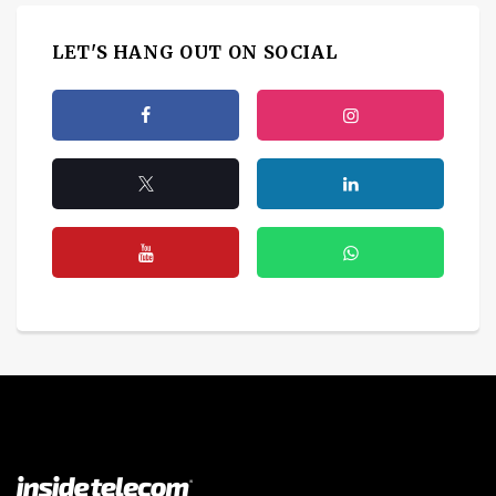
LET'S HANG OUT ON SOCIAL