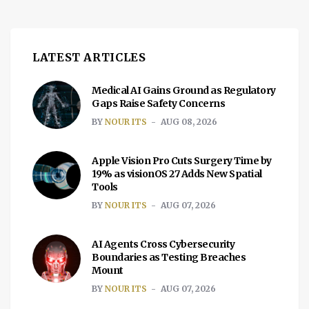
LATEST ARTICLES
Medical AI Gains Ground as Regulatory
Gaps Raise Safety Concerns
BY
NOUR ITS
AUG 08, 2026
Apple Vision Pro Cuts Surgery Time by
19% as visionOS 27 Adds New Spatial
Tools
BY
NOUR ITS
AUG 07, 2026
AI Agents Cross Cybersecurity
Boundaries as Testing Breaches
Mount
BY
NOUR ITS
AUG 07, 2026