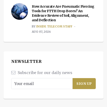
How Accurate Are Pneumatic Piercing
Tools for FTTH Drop Bores? An
Evidence Review of Soil, Alignment,
and Deflection
BY
INSIDE TELECOM STAFF
AUG 07, 2026
NEWSLETTER
Subscribe for our daily news