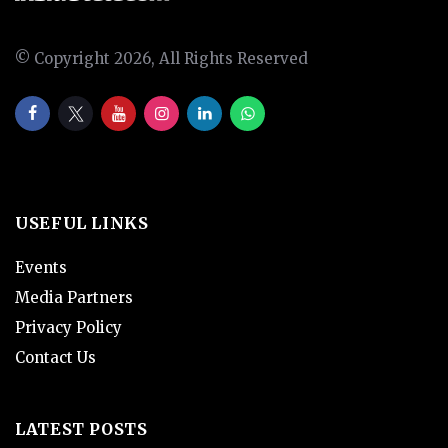
© Copyright 2026, All Rights Reserved
USEFUL LINKS
Events
Media Partners
Privacy Policy
Contact Us
LATEST POSTS