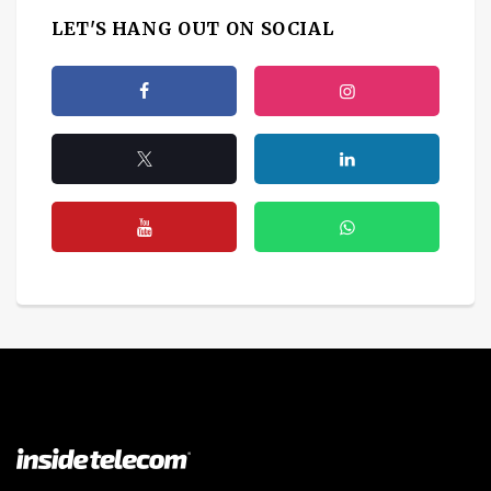
LET'S HANG OUT ON SOCIAL