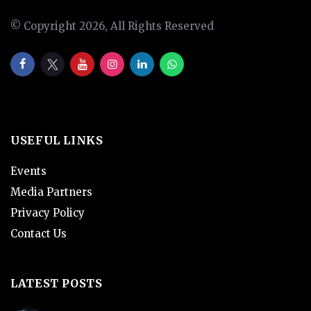
© Copyright 2026, All Rights Reserved
USEFUL LINKS
Events
Media Partners
Privacy Policy
Contact Us
LATEST POSTS