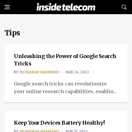
Tips
TECH
Unleashing the Power of Google Search
Tricks
BY
MOHAMAD HASHISHO
MAY 24, 2023
Google search tricks can revolutionize
your online research capabilities, enabling
you to find information swiftly and
COMMUNITY
efficiently. Whether you’re a student,
professional, or avid internet user,
mastering these techniques can save you
Keep Your Devices Battery Healthy!
valuable time and streamline your search
BY
MOHAMAD HASHISHO
MAY 17, 2023