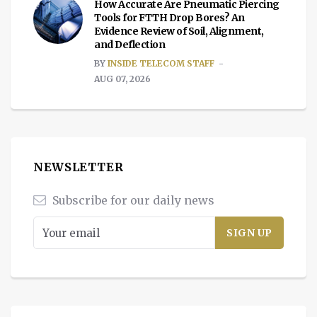
How Accurate Are Pneumatic Piercing
Tools for FTTH Drop Bores? An
Evidence Review of Soil, Alignment,
and Deflection
BY
INSIDE TELECOM STAFF
AUG 07, 2026
NEWSLETTER
Subscribe for our daily news