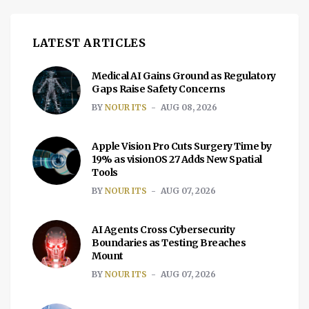
Your Screen Most phones currently come
with a […]
LATEST ARTICLES
Medical AI Gains Ground as Regulatory
Gaps Raise Safety Concerns
BY
NOUR ITS
AUG 08, 2026
Apple Vision Pro Cuts Surgery Time by
19% as visionOS 27 Adds New Spatial
Tools
BY
NOUR ITS
AUG 07, 2026
AI Agents Cross Cybersecurity
Boundaries as Testing Breaches
Mount
BY
NOUR ITS
AUG 07, 2026