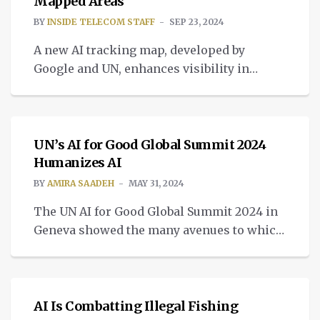
address the implications of the
Mapped Areas
proliferation and dangers of using spyware
BY
INSIDE TELECOM STAFF
SEP 23, 2024
[…]
A new AI tracking map, developed by
Google and UN, enhances visibility in
under-mapped regions, offering insights
INTELLIGENT TECH
into building footprints.
UN’s AI for Good Global Summit 2024
Humanizes AI
BY
AMIRA SAADEH
MAY 31, 2024
The UN AI for Good Global Summit 2024 in
Geneva showed the many avenues to which
AI can contribute, demystifying it for the
INTELLIGENT TECH
average person.
AI Is Combatting Illegal Fishing