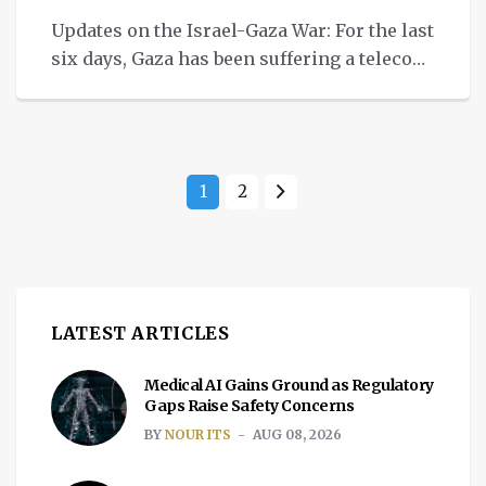
Updates on the Israel-Gaza War: For the last
six days, Gaza has been suffering a telecom
blackout, says NetBlocks.
1
2
LATEST ARTICLES
Medical AI Gains Ground as Regulatory
Gaps Raise Safety Concerns
BY
NOUR ITS
AUG 08, 2026