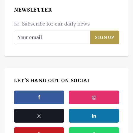
NEWSLETTER
Subscribe for our daily news
LET'S HANG OUT ON SOCIAL