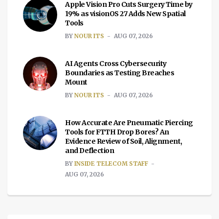
Apple Vision Pro Cuts Surgery Time by
19% as visionOS 27 Adds New Spatial
Tools
BY
NOUR ITS
AUG 07, 2026
AI Agents Cross Cybersecurity
Boundaries as Testing Breaches
Mount
BY
NOUR ITS
AUG 07, 2026
How Accurate Are Pneumatic Piercing
Tools for FTTH Drop Bores? An
Evidence Review of Soil, Alignment,
and Deflection
BY
INSIDE TELECOM STAFF
AUG 07, 2026