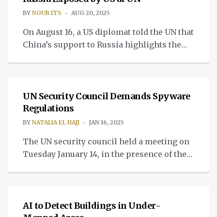
BY
NOUR ITS
AUG 20, 2025
On August 16, a US diplomat told the UN that
China’s support to Russia highlights the
growing Russia China trade impact.
TECH
UN Security Council Demands Spyware
Regulations
BY
NATALIA EL HAJJ
JAN 16, 2025
The UN security council held a meeting on
Tuesday January 14, in the presence of the
US along with 15 other countries, to bring to
INTELLIGENT TECH
the table the spyware regulation and
discuss the dangers of commercial
spyware. “The goal of the meeting was to
AI to Detect Buildings in Under-