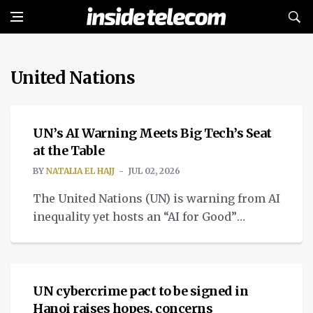
United Nations
TECH
UN’s AI Warning Meets Big Tech’s Seat
at the Table
BY
NATALIA EL HAJJ
JUL 02, 2026
The United Nations (UN) is warning from AI
inequality yet hosts an “AI for Good”
Commission with Big Tech executives.
NEWS
UN cybercrime pact to be signed in
Hanoi raises hopes, concerns