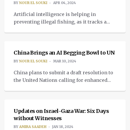
BY
NOUR EL SOUKI
APR 04, 2024
Artificial intelligence is helping in
preventing illegal fishing, as it tracks a
number of commercial fishing vessels
TECH
globally.
China Brings an AI Begging Bowl to UN
BY
NOUR EL SOUKI
MAR 10, 2024
China plans to submit a draft resolution to
the United Nations calling for enhanced
cooperation related to AI, the Chinese
PALESTINE CRISIS
Foreign Ministry.
Updates on Israel-Gaza War: Six Days
without Witnesses
BY
AMIRA SAADEH
JAN 18, 2024