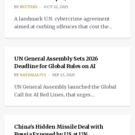
BY
REUTERS
OCT 22, 2025
A landmark U.N. cybercrime agreement
aimed at curbing offences that cost the
global economy trillions of dollars
TECH
annually is set to be signed by
representatives.
UN General Assembly Sets 2026
Deadline for Global Rules on AI
BY
NATHALIA ITS
SEP 23, 2025
UN General Assembly launched the Global
Call for AI Red Lines, that urges
governments to come to an agreement
TECH
about AI governance solutions.
China’s Hidden Missile Deal with
Russia Exposed by US at UN