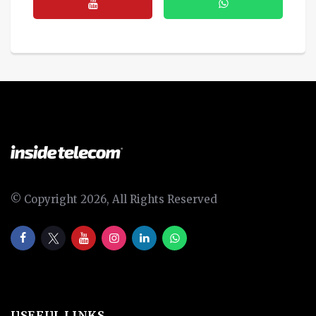
© Copyright 2026, All Rights Reserved
USEFUL LINKS