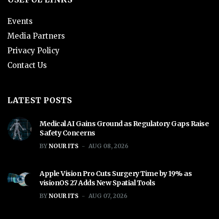
Events
Media Partners
Privacy Policy
Contact Us
LATEST POSTS
Medical AI Gains Ground as Regulatory Gaps Raise
Safety Concerns
BY
NOUR ITS
AUG 08, 2026
Apple Vision Pro Cuts Surgery Time by 19% as
visionOS 27 Adds New Spatial Tools
BY
NOUR ITS
AUG 07, 2026