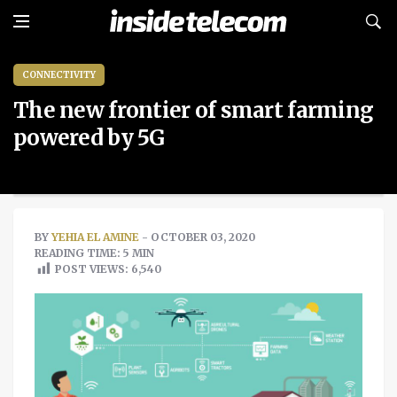
CONNECTIVITY
The new frontier of smart farming
powered by 5G
BY
YEHIA EL AMINE
- OCTOBER 03, 2020
READING TIME: 5 MIN
POST VIEWS:
6,540