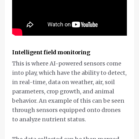
Intelligent field monitoring
This is where AI-powered sensors come
into play, which have the ability to detect,
in real-time, data on weather, air, soil
parameters, crop growth, and animal
behavior. An example of this can be seen
through sensors equipped onto drones
to analyze nutrient status.