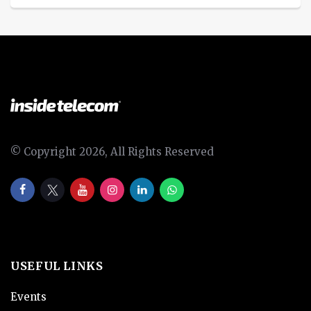
© Copyright 2026, All Rights Reserved
USEFUL LINKS
Events