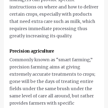
instructions on where and how to deliver
certain crops, especially with products
that need extra care such as milk, which
requires immediate processing thus
greatly increasing its quality.
Precision agriculture
Commonly known as “smart farming,”
precision farming aims at giving
extremely accurate treatments to crops;
gone will be the days of treating entire
fields under the same brush under the
same level of care all around, but rather
provides farmers with specific