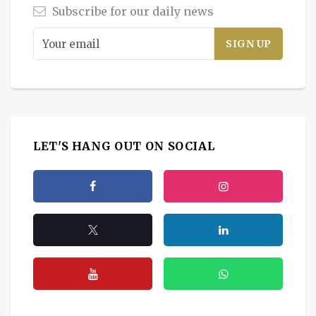
Subscribe for our daily news
LET'S HANG OUT ON SOCIAL