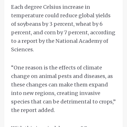
Each degree Celsius increase in
temperature could reduce global yields
of soybeans by 3 percent, wheat by 6
percent, and corn by 7 percent, according
to a report by the National Academy of
Sciences.
“One reason is the effects of climate
change on animal pests and diseases, as
these changes can make them expand
into new regions, creating invasive
species that can be detrimental to crops,”
the report added.