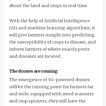
about the land and crops in real time.
With the help of Artificial Intelligence
(AI) and machine learning algorithms, it
will give farmers insight into predicting
the susceptibility of crops to disease, and
inform farmers of where exactly pests
and diseases are located.
The drones are coming
The emergence of 5G-powered drones
will be the turning point for farmers far
and wide; equipped with weed scanners
and crop sprayers, they will have the