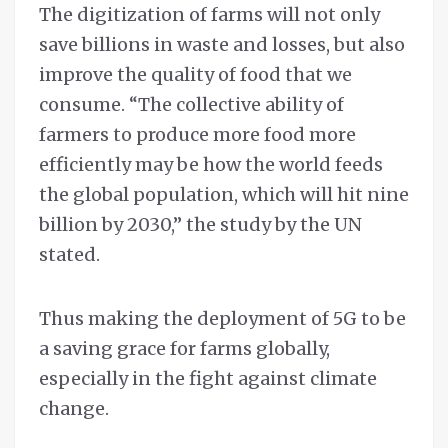
The digitization of farms will not only
save billions in waste and losses, but also
improve the quality of food that we
consume. “The collective ability of
farmers to produce more food more
efficiently may be how the world feeds
the global population, which will hit nine
billion by 2030,” the study by the UN
stated.
Thus making the deployment of 5G to be
a saving grace for farms globally,
especially in the fight against climate
change.