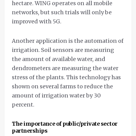
hectare. WING operates on all mobile
networks, but such trials will only be
improved with 5G.
Another application is the automation of
irrigation. Soil sensors are measuring
the amount of available water, and
dendrometers are measuring the water
stress of the plants. This technology has
shown on several farms to reduce the
amount of irrigation water by 30
percent.
The importance of public/private sector
partnerships