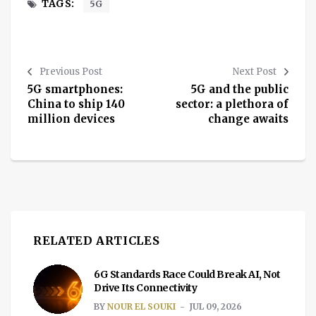
TAGS:
5G
Previous Post
Next Post
5G smartphones:
5G and the public
China to ship 140
sector: a plethora of
million devices
change awaits
RELATED ARTICLES
6G Standards Race Could Break AI, Not
Drive Its Connectivity
BY
NOUR EL SOUKI
JUL 09, 2026