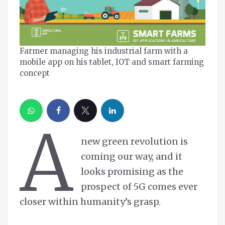
Farmer managing his industrial farm with a
mobile app on his tablet, IOT and smart farming
concept
A
new green revolution is
coming our way, and it
looks promising as the
prospect of 5G comes ever
closer within humanity’s grasp.