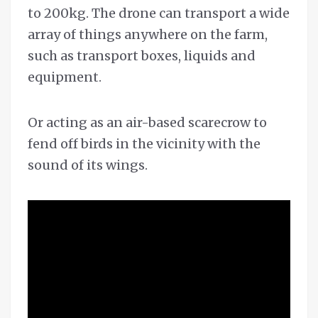
to 200kg. The drone can transport a wide
array of things anywhere on the farm,
such as transport boxes, liquids and
equipment.
Or acting as an air-based scarecrow to
fend off birds in the vicinity with the
sound of its wings.