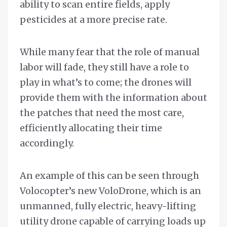
ability to scan entire fields, apply
pesticides at a more precise rate.
While many fear that the role of manual
labor will fade, they still have a role to
play in what’s to come; the drones will
provide them with the information about
the patches that need the most care,
efficiently allocating their time
accordingly.
An example of this can be seen through
Volocopter’s new VoloDrone, which is an
unmanned, fully electric, heavy-lifting
utility drone capable of carrying loads up