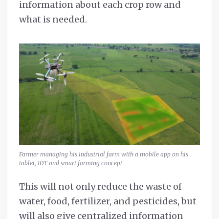
information about each crop row and
what is needed.
Farmer managing his industrial farm with a mobile app on his
tablet, IOT and smart farming concept
This will not only reduce the waste of
water, food, fertilizer, and pesticides, but
will also give centralized information