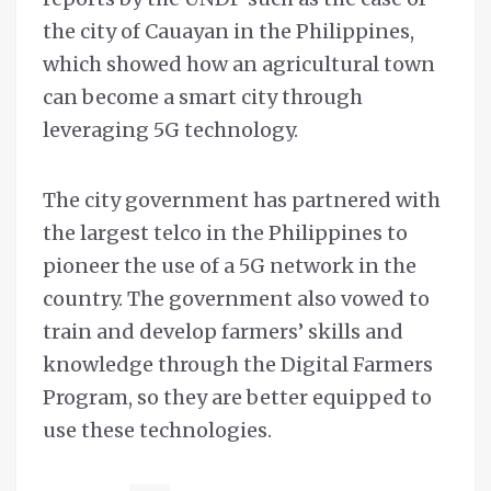
the city of Cauayan in the Philippines,
which showed how an agricultural town
can become a smart city through
leveraging 5G technology.
The city government has partnered with
the largest telco in the Philippines to
pioneer the use of a 5G network in the
country. The government also vowed to
train and develop farmers’ skills and
knowledge through the Digital Farmers
Program, so they are better equipped to
use these technologies.