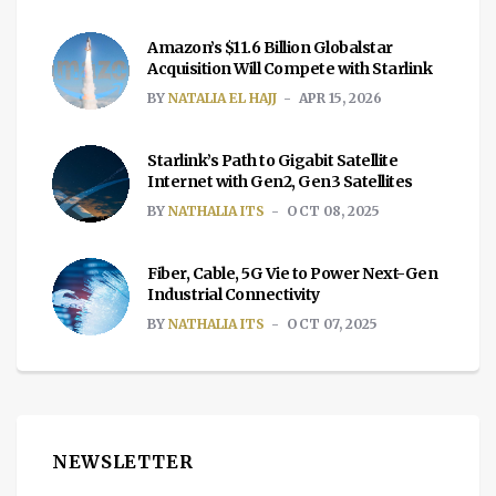
Amazon’s $11.6 Billion Globalstar
Acquisition Will Compete with Starlink
BY
NATALIA EL HAJJ
APR 15, 2026
Starlink’s Path to Gigabit Satellite
Internet with Gen2, Gen3 Satellites
BY
NATHALIA ITS
OCT 08, 2025
Fiber, Cable, 5G Vie to Power Next-Gen
Industrial Connectivity
BY
NATHALIA ITS
OCT 07, 2025
NEWSLETTER