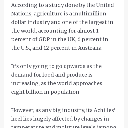
According to a study done by the United
Nations, agriculture is a multimillion-
dollar industry and one of the largest in
the world, accounting for almost 1
percent of GDP in the UK, 6 percent in
the U.S., and 12 percent in Australia.
It’s only going to go upwards as the
demand for food and produce is
increasing, as the world approaches
eight billion in population.
However, as any big industry, its Achilles’
heel lies hugely affected by changes in
temperature and moisture levels (among