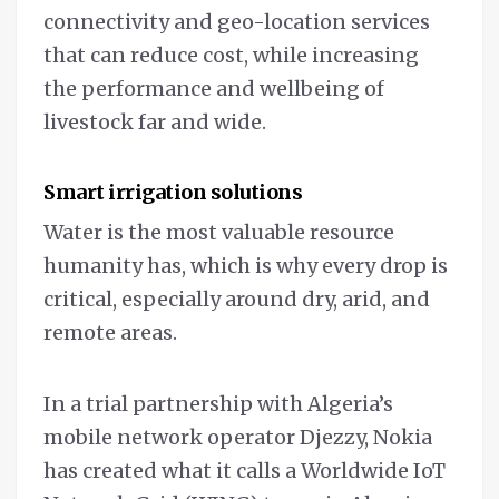
connectivity and geo-location services
that can reduce cost, while increasing
the performance and wellbeing of
livestock far and wide.
Smart irrigation solutions
Water is the most valuable resource
humanity has, which is why every drop is
critical, especially around dry, arid, and
remote areas.
In a trial partnership with Algeria’s
mobile network operator Djezzy, Nokia
has created what it calls a Worldwide IoT