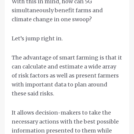
With this in mind, how can 5G
simultaneously benefit farms and
climate change in one swoop?
Let’s jump right in.
The advantage of smart farming is that it
can calculate and estimate a wide array
of risk factors as well as present farmers
with important data to plan around
these said risks.
It allows decision-makers to take the
necessary actions with the best possible
information presented to them while