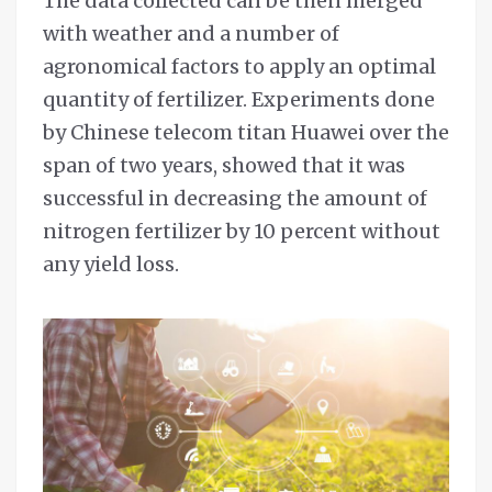
The data collected can be then merged
with weather and a number of
agronomical factors to apply an optimal
quantity of fertilizer. Experiments done
by Chinese telecom titan Huawei over the
span of two years, showed that it was
successful in decreasing the amount of
nitrogen fertilizer by 10 percent without
any yield loss.