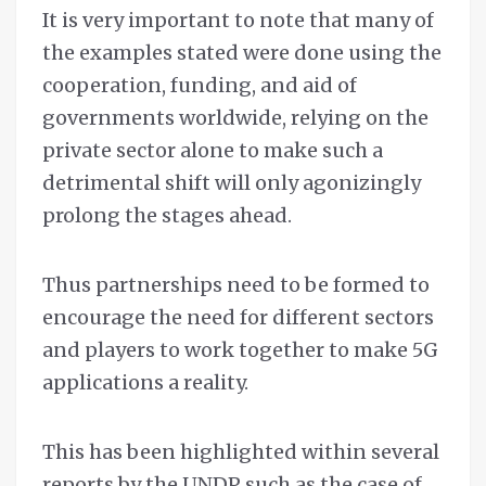
It is very important to note that many of
the examples stated were done using the
cooperation, funding, and aid of
governments worldwide, relying on the
private sector alone to make such a
detrimental shift will only agonizingly
prolong the stages ahead.
Thus partnerships need to be formed to
encourage the need for different sectors
and players to work together to make 5G
applications a reality.
This has been highlighted within several
reports by the UNDP such as the case of