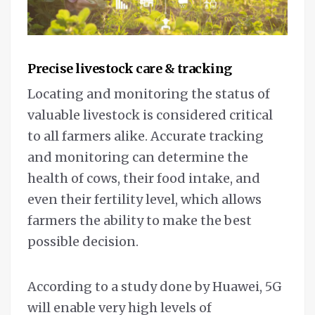
Precise livestock care & tracking
Locating and monitoring the status of
valuable livestock is considered critical
to all farmers alike. Accurate tracking
and monitoring can determine the
health of cows, their food intake, and
even their fertility level, which allows
farmers the ability to make the best
possible decision.
According to a study done by Huawei, 5G
will enable very high levels of