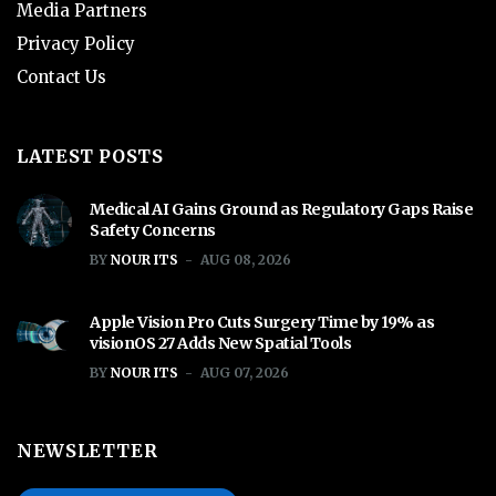
Media Partners
Privacy Policy
Contact Us
LATEST POSTS
Medical AI Gains Ground as Regulatory Gaps Raise
Safety Concerns
BY
NOUR ITS
AUG 08, 2026
Apple Vision Pro Cuts Surgery Time by 19% as
visionOS 27 Adds New Spatial Tools
BY
NOUR ITS
AUG 07, 2026
NEWSLETTER