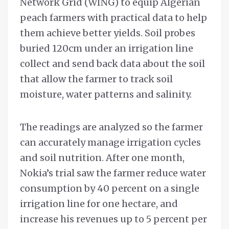
Network Grid (WING) to equip Algerian
peach farmers with practical data to help
them achieve better yields. Soil probes
buried 120cm under an irrigation line
collect and send back data about the soil
that allow the farmer to track soil
moisture, water patterns and salinity.
The readings are analyzed so the farmer
can accurately manage irrigation cycles
and soil nutrition. After one month,
Nokia’s trial saw the farmer reduce water
consumption by 40 percent on a single
irrigation line for one hectare, and
increase his revenues up to 5 percent per