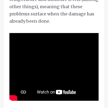
other things), meaning that these
problems surface when the damage has
already been done.