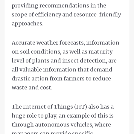
providing recommendations in the
scope of efficiency and resource-friendly
approaches.
Accurate weather forecasts, information
on soil conditions, as well as maturity
level of plants and insect detection, are
all valuable information that demand
drastic action from farmers to reduce
waste and cost.
The Internet of Things (IoT) also has a
huge role to play; an example of this is
through autonomous vehicles, where
managers can provide specific