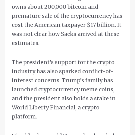
owns about 200,000 bitcoin and
premature sale of the cryptocurrency has
cost the American taxpayer $17 billion. It
was not clear how Sacks arrived at these
estimates.
The president’s support for the crypto
industry has also sparked conflict-of-
interest concerns. Trump’s family has
launched cryptocurrency meme coins,
and the president also holds a stake in
World Liberty Financial, a crypto
platform.