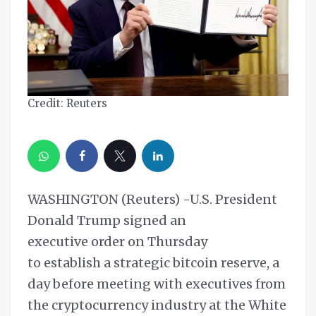
Credit: Reuters
WASHINGTON (Reuters) -U.S. President
Donald Trump signed an
executive order on Thursday
to establish a strategic bitcoin reserve, a
day before meeting with executives from
the cryptocurrency industry at the White