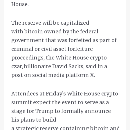
House.
The reserve will be capitalized
with bitcoin owned by the federal
government that was forfeited as part of
criminal or civil asset forfeiture
proceedings, the White House crypto
czar, billionaire David Sacks, said in a
post on social media platform X.
Attendees at Friday’s White House crypto
summit expect the event to serve as a
stage for Trump to formally announce
his plans to build
a strategic reserve containing bitcoin and