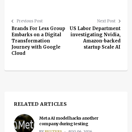
Previous Post
Next Post
Brands For Less Group
US Labor Department
Embarks on a Digital
investigating Nvidia,
Transformation
Amazon-backed
Journey with Google
startup Scale AI
Cloud
RELATED ARTICLES
Meta AI model hacks another
company during testing
BY
REUTERS
AUG 06, 2026