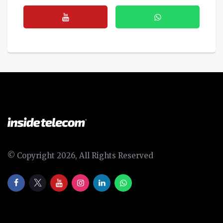
© Copyright 2026, All Rights Reserved