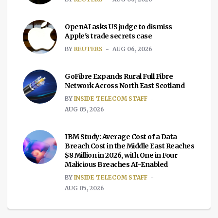
OpenAI asks US judge to dismiss
Apple's trade secrets case
BY
REUTERS
AUG 06, 2026
GoFibre Expands Rural Full Fibre
Network Across North East Scotland
BY
INSIDE TELECOM STAFF
AUG 05, 2026
IBM Study: Average Cost of a Data
Breach Cost in the Middle East Reaches
$8 Million in 2026, with One in Four
Malicious Breaches AI-Enabled
BY
INSIDE TELECOM STAFF
AUG 05, 2026