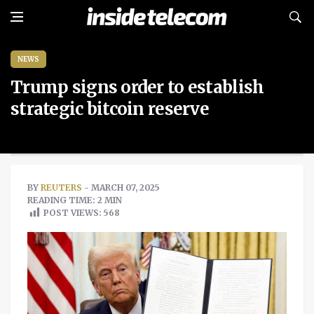
NEWS
Trump signs order to establish
strategic bitcoin reserve
BY
REUTERS
- MARCH 07, 2025
READING TIME: 2 MIN
POST VIEWS:
568