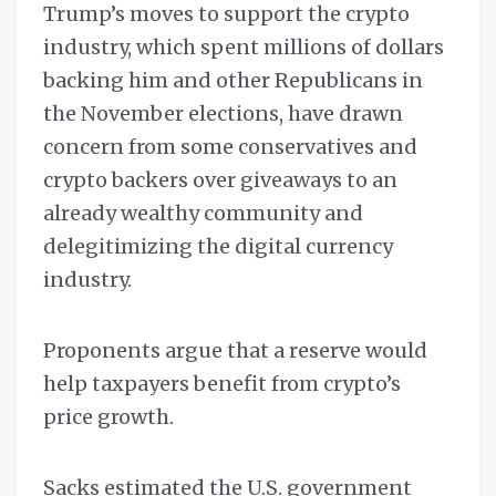
Trump’s moves to support the crypto
industry, which spent millions of dollars
backing him and other Republicans in
the November elections, have drawn
concern from some conservatives and
crypto backers over giveaways to an
already wealthy community and
delegitimizing the digital currency
industry.
Proponents argue that a reserve would
help taxpayers benefit from crypto’s
price growth.
Sacks estimated the U.S. government