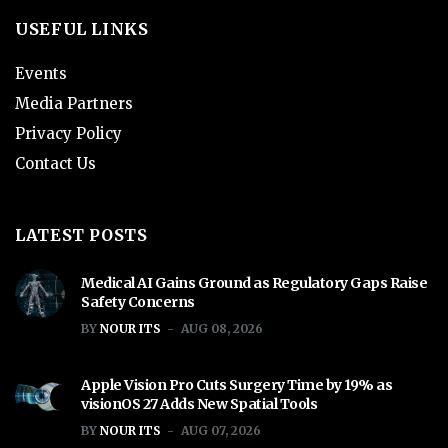
USEFUL LINKS
Events
Media Partners
Privacy Policy
Contact Us
LATEST POSTS
Medical AI Gains Ground as Regulatory Gaps Raise
Safety Concerns
BY
NOUR ITS
AUG 08, 2026
Apple Vision Pro Cuts Surgery Time by 19% as
visionOS 27 Adds New Spatial Tools
BY
NOUR ITS
AUG 07, 2026