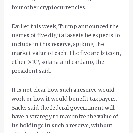
four other cryptocurrencies.
Earlier this week, Trump announced the
names of five digital assets he expects to
include in this reserve, spiking the
market value of each. The five are bitcoin,
ether, XRP, solana and cardano, the
president said.
It is not clear how such a reserve would
work or how it would benefit taxpayers.
Sacks said the federal government will
have a strategy to maximize the value of
its holdings in such a reserve, without