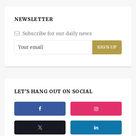
NEWSLETTER
Subscribe for our daily news
LET'S HANG OUT ON SOCIAL