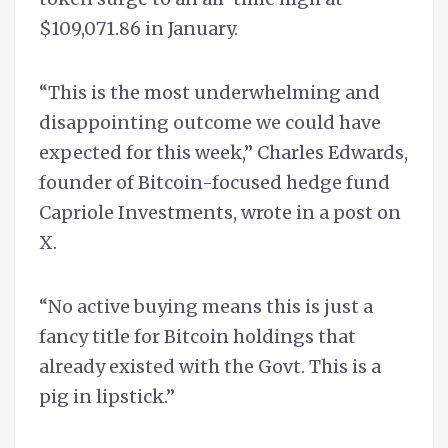
$109,071.86 in January.
“This is the most underwhelming and
disappointing outcome we could have
expected for this week,” Charles Edwards,
founder of Bitcoin-focused hedge fund
Capriole Investments, wrote in a post on
X.
“No active buying means this is just a
fancy title for Bitcoin holdings that
already existed with the Govt. This is a
pig in lipstick.”