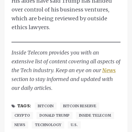
His aides have said Trump has handed
over control of his business ventures,
which are being reviewed by outside
ethics lawyers.
Inside Telecom provides you with an
extensive list of content covering all aspects of
the Tech industry. Keep an eye on our
News
section to stay informed and updated with
our daily articles.
TAGS:
BITCOIN
BITCOIN RESERVE
CRYPTO
DONALD TRUMP
INSIDE TELECOM
NEWS
TECHNOLOGY
U.S.