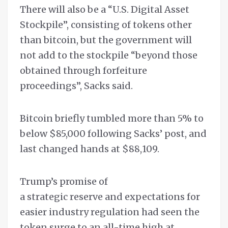
There will also be a “U.S. Digital Asset
Stockpile”, consisting of tokens other
than bitcoin, but the government will
not add to the stockpile “beyond those
obtained through forfeiture
proceedings”, Sacks said.
Bitcoin briefly tumbled more than 5% to
below $85,000 following Sacks’ post, and
last changed hands at $88,109.
Trump’s promise of
a strategic reserve and expectations for
easier industry regulation had seen the
token surge to an all-time high at