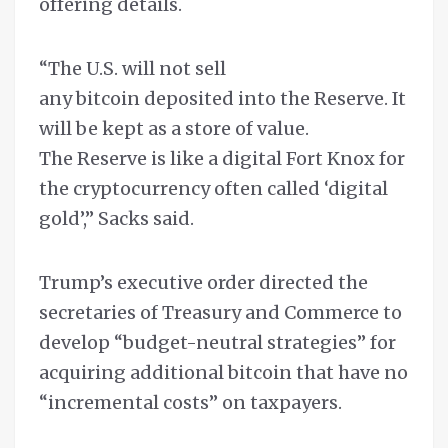
offering details.
“The U.S. will not sell
any bitcoin deposited into the Reserve. It
will be kept as a store of value.
The Reserve is like a digital Fort Knox for
the cryptocurrency often called ‘digital
gold’,” Sacks said.
Trump’s executive order directed the
secretaries of Treasury and Commerce to
develop “budget-neutral strategies” for
acquiring additional bitcoin that have no
“incremental costs” on taxpayers.