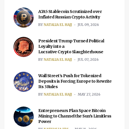
A7A5 Stablecoin Scrutinized over
Inflated Russian Crypto Activity
BY
NATALIA EL HAJJ
JUL 09, 2026
President Trump Turned Political
Loyalty into a
Lucrative Crypto Slaughterhouse
BY
NATALIA EL HAJJ
JUL 07, 2026
Wall Street’s Push for Tokenized
Deposits is Forcing Europe to Rewrite
Its 3Rules
BY
NATALIA EL HAJJ
MAY 27, 2026
Entrepreneurs Plan Space Bitcoin
Mining to Channel the Sun's Limitless
Power