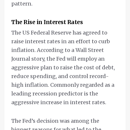
pattern.
The Rise in Interest Rates
The US Federal Reserve has agreed to
raise interest rates in an effort to curb
inflation. According to a Wall Street
Journal story, the Fed will employ an
aggressive plan to raise the cost of debt,
reduce spending, and control record-
high inflation. Commonly regarded as a
leading recession predictor is the
aggressive increase in interest rates.
The Fed’s decision was among the
biggest reasons for what led to the