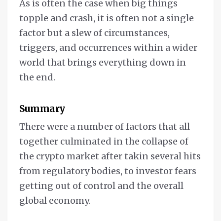
As is often the case when big things
topple and crash, it is often not a single
factor but a slew of circumstances,
triggers, and occurrences within a wider
world that brings everything down in
the end.
Summary
There were a number of factors that all
together culminated in the collapse of
the crypto market after takin several hits
from regulatory bodies, to investor fears
getting out of control and the overall
global economy.