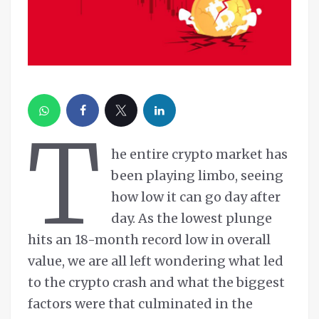
T
he entire crypto market has
been playing limbo, seeing
how low it can go day after
day. As the lowest plunge
hits an 18-month record low in overall
value, we are all left wondering what led
to the crypto crash and what the biggest
factors were that culminated in the