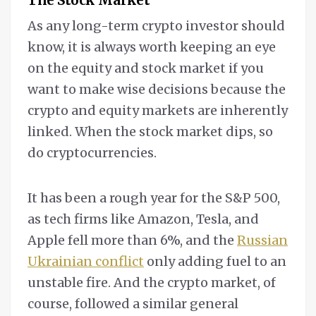
As any long-term crypto investor should
know, it is always worth keeping an eye
on the equity and stock market if you
want to make wise decisions because the
crypto and equity markets are inherently
linked. When the stock market dips, so
do cryptocurrencies.
It has been a rough year for the S&P 500,
as tech firms like Amazon, Tesla, and
Apple fell more than 6%, and the
Russian
Ukrainian conflict
only adding fuel to an
unstable fire. And the crypto market, of
course, followed a similar general