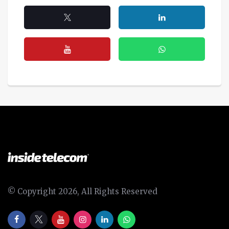
© Copyright 2026, All Rights Reserved