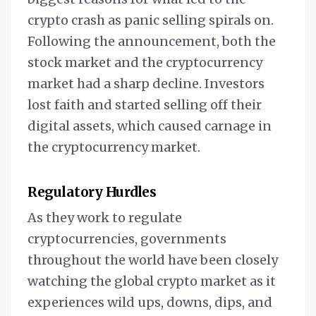
crypto crash as panic selling spirals on.
Following the announcement, both the
stock market and the cryptocurrency
market had a sharp decline. Investors
lost faith and started selling off their
digital assets, which caused carnage in
the cryptocurrency market.
Regulatory Hurdles
As they work to regulate
cryptocurrencies, governments
throughout the world have been closely
watching the global crypto market as it
experiences wild ups, downs, dips, and