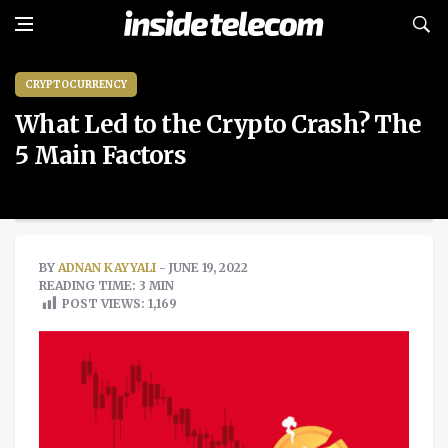
CRYPTOCURRENCY
What Led to the Crypto Crash? The
5 Main Factors
BY
ADNAN KAYYALI
- JUNE 19, 2022
READING TIME: 3 MIN
POST VIEWS:
1,169