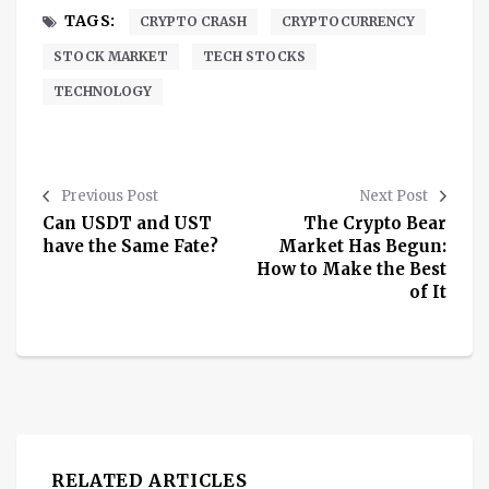
TAGS:
CRYPTO CRASH
CRYPTOCURRENCY
STOCK MARKET
TECH STOCKS
TECHNOLOGY
Previous Post
Next Post
Can USDT and UST
The Crypto Bear
have the Same Fate?
Market Has Begun:
How to Make the Best
of It
RELATED ARTICLES