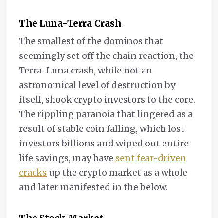
The Luna-Terra Crash
The smallest of the dominos that
seemingly set off the chain reaction, the
Terra-Luna crash, while not an
astronomical level of destruction by
itself, shook crypto investors to the core.
The rippling paranoia that lingered as a
result of stable coin falling, which lost
investors billions and wiped out entire
life savings, may have
sent fear-driven
cracks
up the crypto market as a whole
and later manifested in the below.
The Stock Market