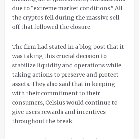
due to “extreme market conditions.” All
the cryptos fell during the massive sell-
off that followed the closure.
The firm had stated in a blog post that it
was taking this crucial decision to
stabilize liquidity and operations while
taking actions to preserve and protect
assets. They also said that in keeping
with their commitment to their
consumers, Celsius would continue to
give users rewards and incentives
throughout the break.