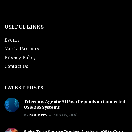
USEFUL LINKS
Events
Media Partners
Privacy Policy
Contact Us
LATEST POSTS
Telecom’s Agentic AI Push Depends on Connected
OSS/BSS Systems
BY
NOUR ITS
AUG 06, 2026
Swiss Telco Sunrise Deploys Amdocs’ aOS to Core