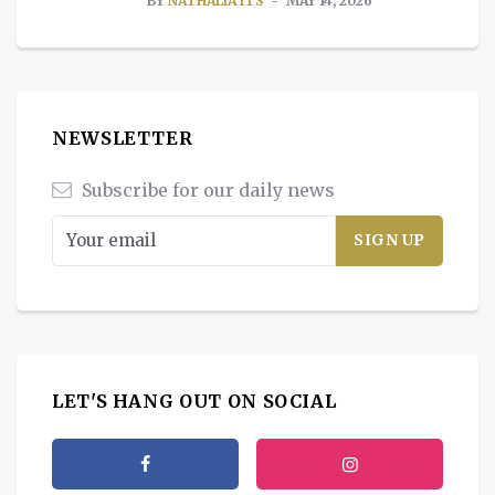
BY
NATHALIA ITS
MAY 14, 2026
NEWSLETTER
Subscribe for our daily news
LET'S HANG OUT ON SOCIAL