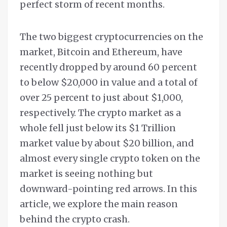
perfect storm of recent months.
The two biggest cryptocurrencies on the
market, Bitcoin and Ethereum, have
recently dropped by around 60 percent
to below $20,000 in value and a total of
over 25 percent to just about $1,000,
respectively. The crypto market as a
whole fell just below its $1 Trillion
market value by about $20 billion, and
almost every single crypto token on the
market is seeing nothing but
downward-pointing red arrows. In this
article, we explore the main reason
behind the crypto crash.