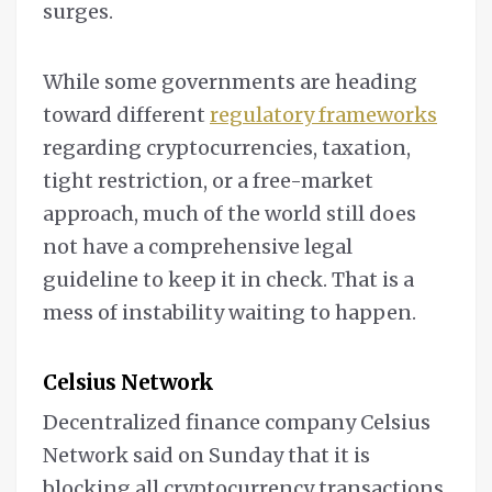
surges.
While some governments are heading
toward different
regulatory frameworks
regarding cryptocurrencies, taxation,
tight restriction, or a free-market
approach, much of the world still does
not have a comprehensive legal
guideline to keep it in check. That is a
mess of instability waiting to happen.
Celsius Network
Decentralized finance company Celsius
Network said on Sunday that it is
blocking all cryptocurrency transactions