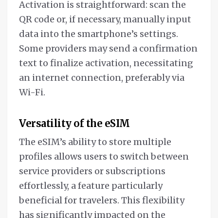
Activation is straightforward: scan the
QR code or, if necessary, manually input
data into the smartphone’s settings.
Some providers may send a confirmation
text to finalize activation, necessitating
an internet connection, preferably via
Wi-Fi.
Versatility of the eSIM
The eSIM’s ability to store multiple
profiles allows users to switch between
service providers or subscriptions
effortlessly, a feature particularly
beneficial for travelers. This flexibility
has significantly impacted on the