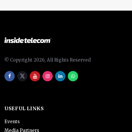
© Copyright 2026, All Rights Reserved
USEFUL LINKS
Events
Media Partners