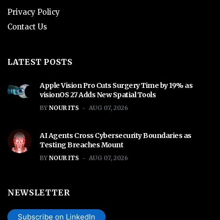
Privacy Policy
Contact Us
LATEST POSTS
Apple Vision Pro Cuts Surgery Time by 19% as
visionOS 27 Adds New Spatial Tools
BY
NOUR ITS
AUG 07, 2026
AI Agents Cross Cybersecurity Boundaries as
Testing Breaches Mount
BY
NOUR ITS
AUG 07, 2026
NEWSLETTER
Subscribe on LinkedIn