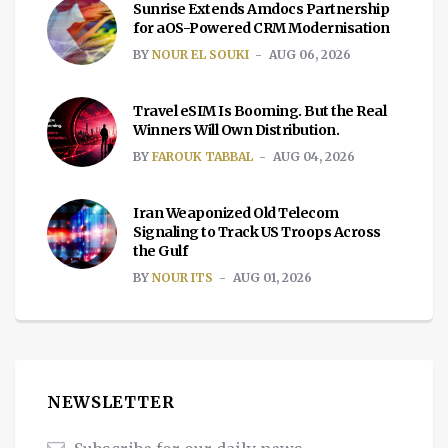
Sunrise Extends Amdocs Partnership
for aOS-Powered CRM Modernisation
BY
NOUR EL SOUKI
AUG 06, 2026
Travel eSIM Is Booming. But the Real
Winners Will Own Distribution.
BY
FAROUK TABBAL
AUG 04, 2026
Iran Weaponized Old Telecom
Signaling to Track US Troops Across
the Gulf
BY
NOUR ITS
AUG 01, 2026
NEWSLETTER