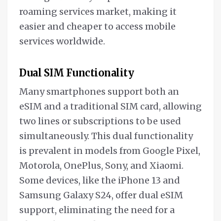
roaming services market, making it
easier and cheaper to access mobile
services worldwide.
Dual SIM Functionality
Many smartphones support both an
eSIM and a traditional SIM card, allowing
two lines or subscriptions to be used
simultaneously. This dual functionality
is prevalent in models from Google Pixel,
Motorola, OnePlus, Sony, and Xiaomi.
Some devices, like the iPhone 13 and
Samsung Galaxy S24, offer dual eSIM
support, eliminating the need for a