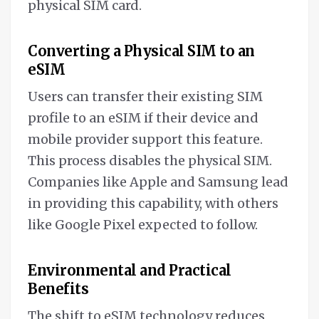
physical SIM card.
Converting a Physical SIM to an
eSIM
Users can transfer their existing SIM
profile to an eSIM if their device and
mobile provider support this feature.
This process disables the physical SIM.
Companies like Apple and Samsung lead
in providing this capability, with others
like Google Pixel expected to follow.
Environmental and Practical
Benefits
The shift to eSIM technology reduces