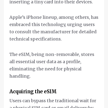
inserting a tiny card into their devices.
Apple’s iPhone lineup, among others, has
embraced this technology, urging users
to consult the manufacturer for detailed
technical specifications.
The eSIM, being non-removable, stores
all essential user data as a profile,
eliminating the need for physical
handling.
Acquiring the eSIM
Users can bypass the traditional wait for
a physical SIM card or email delivery by