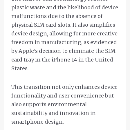
plastic waste and the likelihood of device
malfunctions due to the absence of
physical SIM card slots. It also simplifies
device design, allowing for more creative
freedom in manufacturing, as evidenced
by Apple’s decision to eliminate the SIM
card tray in the iPhone 14 in the United
States.
This transition not only enhances device
functionality and user convenience but
also supports environmental
sustainability and innovation in
smartphone design.