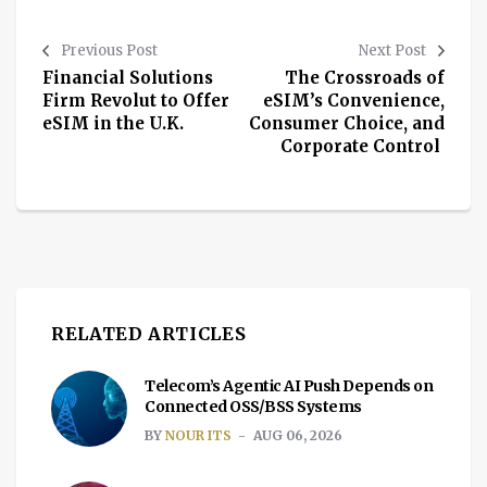
Previous Post
Next Post
Financial Solutions
The Crossroads of
Firm Revolut to Offer
eSIM’s Convenience,
eSIM in the U.K.
Consumer Choice, and
Corporate Control
RELATED ARTICLES
Telecom’s Agentic AI Push Depends on
Connected OSS/BSS Systems
BY
NOUR ITS
AUG 06, 2026