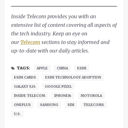
Inside Telecom provides you with an
extensive list of content covering all aspects of
the tech industry. Keep an eye on
our
Telecom
sections to stay informed and
up-to-date with our daily articles.
TAGS:
APPLE
CHINA
ESIM
ESIM CARDS
ESIM TECHNOLOGY ADOPTION
GALAXY S24
GOOGLE PIXEL
INSIDE TELECOM
IPHONE14
MOTOROLA
ONEPLUS
SAMSUNG
SIM
TELECOMS
U.S.