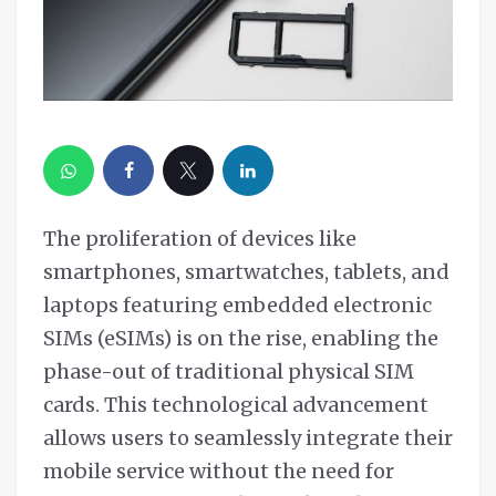
The proliferation of devices like
smartphones, smartwatches, tablets, and
laptops featuring embedded electronic
SIMs (eSIMs) is on the rise, enabling the
phase-out of traditional physical SIM
cards. This technological advancement
allows users to seamlessly integrate their
mobile service without the need for