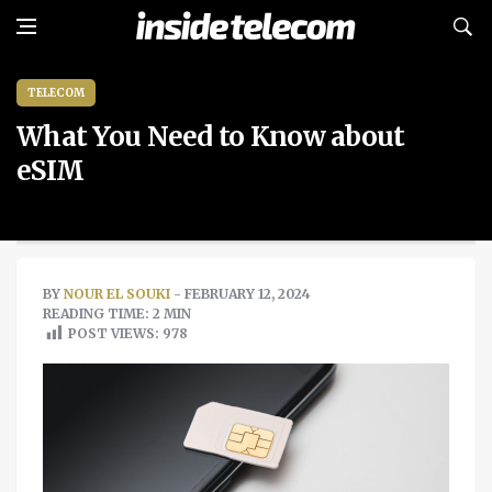
TELECOM
What You Need to Know about
eSIM
BY
NOUR EL SOUKI
- FEBRUARY 12, 2024
READING TIME: 2 MIN
POST VIEWS:
978