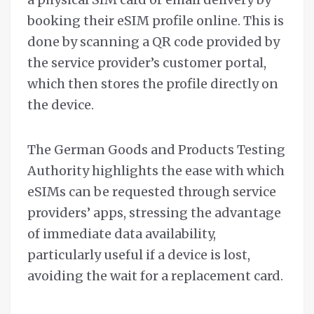
booking their eSIM profile online. This is
done by scanning a QR code provided by
the service provider’s customer portal,
which then stores the profile directly on
the device.
The German Goods and Products Testing
Authority highlights the ease with which
eSIMs can be requested through service
providers’ apps, stressing the advantage
of immediate data availability,
particularly useful if a device is lost,
avoiding the wait for a replacement card.