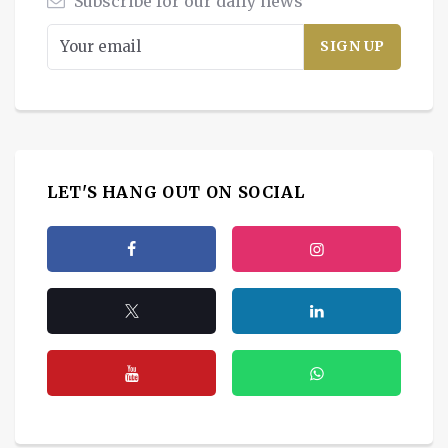
Subscribe for our daily news
LET'S HANG OUT ON SOCIAL