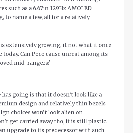
tures such as a 6.67in 129Hz AMOLED
 to name a few, all for a relatively
s extensively growing, it not what it once
ve today. Can Poco cause unrest among its
loved mid-rangers?
has going is that it doesn’t look like a
emium design and relatively thin bezels
gn choices won’t look alien on
 get carried away tho, it is still plastic.
 an upgrade to its predecessor with such