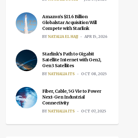
Amazon’s $11.6 Billion
Globalstar Acquisition Will
Compete with Starlink
BY
NATALIA EL HAJJ
APR 15, 2026
Starlink’s Path to Gigabit
Satellite Internet with Gen2,
Gen3 Satellites
BY
NATHALIA ITS
OCT 08, 2025
Fiber, Cable, 5G Vie to Power
Next-Gen Industrial
Connectivity
BY
NATHALIA ITS
OCT 07, 2025