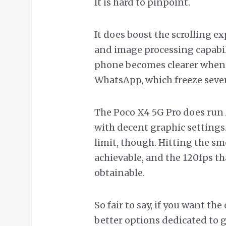
It is hard to pinpoint.
It does boost the scrolling 
and image processing capabilit
phone becomes clearer when 
WhatsApp, which freeze sever
The Poco X4 5G Pro does ru
with decent graphic settings
limit, though. Hitting the sm
achievable, and the 120fps th
obtainable.
So fair to say, if you want t
better options dedicated to 