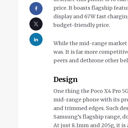
price. It boasts flagship fea
display and 67W fast charging,
budget-friendly price.
While the mid-range market i
was. It is far more competiti
peers and dethrone other be
Design
One thing the Poco X4 Pro 5G 
mid-range phone with its pr
and trimmed edges. Such desi
Samsung’s flagship range, don’t
At just 8.1mm and 205g, it is