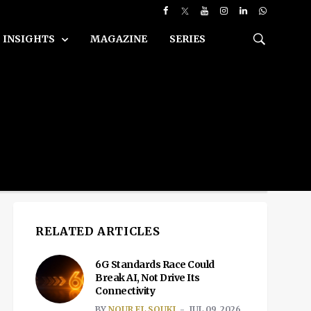
INSIGHTS
MAGAZINE
SERIES
RELATED ARTICLES
6G Standards Race Could
Break AI, Not Drive Its
Connectivity
BY
NOUR EL SOUKI
JUL 09, 2026