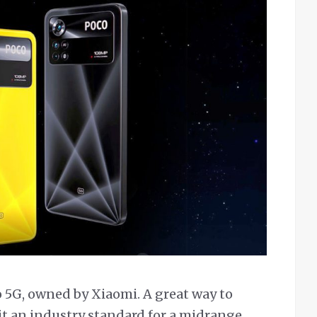
o 5G, owned by Xiaomi. A great way to
l it an industry standard for a midrange