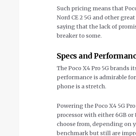
Such pricing means that Poco 
Nord CE 2 5G and other great
saying that the lack of pro
breaker to some.
Specs and Performan
The Poco X4 Pro 5G brands it
performance is admirable for
phone is a stretch.
Powering the Poco X4 5G Pr
processor with either 6GB or 
choose from, depending on y
benchmark but still are impre