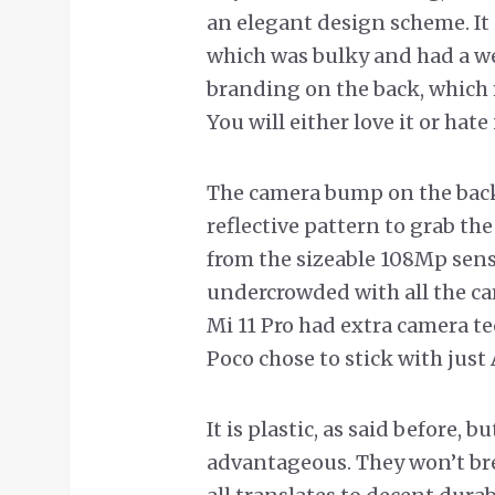
an elegant design scheme. It 
which was bulky and had a we
branding on the back, which 
You will either love it or hate 
The camera bump on the back
reflective pattern to grab the
from the sizeable 108Mp senso
undercrowded with all the cam
Mi 11 Pro had extra camera t
Poco chose to stick with just 
It is plastic, as said before,
advantageous. They won’t brea