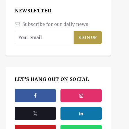
NEWSLETTER
Subscribe for our daily news
LET'S HANG OUT ON SOCIAL