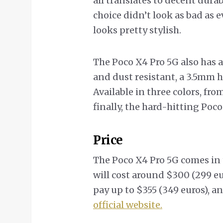
all translates to decent dura
choice didn’t look as bad as 
looks pretty stylish.
The Poco X4 Pro 5G also has a
and dust resistant, a 3.5mm h
Available in three colors, fro
finally, the hard-hitting Poco
Price
The Poco X4 Pro 5G comes in
will cost around $300 (299 eu
pay up to $355 (349 euros), a
official website.