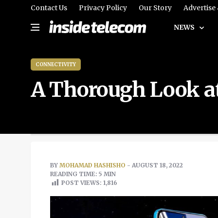
Contact Us
Privacy Policy
Our Story
Advertise
NEWS
CONNECTIVITY
A Thorough Look at
BY
MOHAMAD HASHISHO
- AUGUST 18, 2022
READING TIME: 5 MIN
POST VIEWS:
1,816