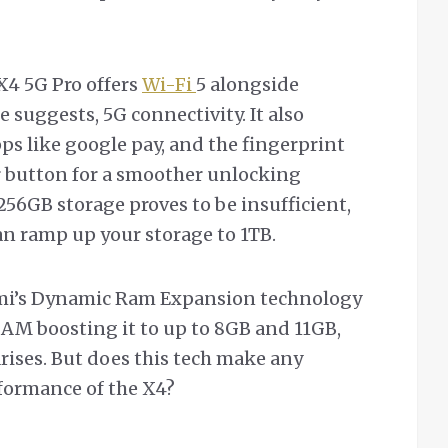
X4 5G Pro offers
Wi-Fi
5 alongside
 suggests, 5G connectivity. It also
s like google pay, and the fingerprint
er button for a smoother unlocking
/256GB storage proves to be insufficient,
can ramp up your storage to 1TB.
omi’s Dynamic Ram Expansion technology
RAM boosting it to up to 8GB and 11GB,
rises. But does this tech make any
rformance of the X4?