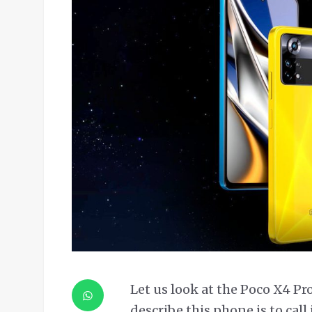
Let us look at the Poco X4 Pr
describe this phone is to cal