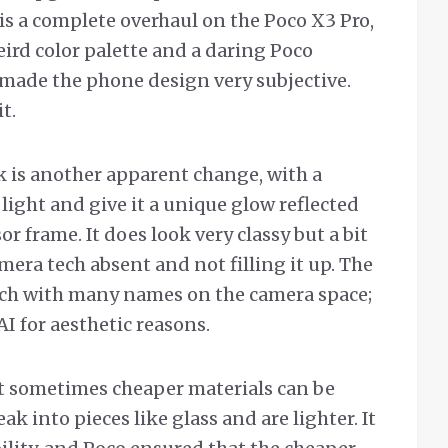
is a complete overhaul on the Poco X3 Pro,
ird color palette and a daring Poco
made the phone design very subjective.
it.
 is another apparent change, with a
 light and give it a unique glow reflected
r frame. It does look very classy but a bit
era tech absent and not filling it up. The
ech with many names on the camera space;
AI for aesthetic reasons.
 but sometimes cheaper materials can be
k into pieces like glass and are lighter. It