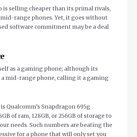
is selling cheaper than its primal rivals,
 mid-range phones. Yet, it goes without
mised software commitment may be a deal
ce
self as a gaming phone; although its
 a mid-range phone, calling it a gaming
o is Qualcomm’s Snapdragon 695g
8GB of ram, 128GB, or 256GB of storage to
our needs. Such numbers are beating the
ssive for a phone that will only set you