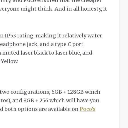
bility, and Poco ensured that the cheaper
everyone might think. And in all honesty, it
n IP53 rating, making it relatively water
eadphone jack, and a type C port.
m muted laser black to laser blue, and
 Yellow.
 two configurations, 6GB + 128GB which
ros), and 8GB + 256 which will have you
nd both options are available on
Poco’s