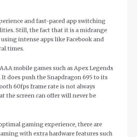
experience and fast-paced app switching
ies. Still, the fact that it is a midrange
using intense apps like Facebook and
al times.
n AAA mobile games such as Apex Legends
. It does push the Snapdragon 695 to its
ooth 60fps frame rate is not always
at the screen can offer will never be
he optimal gaming experience, there are
gaming with extra hardware features such