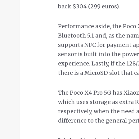
back $304 (299 euros).
Performance aside, the Poco 
Bluetooth 5.1 and, as the name
supports NFC for payment app
sensor is built into the pow
experience. Lastly, if the 128
there is a MicroSD slot that 
The Poco X4 Pro 5G has Xia
which uses storage as extra 
respectively, when the need a
difference to the general pe