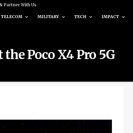
 & Partner With Us
TELECOM
MILITARY
TECH
IMPACT
 the Poco X4 Pro 5G