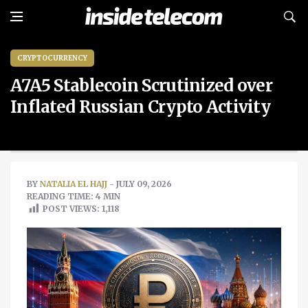
CRYPTOCURRENCY
A7A5 Stablecoin Scrutinized over
Inflated Russian Crypto Activity
BY
NATALIA EL HAJJ
- JULY 09, 2026
READING TIME: 4 MIN
POST VIEWS:
1,118