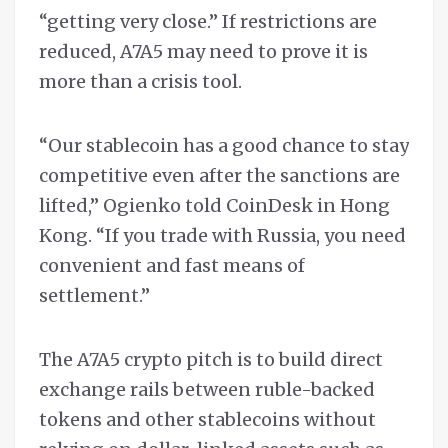
“getting very close.” If restrictions are
reduced, A7A5 may need to prove it is
more than a crisis tool.
“Our stablecoin has a good chance to stay
competitive even after the sanctions are
lifted,” Ogienko told CoinDesk in Hong
Kong. “If you trade with Russia, you need
convenient and fast means of
settlement.”
The A7A5 crypto pitch is to build direct
exchange rails between ruble-backed
tokens and other stablecoins without