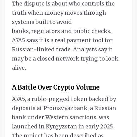
The dispute is about who controls the
truth when money moves through
systems built to avoid
banks, regulators and public checks.
A7A5 says it is a real payment tool for
Russian-linked trade. Analysts say it
may be a closed network trying to look
alive.
A Battle Over Crypto Volume
A7A5, a ruble-pegged token backed by
deposits at Promsvyazbank, a Russian
bank under Western sanctions, was
launched in Kyrgyzstan in early 2025.
The project has been described as