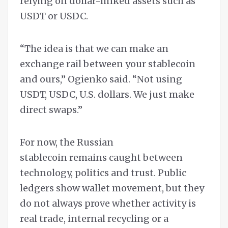
relying on dollar-linked assets such as
USDT or USDC.
“The idea is that we can make an
exchange rail between your stablecoin
and ours,” Ogienko said. “Not using
USDT, USDC, U.S. dollars. We just make
direct swaps.”
For now, the Russian
stablecoin remains caught between
technology, politics and trust. Public
ledgers show wallet movement, but they
do not always prove whether activity is
real trade, internal recycling or a