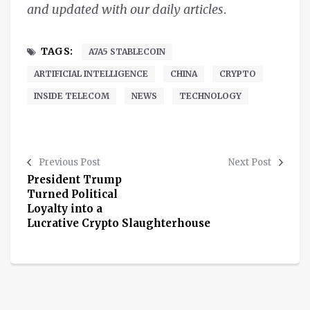
and updated with our daily articles
.
TAGS:
A7A5 STABLECOIN
ARTIFICIAL INTELLIGENCE
CHINA
CRYPTO
INSIDE TELECOM
NEWS
TECHNOLOGY
Previous Post
Next Post
President Trump
Turned Political
Loyalty into a
Lucrative Crypto Slaughterhouse