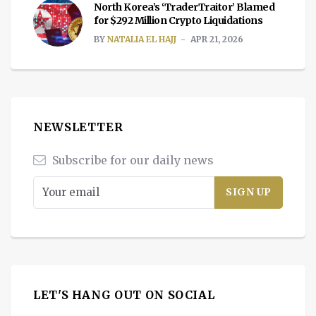
North Korea’s ‘TraderTraitor’ Blamed
for $292 Million Crypto Liquidations
BY
NATALIA EL HAJJ
APR 21, 2026
NEWSLETTER
Subscribe for our daily news
LET'S HANG OUT ON SOCIAL