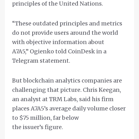
principles of the United Nations.
“These outdated principles and metrics
do not provide users around the world
with objective information about
A7A5,” Ogienko told CoinDesk in a
Telegram statement.
But blockchain analytics companies are
challenging that picture. Chris Keegan,
an analyst at TRM Labs, said his firm
places A7A5’s average daily volume closer
to $75 million, far below
the issuer’s figure.