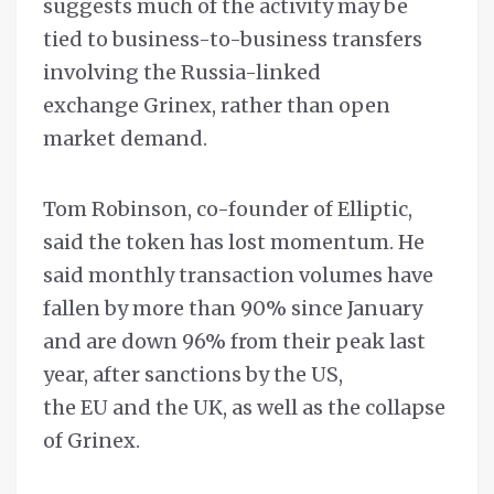
suggests much of the activity may be
tied to business-to-business transfers
involving the Russia-linked
exchange Grinex, rather than open
market demand.
Tom Robinson, co-founder of Elliptic,
said the token has lost momentum. He
said monthly transaction volumes have
fallen by more than 90% since January
and are down 96% from their peak last
year, after sanctions by the US,
the EU and the UK, as well as the collapse
of Grinex.