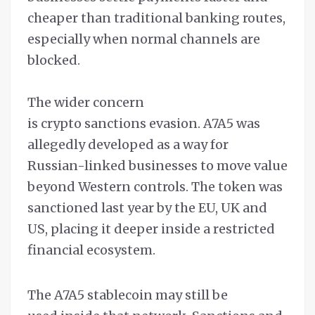
cheaper than traditional banking routes,
especially when normal channels are
blocked.
The wider concern
is crypto sanctions evasion. A7A5 was
allegedly developed as a way for
Russian-linked businesses to move value
beyond Western controls. The token was
sanctioned last year by the EU, UK and
US, placing it deeper inside a restricted
financial ecosystem.
The A7A5 stablecoin may still be