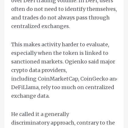
over DeFi trading volume. In DeFi, users
often do not need to identify themselves,
and trades do not always pass through
centralized exchanges.
This makes activity harder to evaluate,
especially when the token is linked to
sanctioned markets. Ogienko said major
crypto data providers,
including CoinMarketCap, CoinGecko and
DeFiLlama, rely too much on centralized
exchange data.
He called it a generally
discriminatory approach, contrary to the