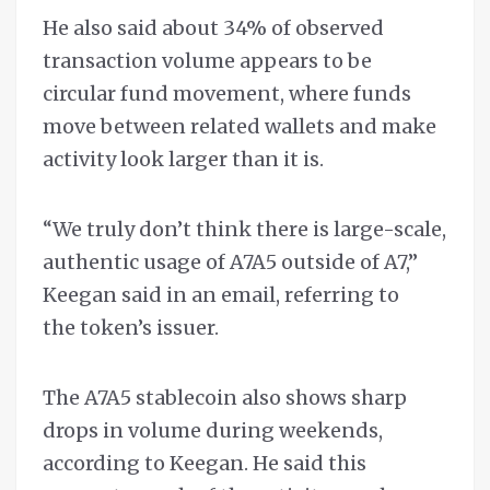
He also said about 34% of observed
transaction volume appears to be
circular fund movement, where funds
move between related wallets and make
activity look larger than it is.
“We truly don’t think there is large-scale,
authentic usage of A7A5 outside of A7,”
Keegan said in an email, referring to
the token’s issuer.
The A7A5 stablecoin also shows sharp
drops in volume during weekends,
according to Keegan. He said this