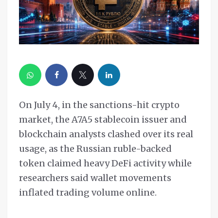
On July 4, in the sanctions-hit crypto
market, the A7A5 stablecoin issuer and
blockchain analysts clashed over its real
usage, as the Russian ruble-backed
token claimed heavy DeFi activity while
researchers said wallet movements
inflated trading volume online.