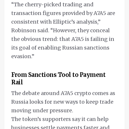
“The cherry-picked trading and
transaction figures provided by A7A5 are
consistent with Elliptic’s analysis,”
Robinson said. “However, they conceal
the obvious trend: that A7A5 is failing in
its goal of enabling Russian sanctions
evasion.”
From Sanctions Tool to Payment
Rail
The debate around A7A5 crypto comes as
Russia looks for new ways to keep trade
moving under pressure.
The token’s supporters say it can help
businesses settle payments faster and