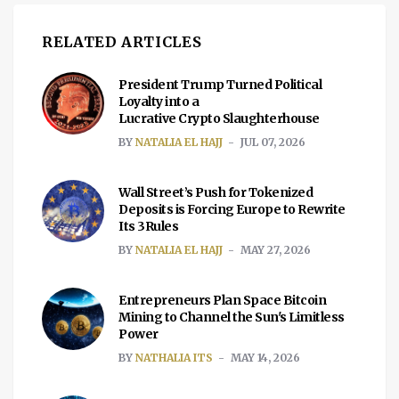
RELATED ARTICLES
President Trump Turned Political
Loyalty into a
Lucrative Crypto Slaughterhouse
BY
NATALIA EL HAJJ
JUL 07, 2026
Wall Street’s Push for Tokenized
Deposits is Forcing Europe to Rewrite
Its 3Rules
BY
NATALIA EL HAJJ
MAY 27, 2026
Entrepreneurs Plan Space Bitcoin
Mining to Channel the Sun's Limitless
Power
BY
NATHALIA ITS
MAY 14, 2026