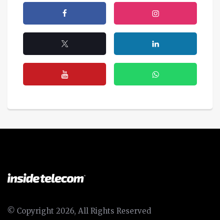
© Copyright 2026, All Rights Reserved