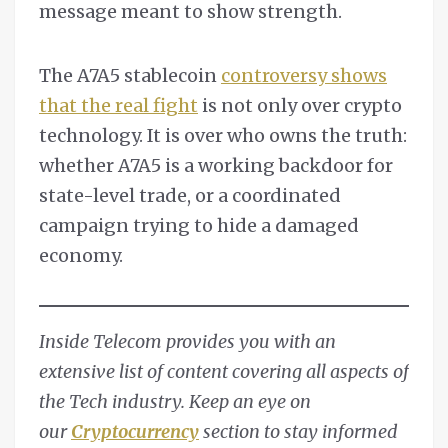
message meant to show strength.
The A7A5 stablecoin
controversy shows
that the real fight
is not only over crypto
technology. It is over who owns the truth:
whether A7A5 is a working backdoor for
state-level trade, or a coordinated
campaign trying to hide a damaged
economy.
Inside Telecom provides you with an
extensive list of content covering all aspects of
the Tech industry. Keep an eye on
our
Cryptocurrency
section to stay informed