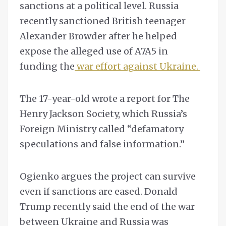
sanctions at a political level. Russia
recently sanctioned British teenager
Alexander Browder after he helped
expose the alleged use of A7A5 in
funding the
war effort against Ukraine.
The 17-year-old wrote a report for The
Henry Jackson Society, which Russia’s
Foreign Ministry called “defamatory
speculations and false information.”
Ogienko argues the project can survive
even if sanctions are eased. Donald
Trump recently said the end of the war
between Ukraine and Russia was