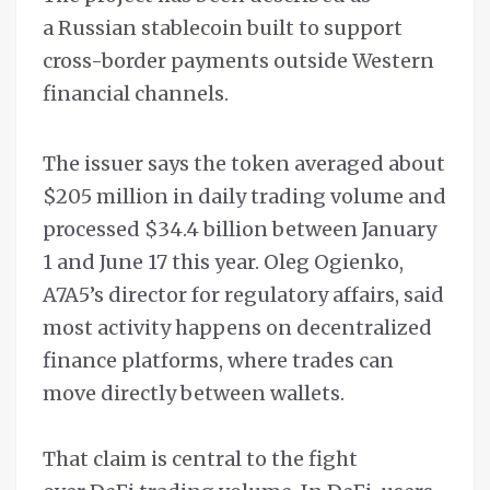
a Russian stablecoin built to support
cross-border payments outside Western
financial channels.
The issuer says the token averaged about
$205 million in daily trading volume and
processed $34.4 billion between January
1 and June 17 this year. Oleg Ogienko,
A7A5’s director for regulatory affairs, said
most activity happens on decentralized
finance platforms, where trades can
move directly between wallets.
That claim is central to the fight