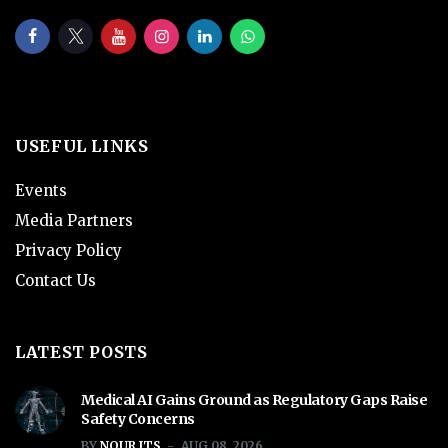
USEFUL LINKS
Events
Media Partners
Privacy Policy
Contact Us
LATEST POSTS
Medical AI Gains Ground as Regulatory Gaps Raise
Safety Concerns
BY
NOUR ITS
AUG 08, 2026