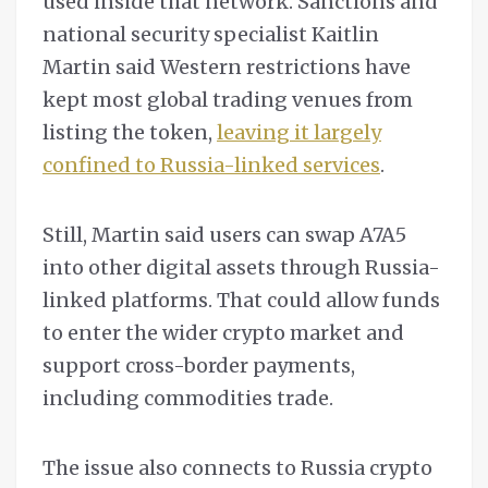
used inside that network. Sanctions and
national security specialist Kaitlin
Martin said Western restrictions have
kept most global trading venues from
listing the token,
leaving it largely
confined to Russia-linked services
.
Still, Martin said users can swap A7A5
into other digital assets through Russia-
linked platforms. That could allow funds
to enter the wider crypto market and
support cross-border payments,
including commodities trade.
The issue also connects to Russia crypto