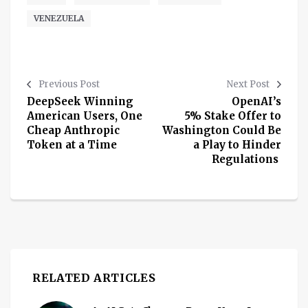
VENEZUELA
Previous Post
Next Post
DeepSeek Winning
OpenAI’s
American Users, One
5% Stake Offer to
Cheap Anthropic
Washington Could Be
Token at a Time
a Play to Hinder
Regulations
RELATED ARTICLES