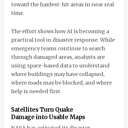
toward the hardest-hit areas in near real
time.
The effort shows how AI is becoming a
practical tool in disaster response. While
emergency teams continue to search
through damaged areas, analysts are
using space-based data to understand
where buildings may have collapsed,
where roads may be blocked, and where
help is needed first.
Satellites Turn Quake
Damage into Usable Maps
NASA has activated its disaster