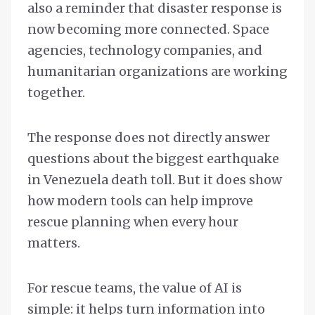
also a reminder that disaster response is
now becoming more connected. Space
agencies, technology companies, and
humanitarian organizations are working
together.
The response does not directly answer
questions about the biggest earthquake
in Venezuela death toll. But it does show
how modern tools can help improve
rescue planning when every hour
matters.
For rescue teams, the value of AI is
simple: it helps turn information into