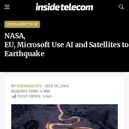
INTELLIGENT TECH
NASA,
EU, Microsoft Use AI and Satellites 
Earthquake
BY
NATHALIA ITS
- JULY 05, 2026
READING TIME: 4 MIN
POST VIEWS:
1,049