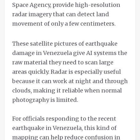
Space Agency, provide high-resolution
radar imagery that can detect land
movement of only a few centimeters.
These satellite pictures of earthquake
damage in Venezuela give AI systems the
raw material they need to scan large
areas quickly. Radar is especially useful
because it can work at night and through
clouds, making it reliable when normal
photography is limited.
For officials responding to the recent
earthquake in Venezuela, this kind of
mapping can help reduce confusion in