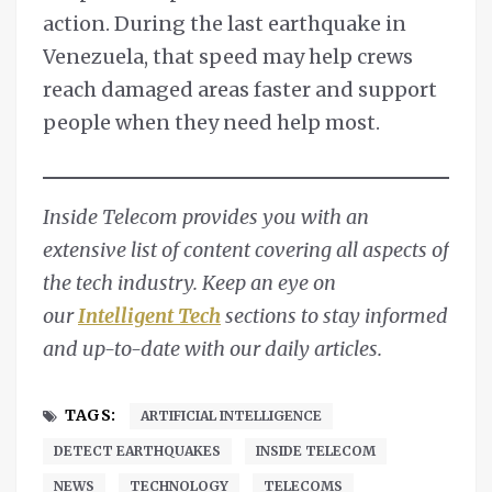
action. During the last earthquake in
Venezuela, that speed may help crews
reach damaged areas faster and support
people when they need help most.
Inside Telecom provides you with an
extensive list of content covering all aspects of
the tech industry. Keep an eye on
our
Intelligent Tech
sections to stay informed
and up-to-date with our daily articles.
TAGS:
ARTIFICIAL INTELLIGENCE
DETECT EARTHQUAKES
INSIDE TELECOM
NEWS
TECHNOLOGY
TELECOMS