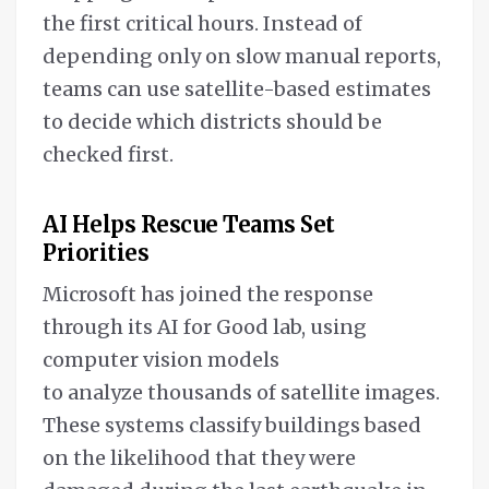
the first critical hours. Instead of
depending only on slow manual reports,
teams can use satellite-based estimates
to decide which districts should be
checked first.
AI Helps Rescue Teams Set
Priorities
Microsoft has joined the response
through its AI for Good lab, using
computer vision models
to analyze thousands of satellite images.
These systems classify buildings based
on the likelihood that they were