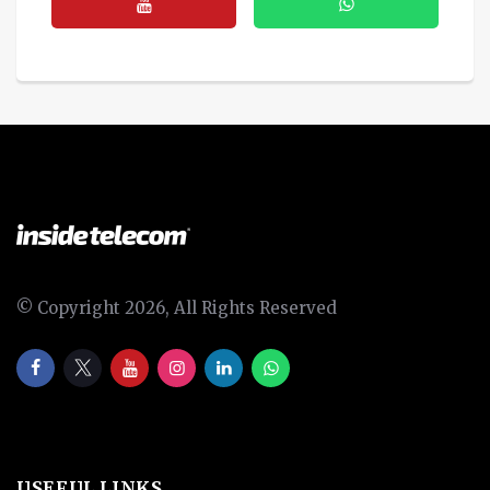
© Copyright 2026, All Rights Reserved
USEFUL LINKS