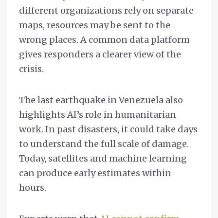
different organizations rely on separate
maps, resources may be sent to the
wrong places. A common data platform
gives responders a clearer view of the
crisis.
The last earthquake in Venezuela also
highlights AI’s role in humanitarian
work. In past disasters, it could take days
to understand the full scale of damage.
Today, satellites and machine learning
can produce early estimates within
hours.