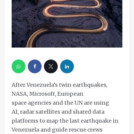
After Venezuela’s twin earthquakes,
NASA, Microsoft, European
space agencies and the UN are using
AI, radar satellites and shared data
platforms to map the last earthquake in
Venezuela and guide rescue crews