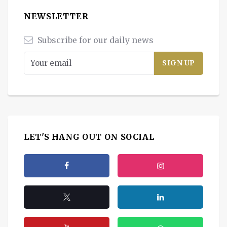
NEWSLETTER
Subscribe for our daily news
LET'S HANG OUT ON SOCIAL