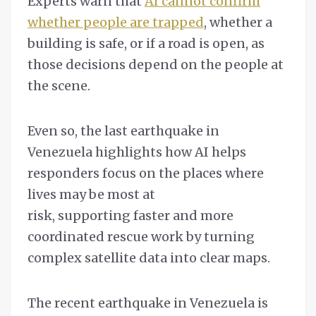
Experts warn that
AI cannot confirm
whether people are trapped
, whether a
building is safe, or if a road is open, as
those decisions depend on the people at
the scene.
Even so, the last earthquake in
Venezuela highlights how AI helps
responders focus on the places where
lives may be most at
risk, supporting faster and more
coordinated rescue work by turning
complex satellite data into clear maps.
The recent earthquake in Venezuela is