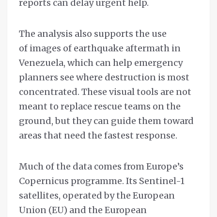
reports can delay urgent help.
The analysis also supports the use
of images of earthquake aftermath in
Venezuela, which can help emergency
planners see where destruction is most
concentrated. These visual tools are not
meant to replace rescue teams on the
ground, but they can guide them toward
areas that need the fastest response.
Much of the data comes from Europe’s
Copernicus programme. Its Sentinel-1
satellites, operated by the European
Union (EU) and the European