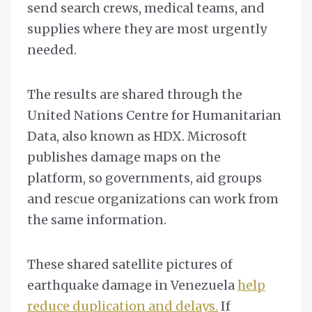
send search crews, medical teams, and
supplies where they are most urgently
needed.
The results are shared through the
United Nations Centre for Humanitarian
Data, also known as HDX. Microsoft
publishes damage maps on the
platform, so governments, aid groups
and rescue organizations can work from
the same information.
These shared satellite pictures of
earthquake damage in Venezuela
help
reduce duplication and delays.
If