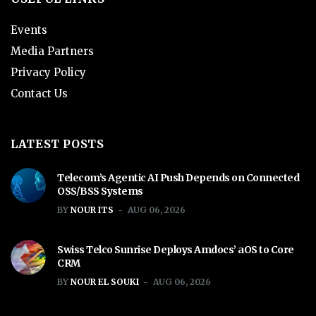
Events
Media Partners
Privacy Policy
Contact Us
LATEST POSTS
Telecom’s Agentic AI Push Depends on Connected
OSS/BSS Systems
BY
NOUR ITS
AUG 06, 2026
Swiss Telco Sunrise Deploys Amdocs’ aOS to Core
CRM
BY
NOUR EL SOUKI
AUG 06, 2026