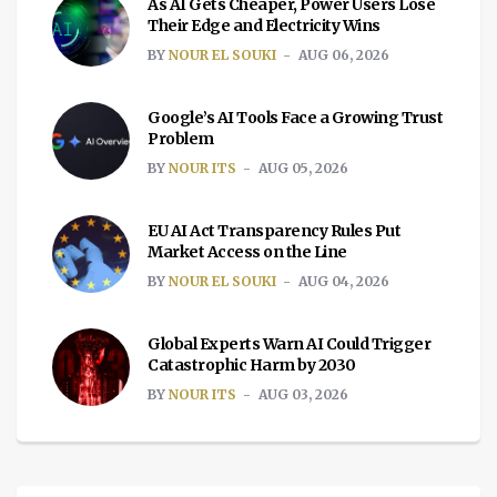
As AI Gets Cheaper, Power Users Lose
Their Edge and Electricity Wins
BY
NOUR EL SOUKI
AUG 06, 2026
Google’s AI Tools Face a Growing Trust
Problem
BY
NOUR ITS
AUG 05, 2026
EU AI Act Transparency Rules Put
Market Access on the Line
BY
NOUR EL SOUKI
AUG 04, 2026
Global Experts Warn AI Could Trigger
Catastrophic Harm by 2030
BY
NOUR ITS
AUG 03, 2026