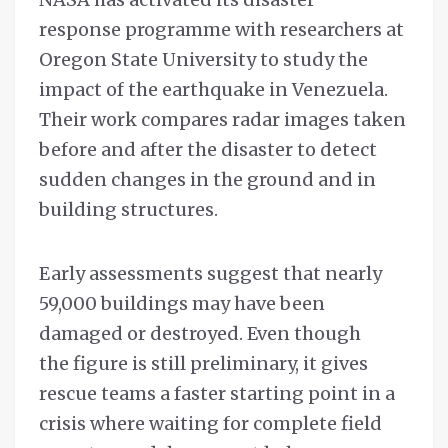
response programme with researchers at
Oregon State University to study the
impact of the earthquake in Venezuela.
Their work compares radar images taken
before and after the disaster to detect
sudden changes in the ground and in
building structures.
Early assessments suggest that nearly
59,000 buildings may have been
damaged or destroyed. Even though
the figure is still preliminary, it gives
rescue teams a faster starting point in a
crisis where waiting for complete field