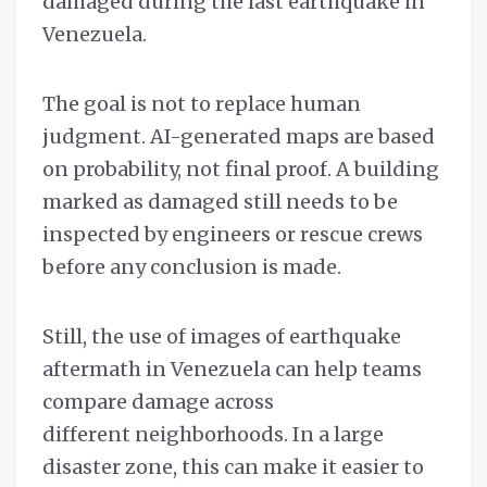
damaged during the last earthquake in
Venezuela.
The goal is not to replace human
judgment. AI-generated maps are based
on probability, not final proof. A building
marked as damaged still needs to be
inspected by engineers or rescue crews
before any conclusion is made.
Still, the use of images of earthquake
aftermath in Venezuela can help teams
compare damage across
different neighborhoods. In a large
disaster zone, this can make it easier to