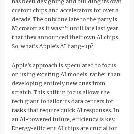
has been designing and building its own
custom chips and accelerators for over a
decade. The only one late to the party is
Microsoft as it wasn’t until late last year
that they announced their own AI chips.
So, what’s Apple’s AI hang-up?
Apple’s approach is speculated to focus
on using existing AI models, rather than
developing entirely new ones from
scratch. This shift in focus allows the
tech giant to tailor its data centers for
tasks that require quick AI responses. In
an AI-powered future, efficiency is key.
Energy-efficient AI chips are crucial for