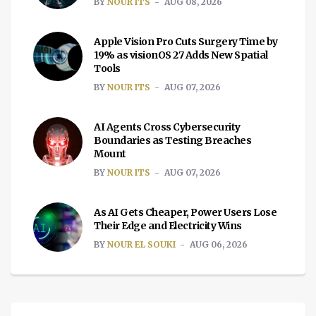
BY
NOUR ITS
AUG 08, 2026
Apple Vision Pro Cuts Surgery Time by
19% as visionOS 27 Adds New Spatial
Tools
BY
NOUR ITS
AUG 07, 2026
AI Agents Cross Cybersecurity
Boundaries as Testing Breaches
Mount
BY
NOUR ITS
AUG 07, 2026
As AI Gets Cheaper, Power Users Lose
Their Edge and Electricity Wins
BY
NOUR EL SOUKI
AUG 06, 2026