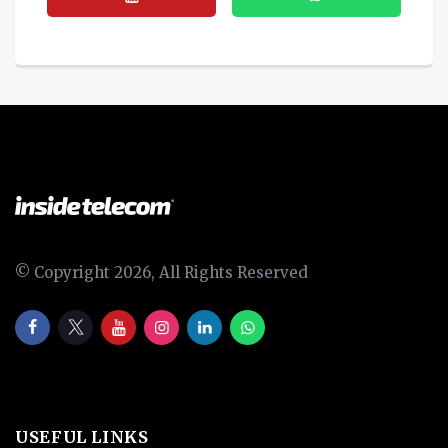
© Copyright 2026, All Rights Reserved
USEFUL LINKS