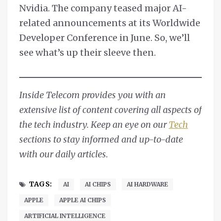
Nvidia. The company teased major AI-
related announcements at its Worldwide
Developer Conference in June. So, we’ll
see what’s up their sleeve then.
Inside Telecom provides you with an
extensive list of content covering all aspects of
the tech industry. Keep an eye on our
Tech
sections to stay informed and up-to-date
with our daily articles.
TAGS:
AI
AI CHIPS
AI HARDWARE
APPLE
APPLE AI CHIPS
ARTIFICIAL INTELLIGENCE