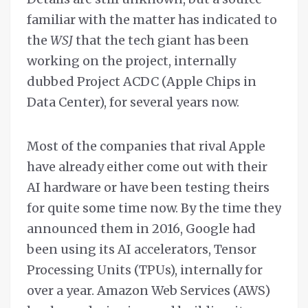
familiar with the matter has indicated to
the
WSJ
that the tech giant has been
working on the project, internally
dubbed Project ACDC (Apple Chips in
Data Center), for several years now.
Most of the companies that rival Apple
have already either come out with their
AI hardware or have been testing theirs
for quite some time now. By the time they
announced them in 2016, Google had
been using its AI accelerators, Tensor
Processing Units (TPUs), internally for
over a year. Amazon Web Services (AWS)