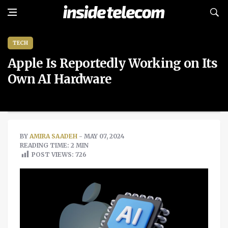
TECH
Apple Is Reportedly Working on Its
Own AI Hardware
BY
AMIRA SAADEH
- MAY 07, 2024
READING TIME: 2 MIN
POST VIEWS:
726