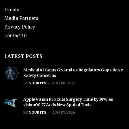
Events
Media Partners
Privacy Policy
Contact Us
LATEST POSTS
Medical AI Gains Ground as Regulatory Gaps Raise
Safety Concerns
BY
NOUR ITS
AUG 08, 2026
Apple Vision Pro Cuts Surgery Time by 19% as
visionOS 27 Adds New Spatial Tools
BY
NOUR ITS
AUG 07, 2026