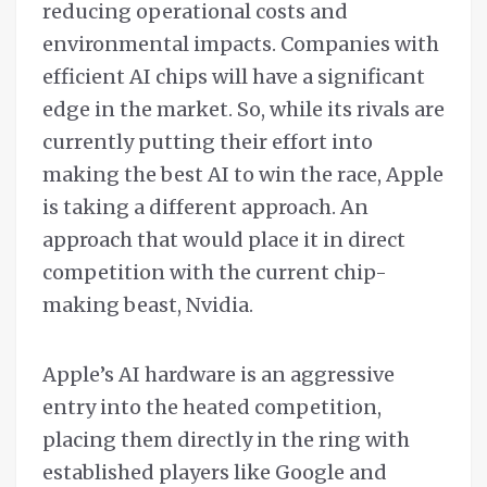
reducing operational costs and
environmental impacts. Companies with
efficient AI chips will have a significant
edge in the market. So, while its rivals are
currently putting their effort into
making the best AI to win the race, Apple
is taking a different approach. An
approach that would place it in direct
competition with the current chip-
making beast, Nvidia.
Apple’s AI hardware is an aggressive
entry into the heated competition,
placing them directly in the ring with
established players like Google and