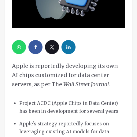
Apple is reportedly developing its own
AI chips customized for data center
servers, as per The
Wall Street Journal
.
Project ACDC (Apple Chips in Data Center)
has been in development for several years.
Apple’s strategy reportedly focuses on
leveraging existing AI models for data