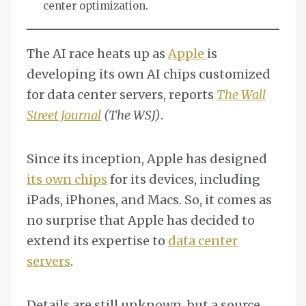
center optimization.
The AI race heats up as
Apple
is
developing its own AI chips customized
for data center servers, reports
The Wall
Street Journal
(The WSJ)
.
Since its inception, Apple has designed
its own chips
for its devices, including
iPads, iPhones, and Macs. So, it comes as
no surprise that Apple has decided to
extend its expertise to
data center
servers
.
Details are still unknown, but a source