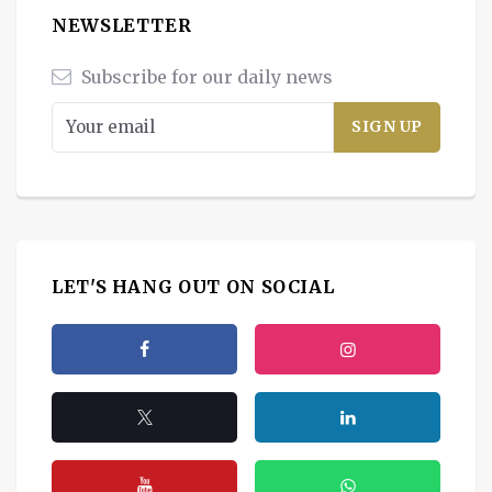
NEWSLETTER
Subscribe for our daily news
LET'S HANG OUT ON SOCIAL