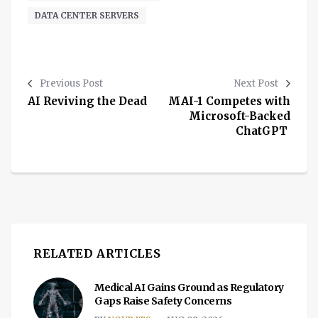
DATA CENTER SERVERS
Previous Post
Next Post
AI Reviving the Dead
MAI-1 Competes with
Microsoft-Backed
ChatGPT
RELATED ARTICLES
Medical AI Gains Ground as Regulatory
Gaps Raise Safety Concerns