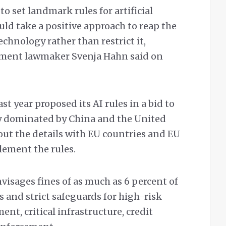
to set landmark rules for artificial
uld take a positive approach to reap the
echnology rather than restrict it,
ament lawmaker Svenja Hahn said on
 year proposed its AI rules in a bid to
gy dominated by China and the United
h out the details with EU countries and EU
lement the rules.
isages fines of as much as 6 percent of
s and strict safeguards for high-risk
ent, critical infrastructure, credit