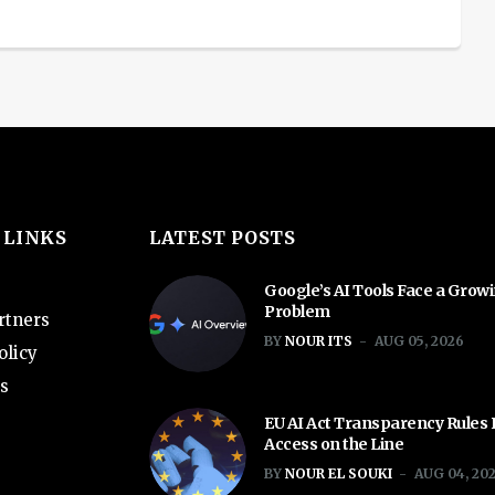
 LINKS
LATEST POSTS
Google’s AI Tools Face a Grow
Problem
rtners
BY
NOUR ITS
AUG 05, 2026
olicy
s
EU AI Act Transparency Rules
Access on the Line
BY
NOUR EL SOUKI
AUG 04, 20