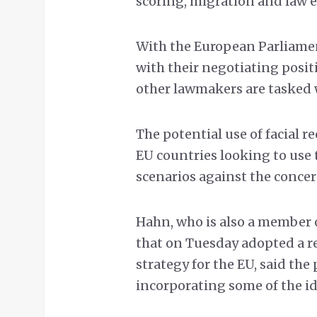
scoring, migration and law 
With the European Parliame
with their negotiating posit
other lawmakers are tasked 
The potential use of facial r
EU countries looking to use
scenarios against the concern
Hahn, who is also a member 
that on Tuesday adopted a r
strategy for the EU, said the
incorporating some of the id