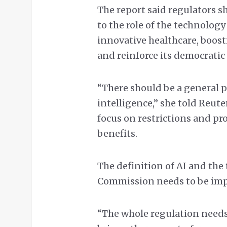
The report said regulators s
to the role of the technolo
innovative healthcare, boos
and reinforce its democratic
“There should be a general p
intelligence,” she told Reut
focus on restrictions and pr
benefits.
The definition of AI and the 
Commission needs to be imp
“The whole regulation needs 