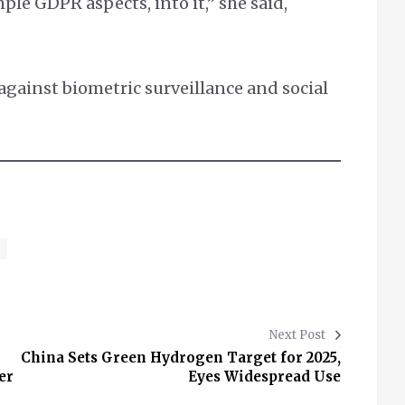
ple GDPR aspects, into it,” she said,
.
against biometric surveillance and social
Next Post
China Sets Green Hydrogen Target for 2025,
er
Eyes Widespread Use