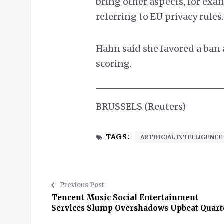
bring other aspects, for exam
referring to EU privacy rules
Hahn said she favored a ban 
scoring.
BRUSSELS (Reuters)
TAGS:
ARTIFICIAL INTELLIGENCE
Previous Post
Tencent Music Social Entertainment
Services Slump Overshadows Upbeat Quart