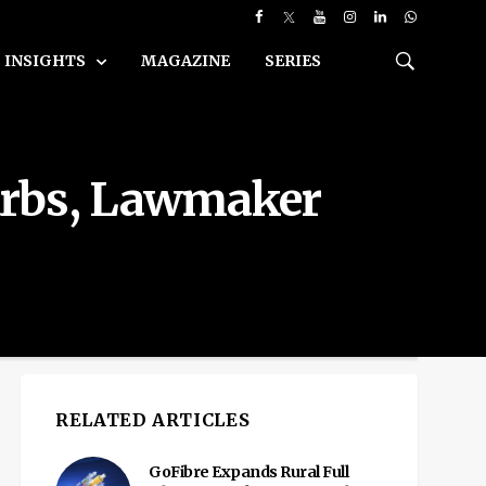
INSIGHTS
MAGAZINE
SERIES
Curbs, Lawmaker
RELATED ARTICLES
GoFibre Expands Rural Full