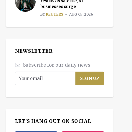
results as satellite, AI
businesses surge
BY
REUTERS
AUG 05, 2026
NEWSLETTER
Subscribe for our daily news
LET'S HANG OUT ON SOCIAL