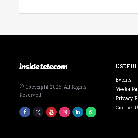
USEFUL
Events
© Copyright 2026, All Rights
Media Pa
Reserved
Privacy P
Contact U