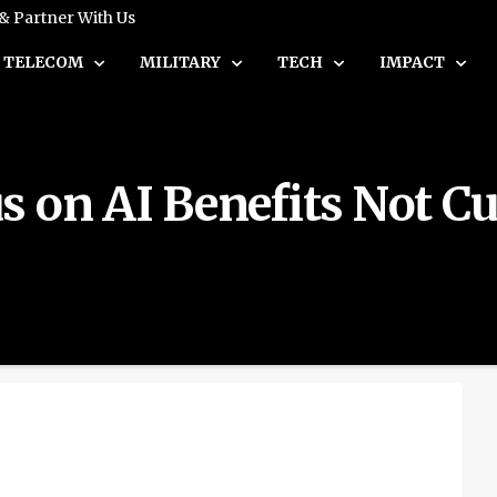
 & Partner With Us
TELECOM
MILITARY
TECH
IMPACT
s on AI Benefits Not 