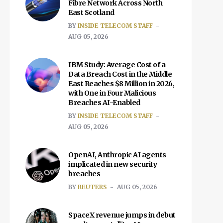
Fibre Network Across North
East Scotland
BY
INSIDE TELECOM STAFF
AUG 05, 2026
IBM Study: Average Cost of a
Data Breach Cost in the Middle
East Reaches $8 Million in 2026,
with One in Four Malicious
Breaches AI-Enabled
BY
INSIDE TELECOM STAFF
AUG 05, 2026
OpenAI, Anthropic AI agents
implicated in new security
breaches
BY
REUTERS
AUG 05, 2026
SpaceX revenue jumps in debut