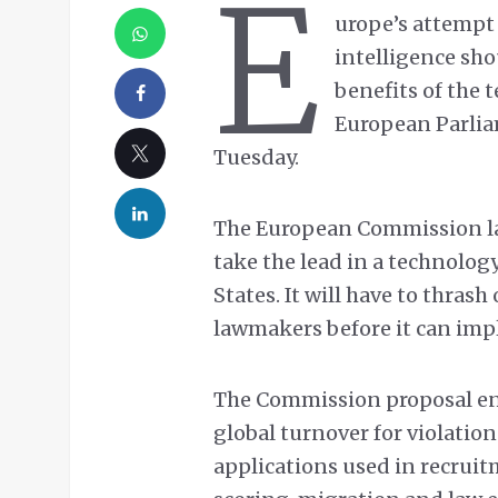
E
urope’s attempt 
intelligence sho
benefits of the t
European Parli
Tuesday.
The European Commission last
take the lead in a technolo
States. It will have to thras
lawmakers before it can imp
The Commission proposal env
global turnover for violation
applications used in recruitm