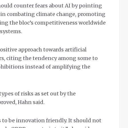
hould counter fears about AI by pointing
gy in combating climate change, promoting
ting the bloc’s competitiveness worldwide
 systems.
ositive approach towards artificial
ers, citing the tendency among some to
ohibitions instead of amplifying the
types of risks as set out by the
roved, Hahn said.
to be innovation friendly. It should not