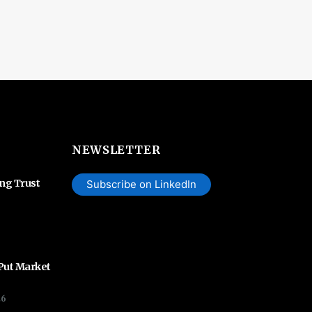
NEWSLETTER
ing Trust
Subscribe on LinkedIn
 Put Market
26