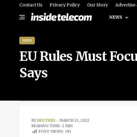
Contact Us
Privacy Policy
Our Story
Advertise
NEWS
NEWS
EU Rules Must Focu
Says
BY
REUTERS
- MARCH 23, 2022
READING TIME: 2 MIN
POST VIEWS:
381