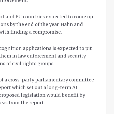
enforcement.
nt and EU countries expected to come up
ions by the end of the year, Hahn and
with finding a compromise.
ecognition applications is expected to pit
 them in law enforcement and security
s of civil rights groups.
of a cross-party parliamentary committee
eport which set out a long-term AI
 proposed legislation would benefit by
eas from the report.