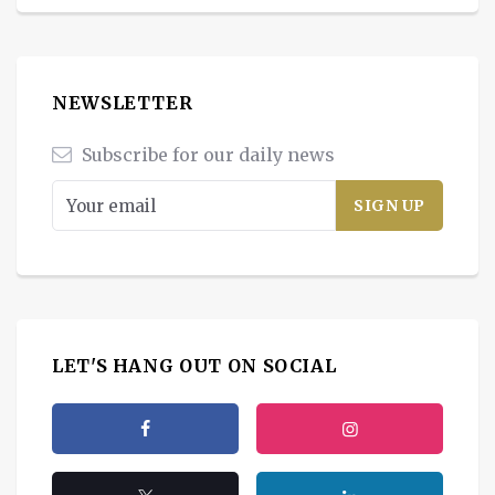
NEWSLETTER
Subscribe for our daily news
LET'S HANG OUT ON SOCIAL