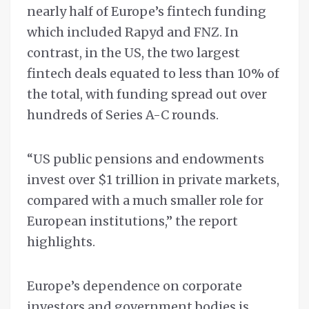
nearly half of Europe’s fintech funding
which included Rapyd and FNZ. In
contrast, in the US, the two largest
fintech deals equated to less than 10% of
the total, with funding spread out over
hundreds of Series A-C rounds.
“US public pensions and endowments
invest over $1 trillion in private markets,
compared with a much smaller role for
European institutions,” the report
highlights.
Europe’s dependence on corporate
investors and government bodies is