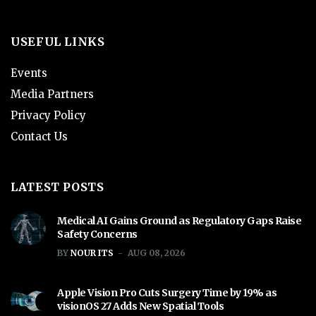
USEFUL LINKS
Events
Media Partners
Privacy Policy
Contact Us
LATEST POSTS
Medical AI Gains Ground as Regulatory Gaps Raise
Safety Concerns
BY
NOUR ITS
AUG 08, 2026
Apple Vision Pro Cuts Surgery Time by 19% as
visionOS 27 Adds New Spatial Tools