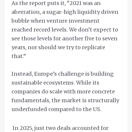
As the report puts it, “2021 was an
aberration, a sugar-high liquidity driven
bubble when venture investment
reached record levels. We don’t expect to
see those levels for another five to seven
years, nor should we try to replicate
that.”
Instead, Europe’s challenge is building
sustainable ecosystems. While its
companies do scale with more concrete
fundamentals, the market is structurally
underfunded compared to the US.
In 2025, just two deals accounted for