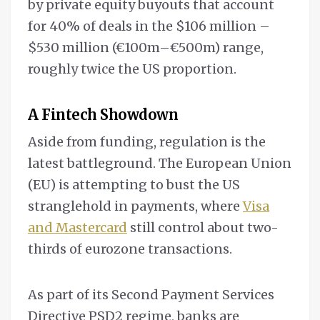
by private equity buyouts that account
for 40% of deals in the $106 million –
$530 million (€100m–€500m) range,
roughly twice the US proportion.
A Fintech Showdown
Aside from funding, regulation is the
latest battleground. The European Union
(EU) is attempting to bust the US
stranglehold in payments, where
Visa
and Mastercard
still control about two-
thirds of eurozone transactions.
As part of its Second Payment Services
Directive PSD2 regime, banks are