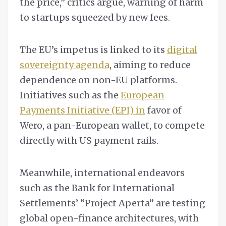
the price,” critics argue, warning of harm
to startups squeezed by new fees.
The EU’s impetus is linked to its
digital
sovereignty agenda
, aiming to reduce
dependence on non-EU platforms.
Initiatives such as the
European
Payments Initiative (EPI) in
favor of
Wero, a pan-European wallet, to compete
directly with US payment rails.
Meanwhile, international endeavors
such as the Bank for International
Settlements’ “Project Aperta” are testing
global open-finance architectures, with