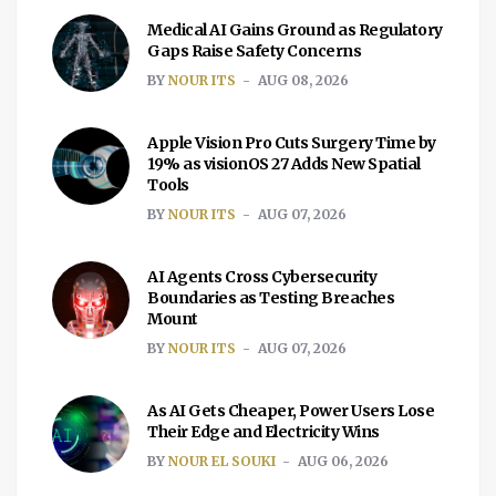
Medical AI Gains Ground as Regulatory
Gaps Raise Safety Concerns
BY
NOUR ITS
AUG 08, 2026
Apple Vision Pro Cuts Surgery Time by
19% as visionOS 27 Adds New Spatial
Tools
BY
NOUR ITS
AUG 07, 2026
AI Agents Cross Cybersecurity
Boundaries as Testing Breaches
Mount
BY
NOUR ITS
AUG 07, 2026
As AI Gets Cheaper, Power Users Lose
Their Edge and Electricity Wins
BY
NOUR EL SOUKI
AUG 06, 2026