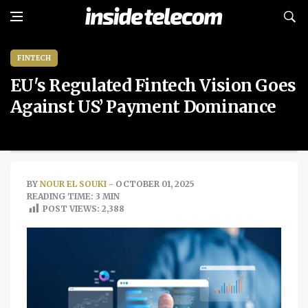
FINTECH
EU's Regulated Fintech Vision Goes
Against US’ Payment Dominance
BY
NOUR EL SOUKI
- OCTOBER 01, 2025
READING TIME: 3 MIN
POST VIEWS:
2,388