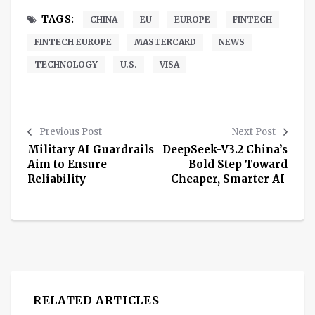
TAGS:
CHINA
EU
EUROPE
FINTECH
FINTECH EUROPE
MASTERCARD
NEWS
TECHNOLOGY
U.S.
VISA
Previous Post
Next Post
Military AI Guardrails
DeepSeek-V3.2 China’s
Aim to Ensure
Bold Step Toward
Reliability
Cheaper, Smarter AI
RELATED ARTICLES