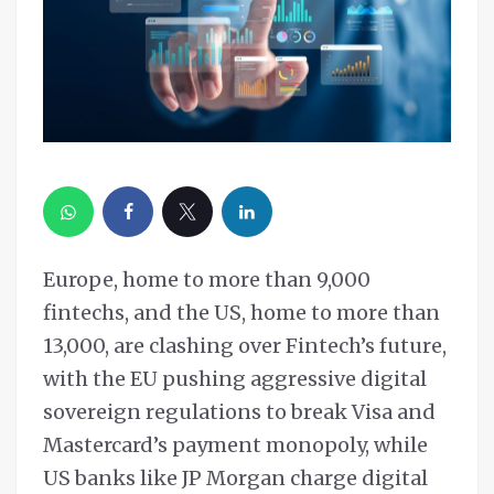
Europe, home to more than 9,000
fintechs, and the US, home to more than
13,000, are clashing over Fintech’s future,
with the EU pushing aggressive digital
sovereign regulations to break Visa and
Mastercard’s payment monopoly, while
US banks like JP Morgan charge digital