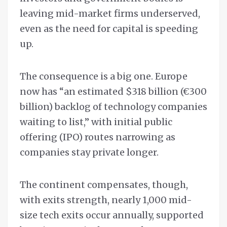
leaving mid-market firms underserved,
even as the need for capital is speeding
up.
The consequence is a big one. Europe
now has “an estimated $318 billion (€300
billion) backlog of technology companies
waiting to list,” with initial public
offering (IPO) routes narrowing as
companies stay private longer.
The continent compensates, though,
with exits strength, nearly 1,000 mid-
size tech exits occur annually, supported