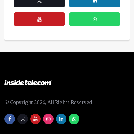
© Copyright 2026, All Rights Reserved