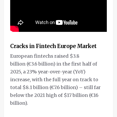
Cracks in Fintech Europe Market
European fintechs raised $3.8
billion (€3.6 billion) in the first half of
2025, a 23% year-over-year (YoY)
increase, with the full year on track to
total $8.1 billion (€7.6 billion) – still far
below the 2021 high of $17 billion (€16
billion).