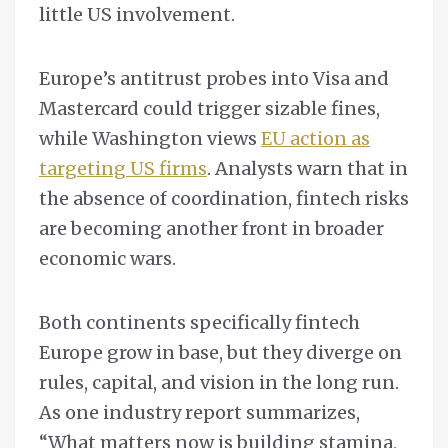
little US involvement.
Europe’s antitrust probes into Visa and
Mastercard could trigger sizable fines,
while Washington views
EU action as
targeting US firms
. Analysts warn that in
the absence of coordination, fintech risks
are becoming another front in broader
economic wars.
Both continents specifically fintech
Europe grow in base, but they diverge on
rules, capital, and vision in the long run.
As one industry report summarizes,
“What matters now is building stamina,