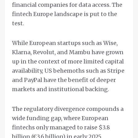
financial companies for data access. The
fintech Europe landscape is put to the
test.
While European startups such as Wise,
Klarna, Revolut, and Mambu have grown
up in the context of more limited capital
availability, US behemoths such as Stripe
and PayPal have the benefit of deeper
markets and institutional backing.
The regulatory divergence compounds a
wide funding gap, where European
fintechs only managed to raise $3.8
billion (€3.6 billion) in early 2025,