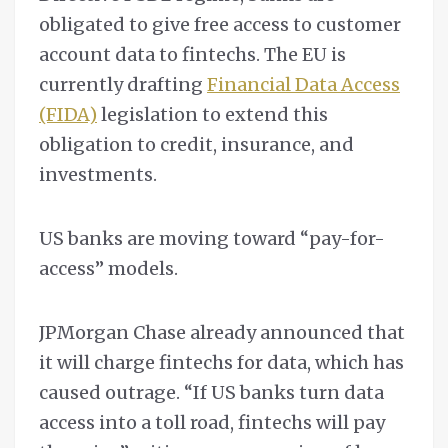
obligated to give free access to customer
account data to fintechs. The EU is
currently drafting
Financial Data Access
(FIDA)
legislation to extend this
obligation to credit, insurance, and
investments.
US banks are moving toward “pay-for-
access” models.
JPMorgan Chase already announced that
it will charge fintechs for data, which has
caused outrage. “If US banks turn data
access into a toll road, fintechs will pay