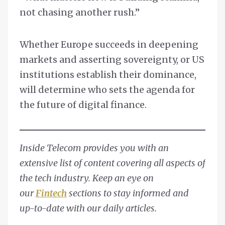
not chasing another rush.”
Whether Europe succeeds in deepening
markets and asserting sovereignty, or US
institutions establish their dominance,
will determine who sets the agenda for
the future of digital finance.
Inside Telecom provides you with an
extensive list of content covering all aspects of
the tech industry. Keep an eye on
our
Fintech
sections to stay informed and
up-to-date with our daily articles.