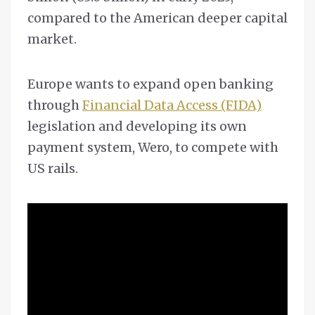
compared to the American deeper capital
market.
Europe wants to expand open banking
through
Financial Data Access (FIDA)
legislation and developing its own
payment system, Wero, to compete with
US rails.