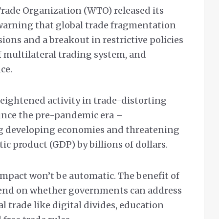
rade Organization (WTO) released its
warning that global trade fragmentation
sions and a breakout in restrictive policies
of multilateral trading system, and
nce.
eightened activity in trade-distorting
ince the pre-pandemic era –
g developing economies and threatening
ic product (GDP) by billions of dollars.
 impact won’t be automatic. The benefit of
pend on whether governments can address
l trade like digital divides, education