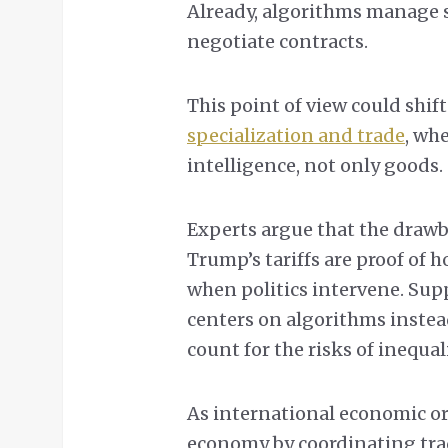
Already, algorithms manage 
negotiate contracts.
This point of view could shi
specialization and trade
, wh
intelligence, not only goods.
Experts argue that the drawb
Trump’s tariffs are proof of 
when politics intervene. Sup
centers on algorithms instead
count for the risks of inequal
As international economic or
economy by coordinating trad