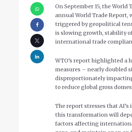
On September 15, the World T
annual World Trade Report, 
triggered by geopolitical ten
is slowing growth, stability 
international trade complia
WTO’s report highlighted a h
measures – nearly doubled s
disproportionately impactin
to reduce global gross domest
The report stresses that AI’s
this transformation will de
factors affecting internationa