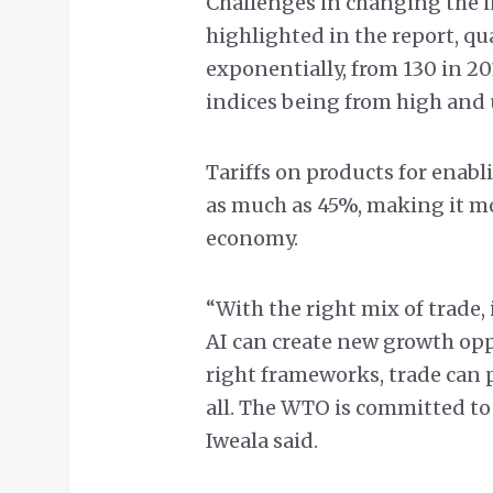
Challenges in changing the in
highlighted in the report, q
exponentially, from 130 in 20
indices being from high an
Tariffs on products for enab
as much as 45%, making it mo
economy.
“With the right mix of trade
AI can create new growth opp
right frameworks, trade can p
all. The WTO is committed to
Iweala said.