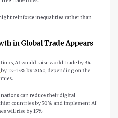
free trade rules.
ight reinforce inequalities rather than
wth in Global Trade Appears
ions, AI would raise world trade by 34–
P
by 12–13% by 2040, depending on the
omies.
nations can reduce their digital
lthier countries by 50% and implement AI
es will rise by 15%.