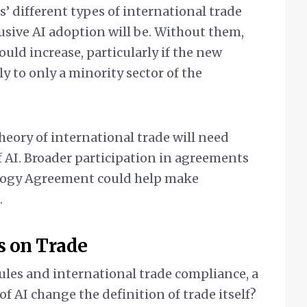
’ different types of international trade
usive AI adoption will be. Without them,
ould increase, particularly if the new
y to only a minority sector of the
theory of international trade will need
of AI. Broader participation in agreements
logy Agreement could help make
.
s on Trade
ules and international trade compliance, a
f AI change the definition of trade itself?