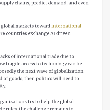
supply chains, predict demand, and even
ft global markets toward
international
ere countries exchange AI driven
acks of international trade due to
how fragile access to technology can be
posedly the next wave of globalization
 of goods, then politics will need to
ity.
ganizations try to help the global
e rules, the challenge remains in