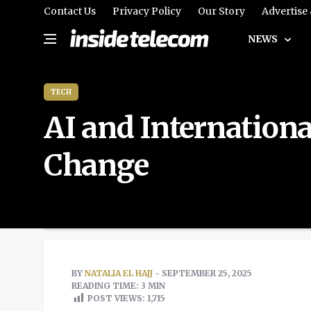
Contact Us
Privacy Policy
Our Story
Advertise
NEWS
TECH
AI and Internation
Change
BY
NATALIA EL HAJJ
- SEPTEMBER 25, 2025
READING TIME: 3 MIN
POST VIEWS:
1,715