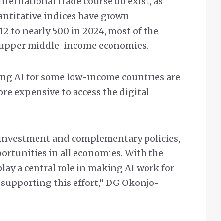
ternational trade course do exist, as
uantitative indices have grown
12 to nearly 500 in 2024, most of the
d upper middle-income economies.
ling AI for some low-income countries are
re expensive to access the digital
, investment and complementary policies,
ortunities in all economies. With the
lay a central role in making AI work for
 supporting this effort,” DG Okonjo-