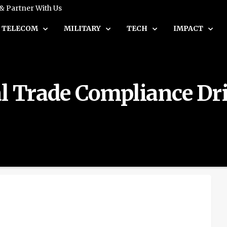
 & Partner With Us
TELECOM
MILITARY
TECH
IMPACT
al Trade Compliance Dr