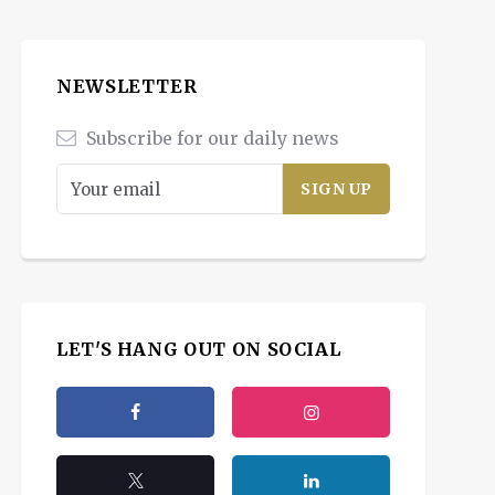
NEWSLETTER
Subscribe for our daily news
LET'S HANG OUT ON SOCIAL