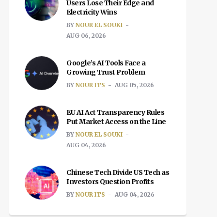
Users Lose Their Edge and
Electricity Wins
BY
NOUR EL SOUKI
AUG 06, 2026
Google’s AI Tools Face a
Growing Trust Problem
BY
NOUR ITS
AUG 05, 2026
EU AI Act Transparency Rules
Put Market Access on the Line
BY
NOUR EL SOUKI
AUG 04, 2026
Chinese Tech Divide US Tech as
Investors Question Profits
BY
NOUR ITS
AUG 04, 2026