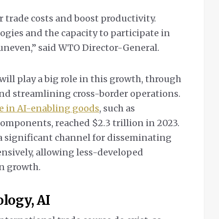
r trade costs and boost productivity.
ogies and the capacity to participate in
 uneven,” said WTO Director-General.
will play a big role in this growth, through
nd streamlining cross-border operations.
e in AI-enabling goods
, such as
omponents, reached $2.3 trillion in 2023.
y a significant channel for disseminating
nsively, allowing less-developed
en growth.
ology, AI