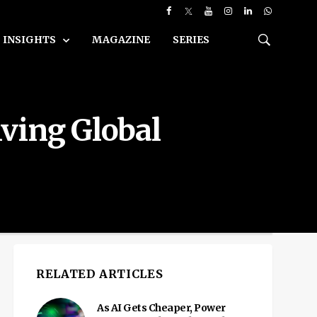
INSIGHTS
MAGAZINE
SERIES
iving Global
RELATED ARTICLES
As AI Gets Cheaper, Power