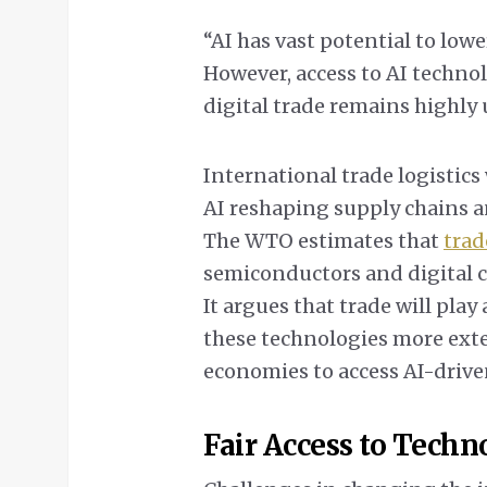
“AI has vast potential to lowe
However, access to AI technol
digital trade remains highly
International trade logistics 
AI reshaping supply chains a
The WTO estimates that
trad
semiconductors and digital c
It argues that trade will pla
these technologies more exte
economies to access AI-driv
Fair Access to Techn