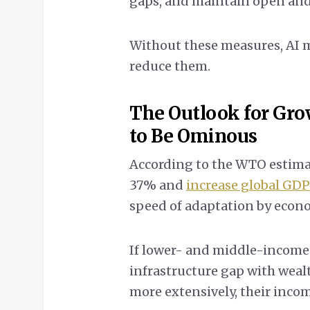
gaps, and maintain open and 
Without these measures, AI m
reduce them.
The Outlook for Gro
to Be Ominous
According to the WTO estimat
37% and
increase global GD
speed of adaptation by econ
If lower- and middle-income 
infrastructure gap with wea
more extensively, their incom