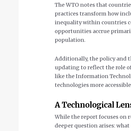
The WTO notes that countries
practices transform how incl
inequality within countries c
opportunities accrue primaril
population.
Additionally, the policy and 
updating to reflect the role 
like the Information Techno
technologies more accessible
A Technological Len
While the report focuses on r
deeper question arises: what o