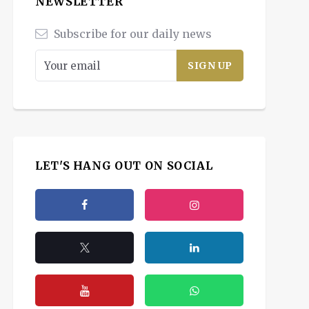
NEWSLETTER
Subscribe for our daily news
LET'S HANG OUT ON SOCIAL