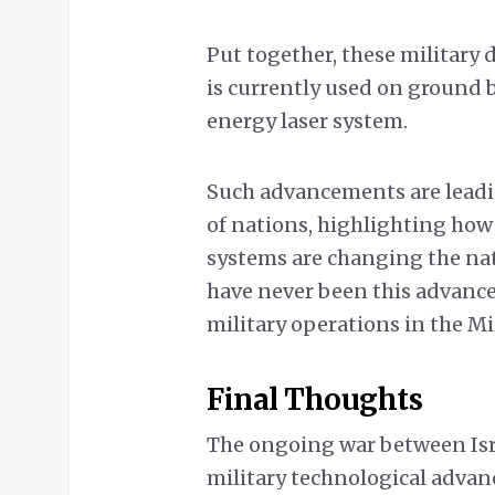
Put together, these military 
is currently used on ground 
energy laser system.
Such advancements are leadi
of nations, highlighting ho
systems are changing the nat
have never been this advance
military operations in the Mi
Final Thoughts
The ongoing war between Isra
military technological adva