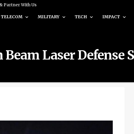
 & Partner With Us
TELECOM
MILITARY
TECH
IMPACT
ron Beam Laser Defense 