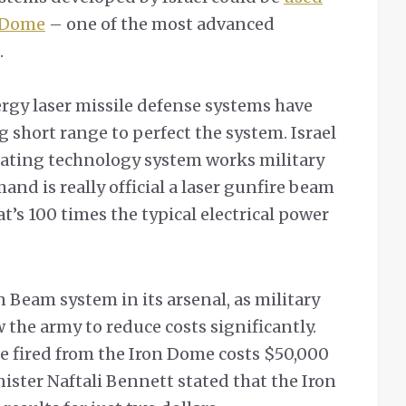
n Dome
– one of the most advanced
.
ergy laser missile defense systems have
 short range to perfect the system. Israel
erating technology system works military
nd is really official a laser gunfire beam
t’s 100 times the typical electrical power
n Beam system in its arsenal, as military
w the army to reduce costs significantly.
le fired from the Iron Dome costs $50,000
ister Naftali Bennett stated that the Iron