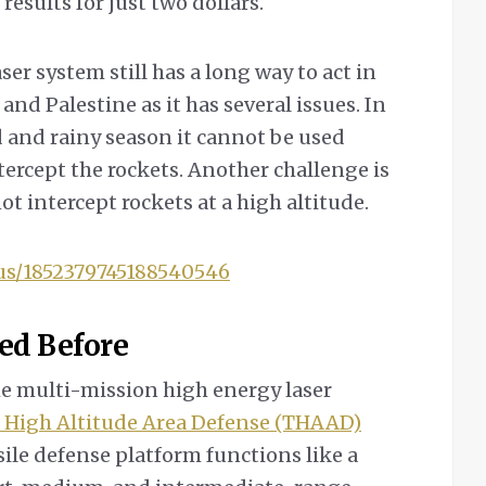
esults for just two dollars.
ser system still has a long way to act in
d Palestine as it has several issues. In
d and rainy season it cannot be used
ntercept the rockets. Another challenge is
ot intercept rockets at a high altitude.
tus/1852379745188540546
ed Before
he multi-mission high energy laser
 High Altitude Area Defense (THAAD)
sile defense platform functions like a