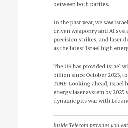
between both parties.
In the past year, we saw Israe
driven weaponry and AI syst
precision strikes, and laser 
as the latest Israel high ener
The US has provided Israel wit
billion since October 2023, t
TIME
. Looking ahead, Israel 
energy laser system by 2025 v
dynamic pits war with Leban
Inside Telecom provides you with