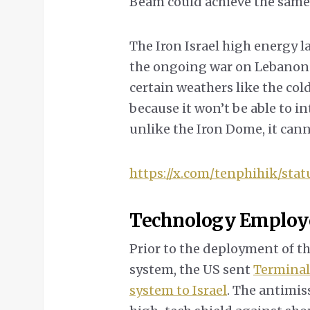
Beam could achieve the same r
The Iron Israel high energy la
the ongoing war on Lebanon an
certain weathers like the col
because it won’t be able to i
unlike the Iron Dome, it cann
https://x.com/tenphihik/sta
Technology Employ
Prior to the deployment of t
system, the US sent
Terminal
system to Israel
. The antimis