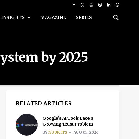
INSIGHTS
MAGAZINE
SERIES
System by 2025
RELATED ARTICLES
Google’s AI Tools Face a
Growing Trust Problem
BY
NOUR ITS
AUG 05, 2026