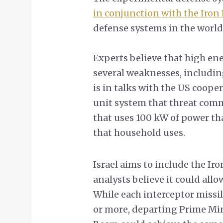
in conjunction with the Iro
defense systems in the world
Experts believe that high en
several weaknesses, including
is in talks with the US coop
unit system that threat comma
that uses 100 kW of power tha
that household uses.
Israel aims to include the Iro
analysts believe it could allo
While each interceptor missi
or more, departing Prime Min