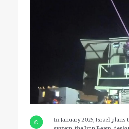
In January 2025, Israel plans 
system, the Iron Beam, design