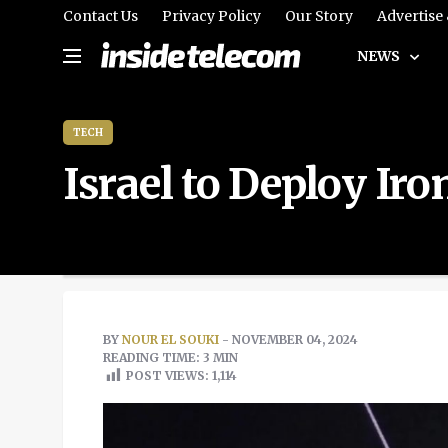
Contact Us
Privacy Policy
Our Story
Advertise
NEWS
TECH
Israel to Deploy I
BY
NOUR EL SOUKI
- NOVEMBER 04, 2024
READING TIME: 3 MIN
POST VIEWS:
1,114