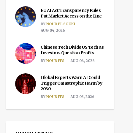
EU AI Act Transparency Rules
Put Market Access on the Line
BY
NOUR EL SOUKI
AUG 04, 2026
Chinese Tech Divide US Tech as
Investors Question Profits
BY
NOUR ITS
AUG 04, 2026
Global Experts Warn AI Could
Trigger Catastrophic Harm by
2030
BY
NOUR ITS
AUG 03, 2026