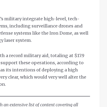
l’s military integrate high-level, tech-
ems, including surveillance drones and
defense systems like the Iron Dome, as well
gy laser system.
h a record military aid, totaling at $17.9
o support these operations, according to
has its intentions of deploying a high
ery clear, which would very well alter the
on.
 an extensive list of content covering all