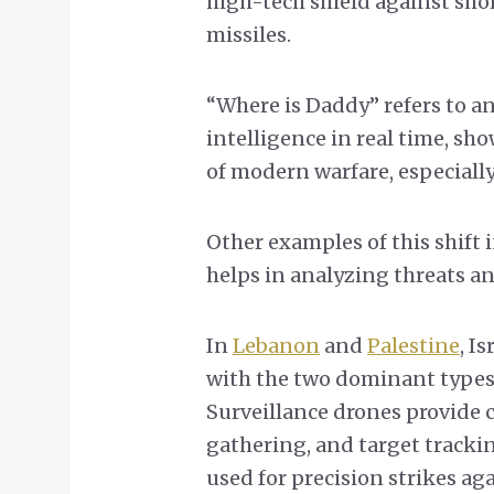
high-tech shield against sh
missiles.
“Where is Daddy” refers to a
intelligence in real time, sh
of modern warfare, especially
Other examples of this shift 
helps in analyzing threats an
In
Lebanon
and
Palestine
, I
with the two dominant types 
Surveillance drones provide 
gathering, and target tracki
used for precision strikes ag