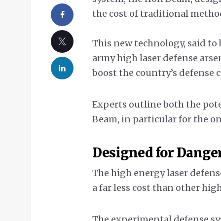
the cost of traditional metho
This new technology, said to 
army high laser defense arse
boost the country’s defense c
Experts outline both the pot
Beam, in particular for the 
Designed for Dange
The high energy laser defens
a far less cost than other hi
The experimental defense sy