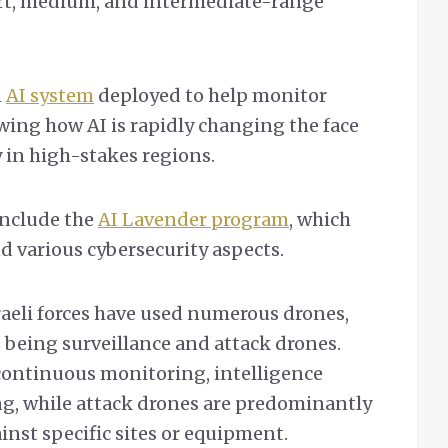
ort, medium, and intermediate-range
n
AI system
deployed to help monitor
owing how AI is rapidly changing the face
 in high-stakes regions.
include the
AI Lavender program
, which
d various cybersecurity aspects.
sraeli forces have used numerous drones,
being surveillance and attack drones.
continuous monitoring, intelligence
ng, while attack drones are predominantly
ainst specific sites or equipment.