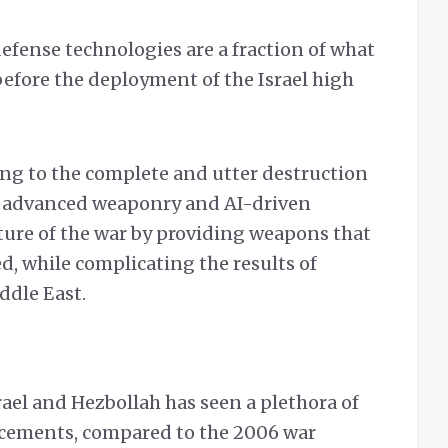
defense technologies are a fraction of what
before the deployment of the Israel high
ng to the complete and utter destruction
w advanced weaponry and AI-driven
ure of the war by providing weapons that
d, while complicating the results of
ddle East.
el and Hezbollah has seen a plethora of
ncements, compared to the 2006 war