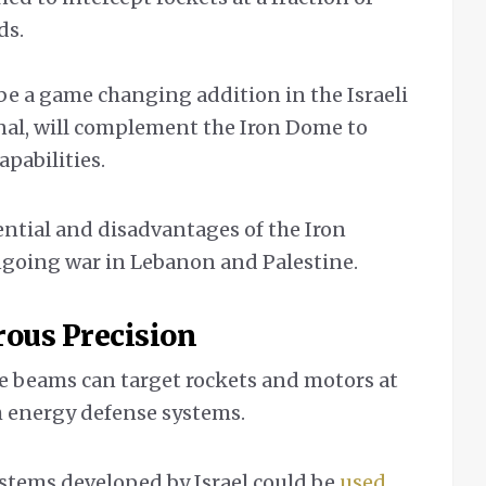
ds.
be a game changing addition in the Israeli
nal, will complement the Iron Dome to
apabilities.
ential and disadvantages of the Iron
ongoing war in Lebanon and Palestine.
rous
Precision
e beams can target rockets and motors at
gh energy defense systems.
stems developed by Israel could be
used