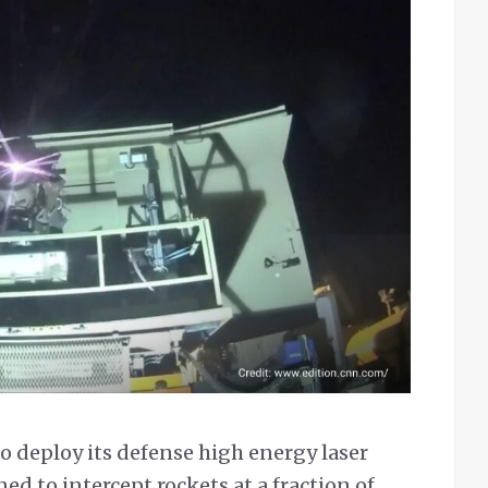
to deploy its defense high energy laser
ed to intercept rockets at a fraction of