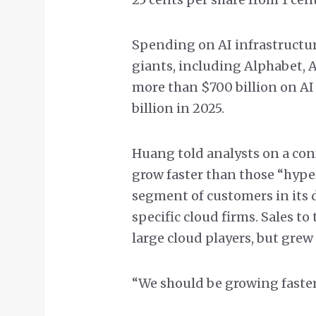
Spending on AI infrastructure
giants, including Alphabet,
more than $700 billion on AI
billion in 2025.
Huang told analysts on a conf
grow faster than those “hype
segment of customers in its 
specific cloud firms. Sales t
large cloud players, but grew
“We should be growing faster