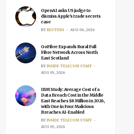
OpenAI asks US judge to
dismiss Apple's trade secrets
case
BY
REUTERS
AUG 06, 2026
GoFibre Expands Rural Full
Fibre Network Across North
East Scotland
BY
INSIDE TELECOM STAFF
AUG 05, 2026
IBM Study: Average Cost of a
Data Breach Cost in the Middle
East Reaches $8 Million in 2026,
with One in Four Malicious
Breaches AI-Enabled
BY
INSIDE TELECOM STAFF
AUG 05, 2026