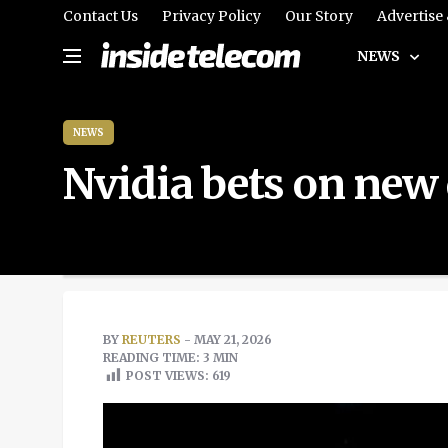
Contact Us
Privacy Policy
Our Story
Advertise
NEWS
NEWS
Nvidia bets on new 
BY
REUTERS
- MAY 21, 2026
READING TIME: 3 MIN
POST VIEWS:
619