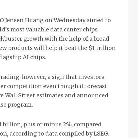
CEO Jensen Huang on Wednesday aimed to
ld’s most valuable data center chips
kbuster growth with the help of a broad
w products will help it beat the $1 trillion
 flagship AI chips.
trading, however, a sign that investors
her competition even though it forecast
e Wall Street estimates and announced
ase program.
1 billion, plus or minus 2%, compared
ion, according to data compiled by LSEG.