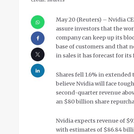
May 20 (Reuters) – Nvidia 
assure investors that the wor
company can keep up its bloc
base of customers and that ne
in sales it has forecast for its
Shares fell 1.6% in extended 
believe Nvidia will face toug
second-quarter revenue abov
an $80 billion share repurch
Nvidia expects revenue of $9
with estimates of $86.84 bill