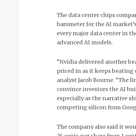
The data center chips company
barometer for the AI market’s 
every major data center in t
advanced AI models.
“Nvidia delivered another beat
priced in as it keeps beating 
analyst Jacob Bourne. “The li
convince investors the AI bui
especially as the narrative s
competing silicon from Goog
The company also said it woul
25 cents per share from 1 cent