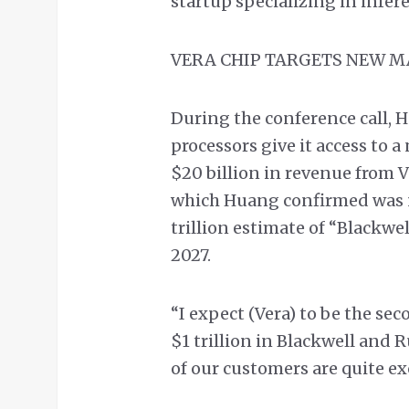
startup specializing in infer
VERA CHIP TARGETS NEW 
During the conference call, H
processors give it access to 
$20 billion in revenue from Ve
which Huang confirmed was n
trillion estimate of “Blackw
2027.
“I expect (Vera) to be the se
$1 trillion in Blackwell and R
of our customers are quite ex