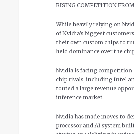
RISING COMPETITION FROM
While heavily relying on Nvi
of Nvidia’s biggest customer
their own custom chips to run
held dominance over the chip
Nvidia is facing competition 
chip rivals, including Intel
touted a large revenue oppor
inference market.
Nvidia has made moves to defe
processor and AI system buil