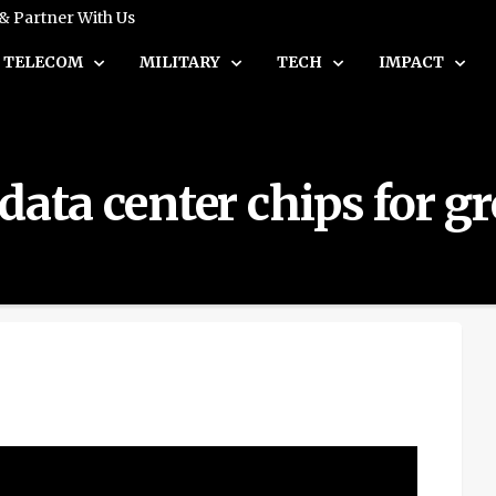
 & Partner With Us
TELECOM
MILITARY
TECH
IMPACT
data center chips for g