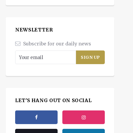
NEWSLETTER
Subscribe for our daily news
LET'S HANG OUT ON SOCIAL