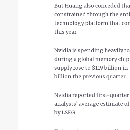
But Huang also conceded that
constrained through the entire
technology platform that com
this year.
Nvidia is spending heavily to
during a global memory chip 
supply rose to $119 billion in 
billion the previous quarter.
Nvidia reported first-quarter
analysts’ average estimate of
by LSEG.