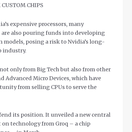
 CUSTOM CHIPS
dia’s expensive processors, many
s are also pouring funds into developing
 models, posing a risk to Nvidia’s long-
 industry.
not only from Big Tech but also from other
 and Advanced Micro Devices, which have
tunity from selling CPUs to serve the
nd its position. It unveiled a new central
t on technology from Groq – a chip