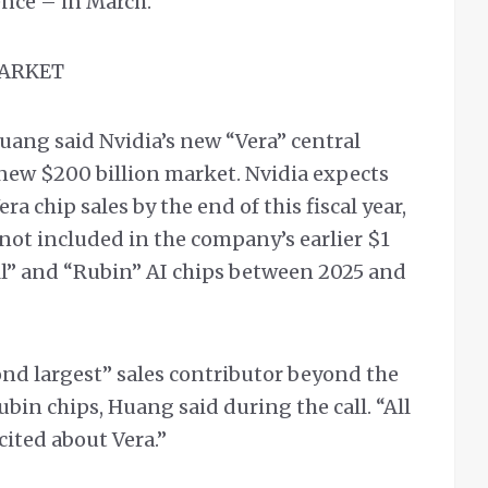
ence – in March.
MARKET
uang said Nvidia’s new “Vera” central
a new $200 billion market. Nvidia expects
ra chip sales by the end of this fiscal year,
ot included in the company’s earlier $1
ell” and “Rubin” AI chips between 2025 and
cond largest” sales contributor beyond the
ubin chips, Huang said during the call. “All
cited about Vera.”