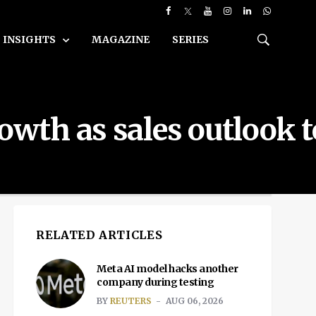
INSIGHTS
MAGAZINE
SERIES
rowth as sales outlook 
RELATED ARTICLES
Meta AI model hacks another
company during testing
BY
REUTERS
AUG 06, 2026