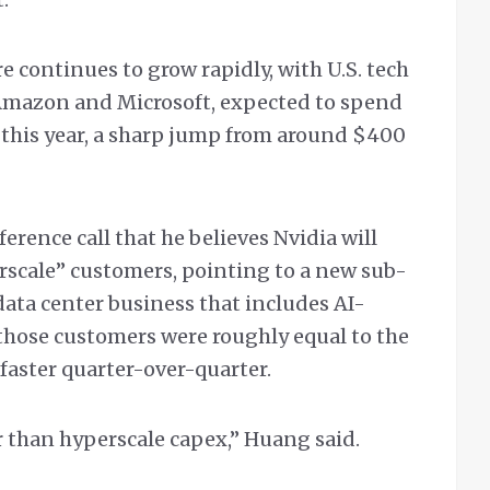
 continues to grow rapidly, with U.S. tech
 Amazon and Microsoft, expected to spend
 this year, a sharp jump from around $400
erence call that he believes Nvidia will
rscale” customers, pointing to a new sub-
data center business that includes AI-
o those customers were roughly equal to the
 faster quarter-over-quarter.
 than hyperscale capex,” Huang said.