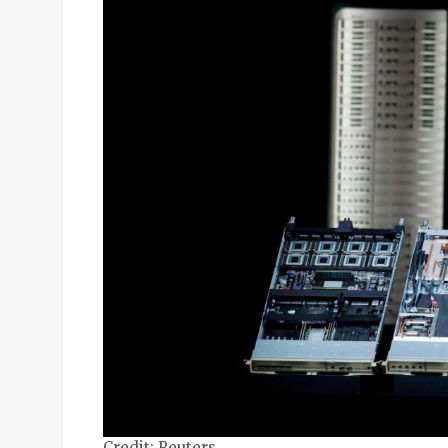
Credit: Reuters