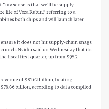
 “my sense is that we’ll be supply-
 life of Vera Rubin,” referring to a
bines both chips and will launch later
 ensure it does not hit supply-chain snags
crunch. Nvidia said on Wednesday that its
the fiscal first quarter, up from $95.2
 revenue of $81.62 billion, beating
 $78.86 billion, according to data compiled