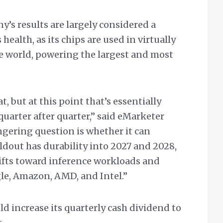
’s results are largely considered a
health, as its chips are used in virtually
he world, powering the largest and most
, but at this point that’s essentially
quarter after quarter,” said eMarketer
ngering question is whether it can
ldout has durability into 2027 and 2028,
hifts toward inference workloads and
le, Amazon, AMD, and Intel.”
d increase its quarterly cash dividend to
.