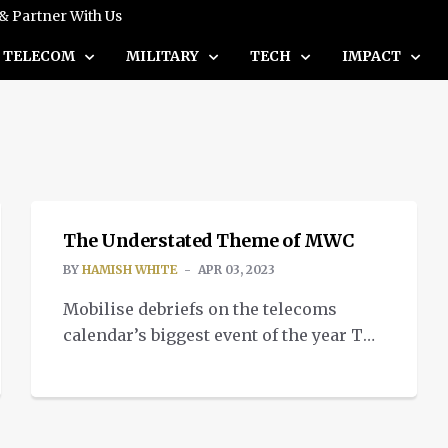
 & Partner With Us
TELECOM
MILITARY
TECH
IMPACT
TELECOM
The Understated Theme of MWC
BY
HAMISH WHITE
APR 03, 2023
Mobilise debriefs on the telecoms
calendar’s biggest event of the year The
general consensus following this
year’s Mobile World Congress (MWC) is
in-person events are back. Finally
returning to post-pandemic numbers of