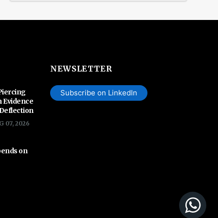
NEWSLETTER
Piercing
Subscribe on LinkedIn
n Evidence
 Deflection
G 07, 2026
pends on