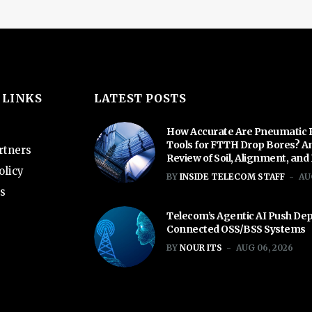
 LINKS
LATEST POSTS
How Accurate Are Pneumatic 
Tools for FTTH Drop Bores? A
rtners
Review of Soil, Alignment, and
olicy
BY
INSIDE TELECOM STAFF
AU
s
Telecom’s Agentic AI Push De
Connected OSS/BSS Systems
BY
NOUR ITS
AUG 06, 2026