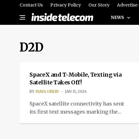
Contact Us
Privacy Policy
Our Story
Advertise
NEWS
D2D
TELECOM
SpaceX and T-Mobile, Texting via
Satellite Takes Off!
BY
MAYA OBEID
JAN 11, 2024
SpaceX satellite connectivity has sent
its first text messages marking the
first move in direct-to device (D2D) text
service capabilities.