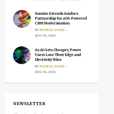
Sunrise Extends Amdocs
Partnership for aOS-Powered
CRM Modernisation
BY
NOUR EL SOUKI
AUG 06, 2026
As AI Gets Cheaper, Power
Users Lose Their Edge and
Electricity Wins
BY
NOUR EL SOUKI
AUG 06, 2026
NEWSLETTER