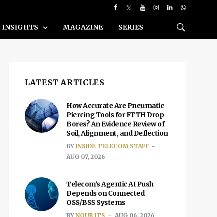
INSIGHTS
MAGAZINE
SERIES
LATEST ARTICLES
How Accurate Are Pneumatic
Piercing Tools for FTTH Drop
Bores? An Evidence Review of
Soil, Alignment, and Deflection
BY
INSIDE TELECOM STAFF
AUG 07, 2026
Telecom’s Agentic AI Push
Depends on Connected
OSS/BSS Systems
BY
NOUR ITS
AUG 06, 2026