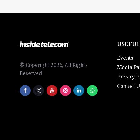
USEFUL
Events
© Copyright 2026, All Rights
Media Pa
Reserved
Privacy P
Contact U