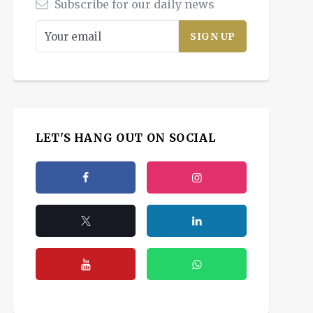
Subscribe for our daily news
LET'S HANG OUT ON SOCIAL