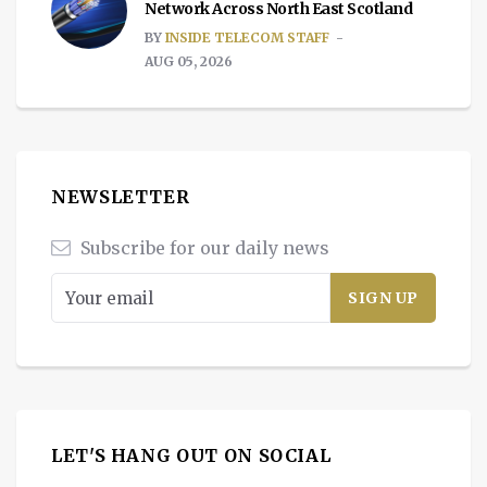
Network Across North East Scotland
BY
INSIDE TELECOM STAFF
AUG 05, 2026
NEWSLETTER
Subscribe for our daily news
LET'S HANG OUT ON SOCIAL