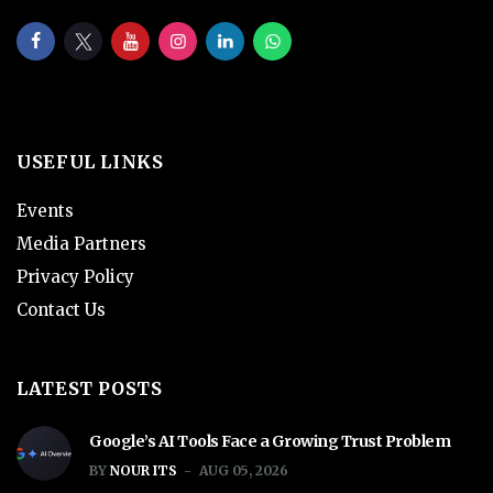
USEFUL LINKS
Events
Media Partners
Privacy Policy
Contact Us
LATEST POSTS
Google’s AI Tools Face a Growing Trust Problem
BY
NOUR ITS
AUG 05, 2026