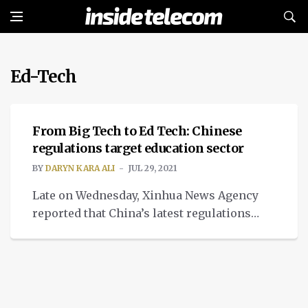
Ed-Tech
TECH
From Big Tech to Ed Tech: Chinese
regulations target education sector
BY
DARYN KARA ALI
JUL 29, 2021
Late on Wednesday, Xinhua News Agency
reported that China’s latest regulations
against tutoring for profit and Big Tech is
beneficial to the country’s growth as it
stiffens its commitment to expand its
capital market, leading to a share plunge in
education firms. China’s latest attempt to