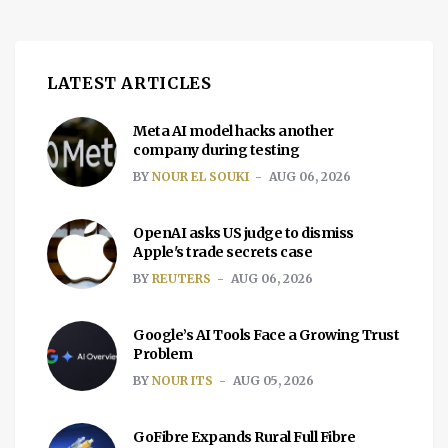
ease financial pressure on families that
support low birth […]
LATEST ARTICLES
Meta AI model hacks another
company during testing
BY
NOUR EL SOUKI
AUG 06, 2026
OpenAI asks US judge to dismiss
Apple's trade secrets case
BY
REUTERS
AUG 06, 2026
Google’s AI Tools Face a Growing Trust
Problem
BY
NOUR ITS
AUG 05, 2026
GoFibre Expands Rural Full Fibre