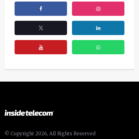
© Copyright 2026, All Rights Reserved