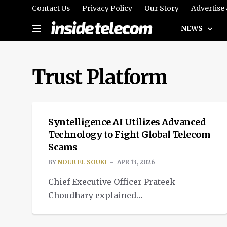
Contact Us
Privacy Policy
Our Story
Advertise
NEWS
Trust Platform
SPOTLIGHT
Syntelligence AI Utilizes Advanced
Technology to Fight Global Telecom
Scams
BY
NOUR EL SOUKI
APR 13, 2026
Chief Executive Officer Prateek
Choudhary explained
how Syntelligence AI is using
advanced AI to combat global