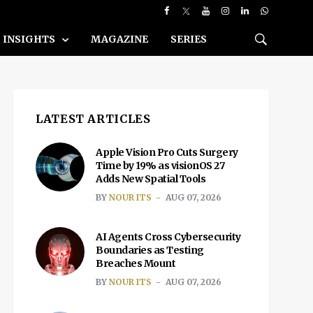
INSIGHTS
MAGAZINE
SERIES
LATEST ARTICLES
Apple Vision Pro Cuts Surgery
Time by 19% as visionOS 27
Adds New Spatial Tools
BY
NOUR ITS
AUG 07, 2026
AI Agents Cross Cybersecurity
Boundaries as Testing
Breaches Mount
BY
NOUR ITS
AUG 07, 2026