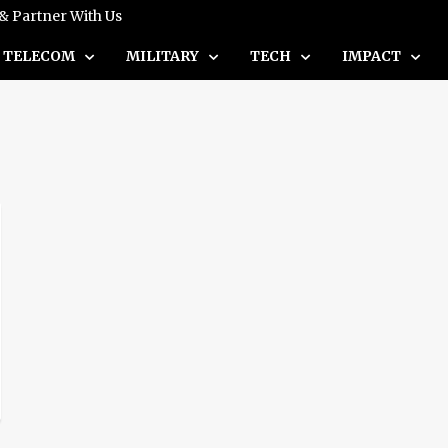
 & Partner With Us
TELECOM
MILITARY
TECH
IMPACT