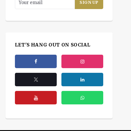
LET'S HANG OUT ON SOCIAL