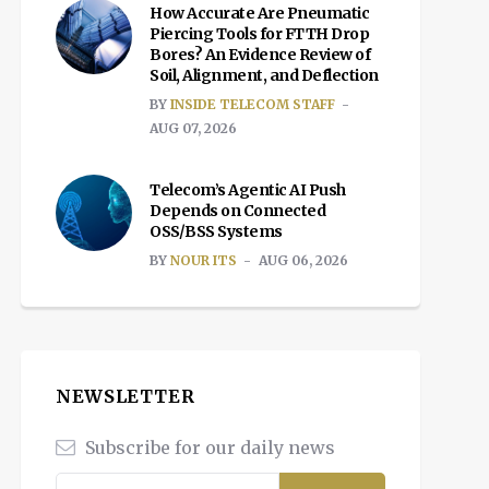
How Accurate Are Pneumatic
Piercing Tools for FTTH Drop
Bores? An Evidence Review of
Soil, Alignment, and Deflection
BY
INSIDE TELECOM STAFF
AUG 07, 2026
Telecom’s Agentic AI Push
Depends on Connected
OSS/BSS Systems
BY
NOUR ITS
AUG 06, 2026
NEWSLETTER
Subscribe for our daily news