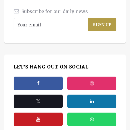
Subscribe for our daily news
LET'S HANG OUT ON SOCIAL