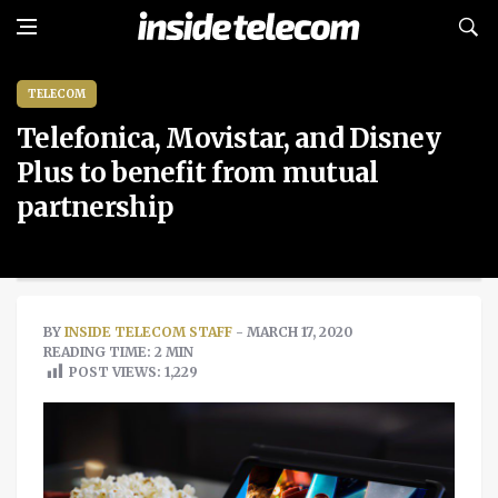
TELECOM
Telefonica, Movistar, and Disney
Plus to benefit from mutual
partnership
BY
INSIDE TELECOM STAFF
- MARCH 17, 2020
READING TIME: 2 MIN
POST VIEWS:
1,229