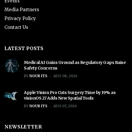
Events
Media Partners
Privacy Policy
Contact Us
LATEST POSTS
Medical AI Gains Ground as Regulatory Gaps Raise
Safety Concerns
BY
NOUR ITS
AUG 08, 2026
Apple Vision Pro Cuts Surgery Time by 19% as
visionOS 27 Adds New Spatial Tools
BY
NOUR ITS
AUG 07, 2026
NEWSLETTER