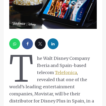
T
he Walt Disney Company
Iberia and Spain-based
telecom
Telefonica
,
revealed that one of the
world’s leading entertainment
companies, Movistar, will be their
distributor for Disney Plus in Spain, in a