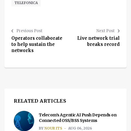
TELEFONICA
Previous Post
Next Post
Operators collaborate
Live network trial
to help sustain the
breaks record
networks
RELATED ARTICLES
Telecom’s Agentic AI Push Depends on
Connected OSS/BSS Systems
BY
NOUR ITS
AUG 06, 2026