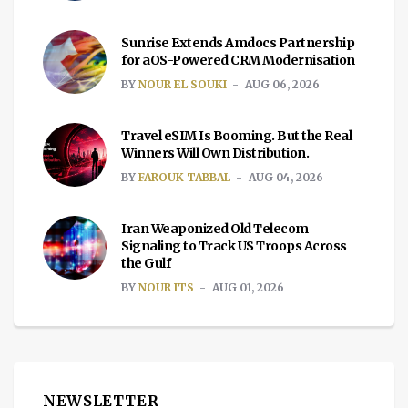
Sunrise Extends Amdocs Partnership
for aOS-Powered CRM Modernisation
BY
NOUR EL SOUKI
AUG 06, 2026
Travel eSIM Is Booming. But the Real
Winners Will Own Distribution.
BY
FAROUK TABBAL
AUG 04, 2026
Iran Weaponized Old Telecom
Signaling to Track US Troops Across
the Gulf
BY
NOUR ITS
AUG 01, 2026
NEWSLETTER