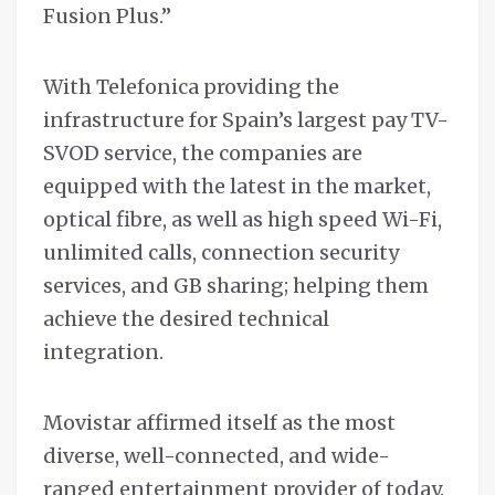
Fusion Plus.”
With Telefonica providing the
infrastructure for Spain’s largest pay TV-
SVOD service, the companies are
equipped with the latest in the market,
optical fibre, as well as high speed Wi-Fi,
unlimited calls, connection security
services, and GB sharing; helping them
achieve the desired technical
integration.
Movistar affirmed itself as the most
diverse, well-connected, and wide-
ranged entertainment provider of today.