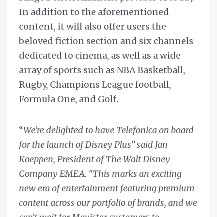
In addition to the aforementioned
content, it will also offer users the
beloved fiction section and six channels
dedicated to cinema, as well as a wide
array of sports such as NBA Basketball,
Rugby, Champions League football,
Formula One, and Golf.
“
We’re delighted to have
Telefonica on board
for the launch of Disney Plus” said Jan
Koeppen, President of The Walt Disney
Company EMEA. “This marks an exciting
new era of entertainment featuring premium
content across our portfolio of brands, and we