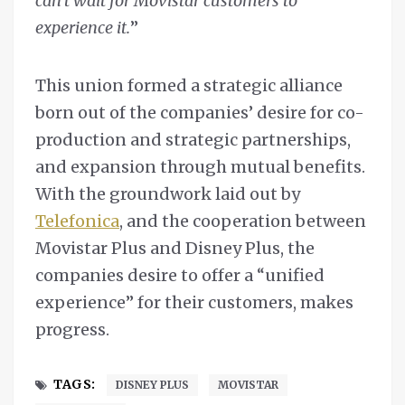
can’t wait for Movistar customers to
experience it.
”
This union formed a strategic alliance
born out of the companies’ desire for co-
production and strategic partnerships,
and expansion through mutual benefits.
With the groundwork laid out by
Telefonica
, and the cooperation between
Movistar Plus and Disney Plus, the
companies desire to offer a “unified
experience” for their customers, makes
progress.
TAGS:
DISNEY PLUS
MOVISTAR