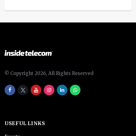
© Copyright 2026, All Rights Reserved
USEFUL LINKS