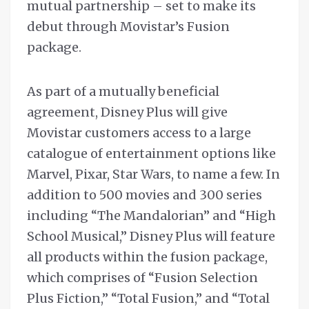
mutual partnership – set to make its
debut through Movistar’s Fusion
package.
As part of a mutually beneficial
agreement, Disney Plus will give
Movistar customers access to a large
catalogue of entertainment options like
Marvel, Pixar, Star Wars, to name a few. In
addition to 500 movies and 300 series
including “The Mandalorian” and “High
School Musical,” Disney Plus will feature
all products within the fusion package,
which comprises of “Fusion Selection
Plus Fiction,” “Total Fusion,” and “Total