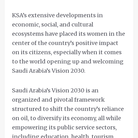
KSA’s extensive developments in
economic, social, and cultural
ecosystems have placed its women in the
center of the country’s positive impact
on its citizens, especially when it comes
to the world opening up and welcoming
Saudi Arabia’s Vision 2030.
Saudi Arabia’s Vision 2030 is an
organized and pivotal framework
structured to shift the country’s reliance
on oil, to diversify its economy, all while
empowering its public service sectors,
including education, health, tourism,