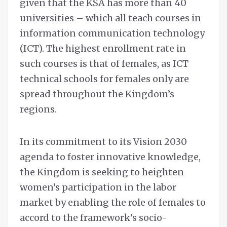
given that the KSA has more than 40
universities – which all teach courses in
information communication technology
(ICT). The highest enrollment rate in
such courses is that of females, as ICT
technical schools for females only are
spread throughout the Kingdom’s
regions.
In its commitment to its Vision 2030
agenda to foster innovative knowledge,
the Kingdom is seeking to heighten
women’s participation in the labor
market by enabling the role of females to
accord to the framework’s socio-