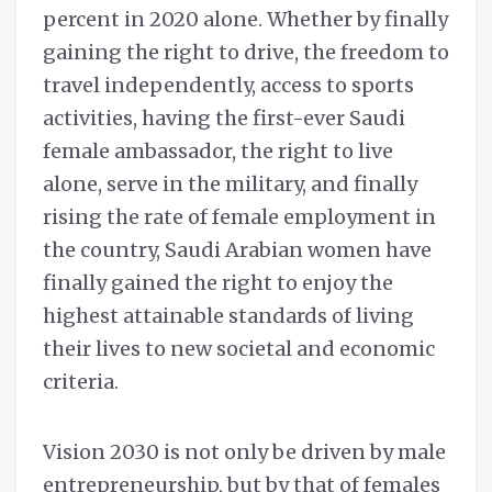
percent in 2020 alone. Whether by finally
gaining the right to drive, the freedom to
travel independently, access to sports
activities, having the first-ever Saudi
female ambassador, the right to live
alone, serve in the military, and finally
rising the rate of female employment in
the country, Saudi Arabian women have
finally gained the right to enjoy the
highest attainable standards of living
their lives to new societal and economic
criteria.
Vision 2030 is not only be driven by male
entrepreneurship, but by that of females