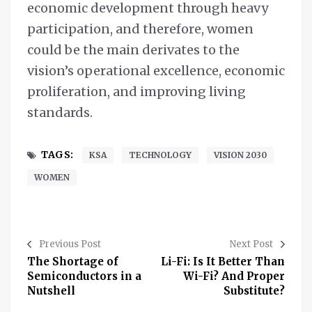
economic development through heavy
participation, and therefore, women
could be the main derivates to the
vision’s operational excellence, economic
proliferation, and improving living
standards.
TAGS:
KSA
TECHNOLOGY
VISION 2030
WOMEN
Previous Post
Next Post
The Shortage of
Li-Fi: Is It Better Than
Semiconductors in a
Wi-Fi? And Proper
Nutshell
Substitute?