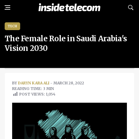
TECH
The Female Role in Saudi Arabia's
Vision 2030
BY
DARYN KARA ALI
- MARCH 28, 2022
READING TIME: 3 MIN
POST VIEWS:
1,054