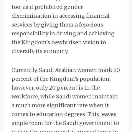
too, as it prohibited gender
discrimination in accessing financial
services by giving them a ferocious
responsibility in driving and achieving
the Kingdom’s newly risen vision to
diversify its economy.
Currently, Saudi Arabian women mark 50
percent of the Kingdom’s population,
however, only 20 percent is in the
workforce, while Saudi women maintain
a much more significant rate when it
comes to education degrees. This leaves
ample room for the Saudi government to
utilize the monumental unused force by