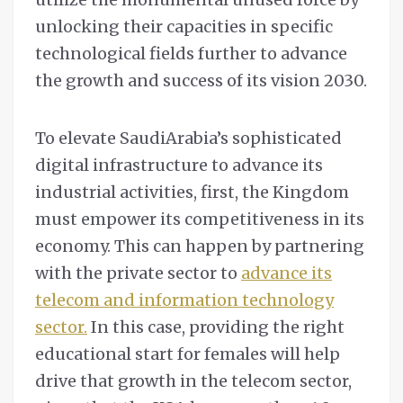
unlocking their capacities in specific
technological fields further to advance
the growth and success of its vision 2030.
To elevate SaudiArabia’s sophisticated
digital infrastructure to advance its
industrial activities, first, the Kingdom
must empower its competitiveness in its
economy. This can happen by partnering
with the private sector to
advance its
telecom and information technology
sector.
In this case, providing the right
educational start for females will help
drive that growth in the telecom sector,