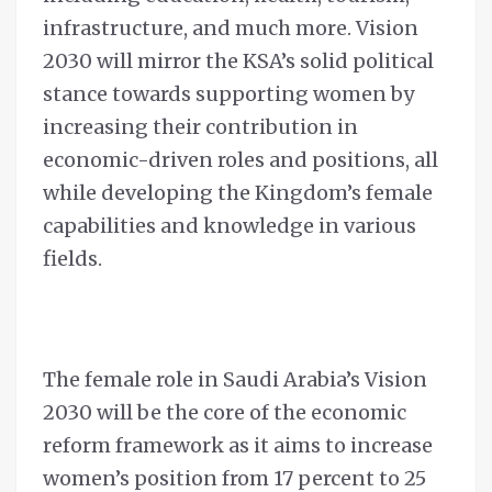
infrastructure, and much more. Vision
2030 will mirror the KSA’s solid political
stance towards supporting women by
increasing their contribution in
economic-driven roles and positions, all
while developing the Kingdom’s female
capabilities and knowledge in various
fields.
The female role in Saudi Arabia’s Vision
2030 will be the core of the economic
reform framework as it aims to increase
women’s position from 17 percent to 25