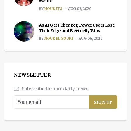
Mount
BY
NOUR ITS
AUG 07, 2026
As AI Gets Cheaper, Power Users Lose
Their Edge and Electricity Wins
BY
NOUR EL SOUKI
AUG 06, 2026
NEWSLETTER
Subscribe for our daily news