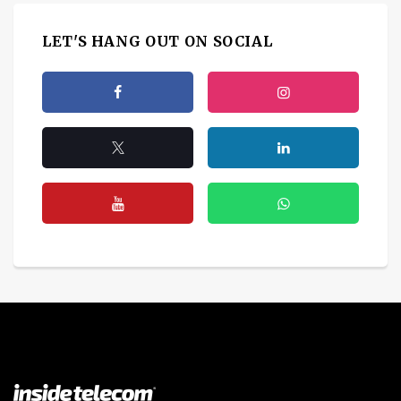
LET'S HANG OUT ON SOCIAL