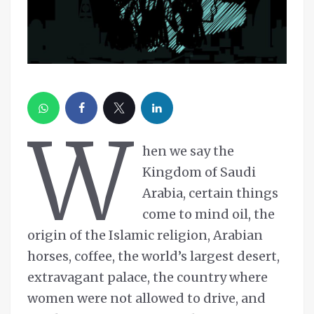
W
hen we say the
Kingdom of Saudi
Arabia, certain things
come to mind oil, the
origin of the Islamic religion, Arabian
horses, coffee, the world’s largest desert,
extravagant palace, the country where
women were not allowed to drive, and