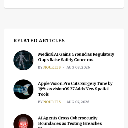
RELATED ARTICLES
Medical AI Gains Ground as Regulatory
Gaps Raise Safety Concerns
BY
NOUR ITS
AUG 08, 2026
Apple Vision Pro Cuts Surgery Time by
19% as visionOS 27 Adds New Spatial
Tools
BY
NOUR ITS
AUG 07, 2026
AI Agents Cross Cybersecurity
Boundaries as Testing Breaches