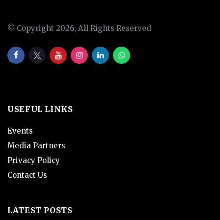
© Copyright 2026, All Rights Reserved
USEFUL LINKS
Events
Media Partners
Privacy Policy
Contact Us
LATEST POSTS