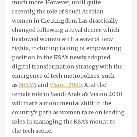
much more. However, until quite
recently, the role of Saudi Arabian
women in the Kingdom has drastically
changed following a royal decree which
bestowed women with a wave of new
rights, including taking of empowering
position in the KSA’s newly adopted
digital transformation strategy with the
emergence of tech metropolises, such
as
NEOM
and
Vision 2030
. And the
female role in Saudi Arabia’s Vision 2030
will mark a monumental shift in the
country’s path as women take on leading
roles in managing the KSA’s mount to
the tech scene.