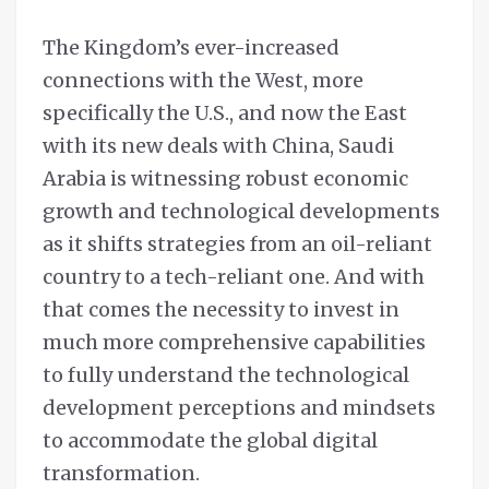
The Kingdom’s ever-increased
connections with the West, more
specifically the U.S., and now the East
with its new deals with China, Saudi
Arabia is witnessing robust economic
growth and technological developments
as it shifts strategies from an oil-reliant
country to a tech-reliant one. And with
that comes the necessity to invest in
much more comprehensive capabilities
to fully understand the technological
development perceptions and mindsets
to accommodate the global digital
transformation.