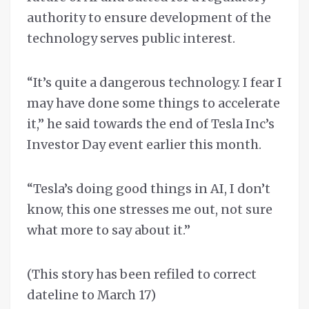
authority to ensure development of the
technology serves public interest.
“It’s quite a dangerous technology. I fear I
may have done some things to accelerate
it,” he said towards the end of Tesla Inc’s
Investor Day event earlier this month.
“Tesla’s doing good things in AI, I don’t
know, this one stresses me out, not sure
what more to say about it.”
(This story has been refiled to correct
dateline to March 17)