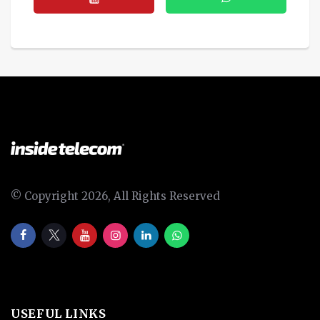
© Copyright 2026, All Rights Reserved
USEFUL LINKS