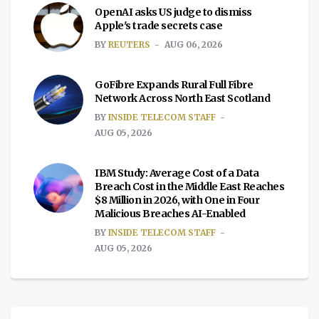
OpenAI asks US judge to dismiss
Apple's trade secrets case
BY
REUTERS
AUG 06, 2026
GoFibre Expands Rural Full Fibre
Network Across North East Scotland
BY
INSIDE TELECOM STAFF
AUG 05, 2026
IBM Study: Average Cost of a Data
Breach Cost in the Middle East Reaches
$8 Million in 2026, with One in Four
Malicious Breaches AI-Enabled
BY
INSIDE TELECOM STAFF
AUG 05, 2026