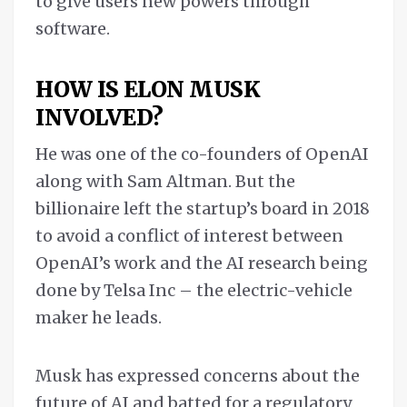
to give users new powers through
software.
HOW IS ELON MUSK
INVOLVED?
He was one of the co-founders of OpenAI
along with Sam Altman. But the
billionaire left the startup’s board in 2018
to avoid a conflict of interest between
OpenAI’s work and the AI research being
done by Telsa Inc – the electric-vehicle
maker he leads.
Musk has expressed concerns about the
future of AI and batted for a regulatory