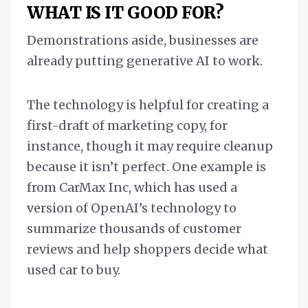
WHAT IS IT GOOD FOR?
Demonstrations aside, businesses are
already putting generative AI to work.
The technology is helpful for creating a
first-draft of marketing copy, for
instance, though it may require cleanup
because it isn’t perfect. One example is
from CarMax Inc, which has used a
version of OpenAI’s technology to
summarize thousands of customer
reviews and help shoppers decide what
used car to buy.