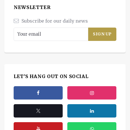
NEWSLETTER
Subscribe for our daily news
LET'S HANG OUT ON SOCIAL