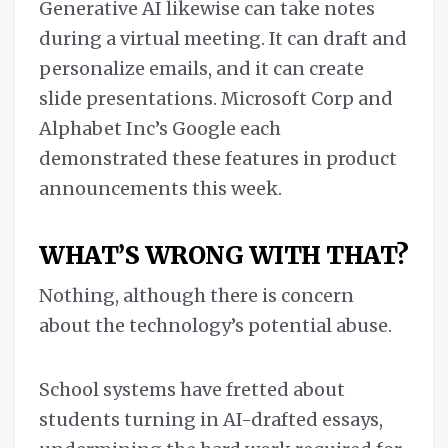
Generative AI likewise can take notes
during a virtual meeting. It can draft and
personalize emails, and it can create
slide presentations. Microsoft Corp and
Alphabet Inc’s Google each
demonstrated these features in product
announcements this week.
WHAT’S WRONG WITH THAT?
Nothing, although there is concern
about the technology’s potential abuse.
School systems have fretted about
students turning in AI-drafted essays,