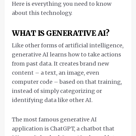
Here is everything you need to know
about this technology.
WHAT IS GENERATIVE AI?
Like other forms of artificial intelligence,
generative AI learns how to take actions
from past data. It creates brand new
content – a text, an image, even
computer code – based on that training,
instead of simply categorizing or
identifying data like other AI.
The most famous generative AI
application is ChatGPT, a chatbot that