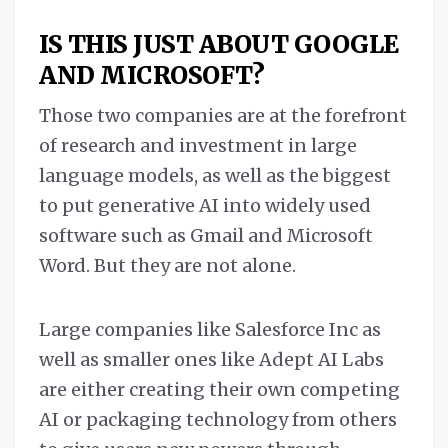
IS THIS JUST ABOUT GOOGLE
AND MICROSOFT?
Those two companies are at the forefront
of research and investment in large
language models, as well as the biggest
to put generative AI into widely used
software such as Gmail and Microsoft
Word. But they are not alone.
Large companies like Salesforce Inc as
well as smaller ones like Adept AI Labs
are either creating their own competing
AI or packaging technology from others