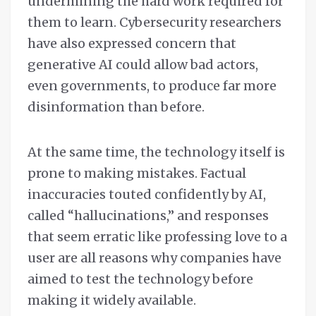
undermining the hard work required for
them to learn. Cybersecurity researchers
have also expressed concern that
generative AI could allow bad actors,
even governments, to produce far more
disinformation than before.
At the same time, the technology itself is
prone to making mistakes. Factual
inaccuracies touted confidently by AI,
called “hallucinations,” and responses
that seem erratic like professing love to a
user are all reasons why companies have
aimed to test the technology before
making it widely available.