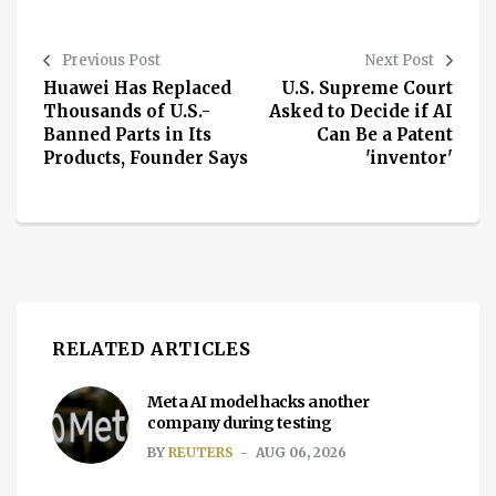
Previous Post
Next Post
Huawei Has Replaced
U.S. Supreme Court
Thousands of U.S.-
Asked to Decide if AI
Banned Parts in Its
Can Be a Patent
Products, Founder Says
'inventor'
RELATED ARTICLES
Meta AI model hacks another
company during testing
BY
REUTERS
AUG 06, 2026