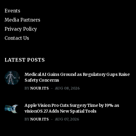
Events
Media Partners
Privacy Policy
Contact Us
LATEST POSTS
Medical AI Gains Ground as Regulatory Gaps Raise
Safety Concerns
BY
NOUR ITS
AUG 08, 2026
Apple Vision Pro Cuts Surgery Time by 19% as
visionOS 27 Adds New Spatial Tools
BY
NOUR ITS
AUG 07, 2026