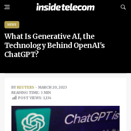
NEWS
What Is Generative AI, the
Technology Behind OpenAI's
ChatGPT?
BY
REUTERS
- MARCH 20, 2023
READING TIME: 3 MIN
POST VIEWS:
1,134