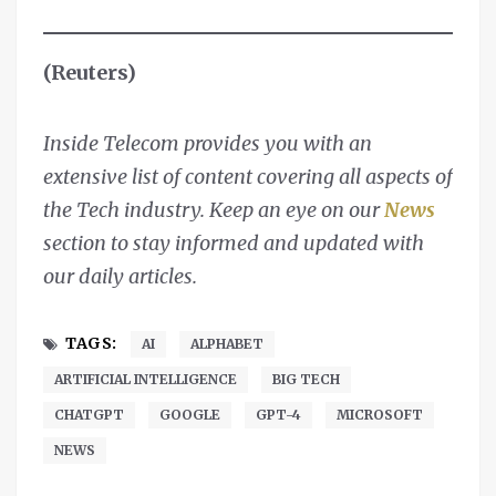
(Reuters)
Inside Telecom provides you with an
extensive list of content covering all aspects of
the Tech industry. Keep an eye on our
News
section to stay informed and updated with
our daily articles.
TAGS:
AI
ALPHABET
ARTIFICIAL INTELLIGENCE
BIG TECH
CHATGPT
GOOGLE
GPT-4
MICROSOFT
NEWS