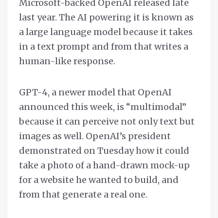
Microsoft-backed OpenAI released late
last year. The AI powering it is known as
a large language model because it takes
in a text prompt and from that writes a
human-like response.
GPT-4, a newer model that OpenAI
announced this week, is “multimodal”
because it can perceive not only text but
images as well. OpenAI’s president
demonstrated on Tuesday how it could
take a photo of a hand-drawn mock-up
for a website he wanted to build, and
from that generate a real one.