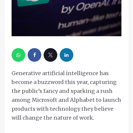
Generative artificial intelligence has
become a buzzword this year, capturing
the public’s fancy and sparking a rush
among Microsoft and Alphabet to launch
products with technology they believe
will change the nature of work.