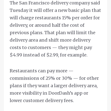
The San Francisco delivery company said
Tuesday it will offer a new basic plan that
will charge restaurants 15% per order for
delivery, or around half the cost of
previous plans. That plan will limit the
delivery area and shift more delivery
costs to customers — they might pay
$4.99 instead of $2.99, for example.
Restaurants can pay more —
commissions of 25% or 30% — for other
plans if they want a larger delivery area,
more visibility in DoorDash’s app or
lower customer delivery fees.