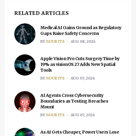
RELATED ARTICLES
Medical AI Gains Ground as Regulatory
Gaps Raise Safety Concerns
BY
NOUR ITS
AUG 08, 2026
Apple Vision Pro Cuts Surgery Time by
19% as visionOS 27 Adds New Spatial
Tools
BY
NOUR ITS
AUG 07, 2026
AI Agents Cross Cybersecurity
Boundaries as Testing Breaches
Mount
BY
NOUR ITS
AUG 07, 2026
As AI Gets Cheaper, Power Users Lose