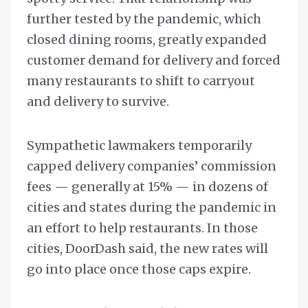
further tested by the pandemic, which
closed dining rooms, greatly expanded
customer demand for delivery and forced
many restaurants to shift to carryout
and delivery to survive.
Sympathetic lawmakers temporarily
capped delivery companies’ commission
fees — generally at 15% — in dozens of
cities and states during the pandemic in
an effort to help restaurants. In those
cities, DoorDash said, the new rates will
go into place once those caps expire.