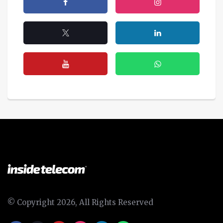
© Copyright 2026, All Rights Reserved