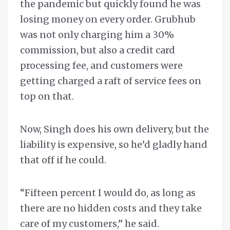
the pandemic but quickly found he was
losing money on every order. Grubhub
was not only charging him a 30%
commission, but also a credit card
processing fee, and customers were
getting charged a raft of service fees on
top on that.
Now, Singh does his own delivery, but the
liability is expensive, so he’d gladly hand
that off if he could.
“Fifteen percent I would do, as long as
there are no hidden costs and they take
care of my customers,” he said.