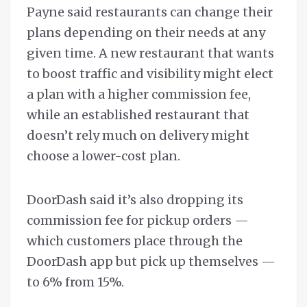
Payne said restaurants can change their
plans depending on their needs at any
given time. A new restaurant that wants
to boost traffic and visibility might elect
a plan with a higher commission fee,
while an established restaurant that
doesn’t rely much on delivery might
choose a lower-cost plan.
DoorDash said it’s also dropping its
commission fee for pickup orders —
which customers place through the
DoorDash app but pick up themselves —
to 6% from 15%.