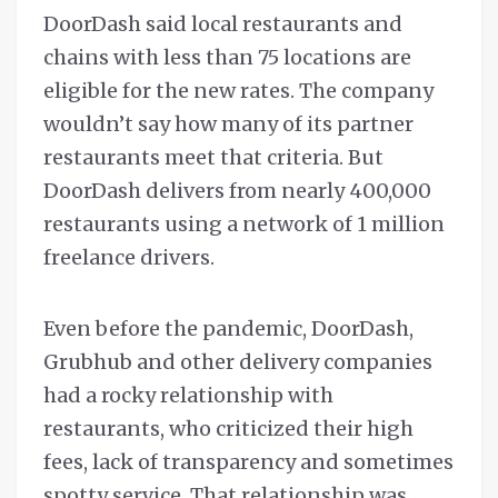
DoorDash said local restaurants and
chains with less than 75 locations are
eligible for the new rates. The company
wouldn’t say how many of its partner
restaurants meet that criteria. But
DoorDash delivers from nearly 400,000
restaurants using a network of 1 million
freelance drivers.
Even before the pandemic, DoorDash,
Grubhub and other delivery companies
had a rocky relationship with
restaurants, who criticized their high
fees, lack of transparency and sometimes
spotty service. That relationship was