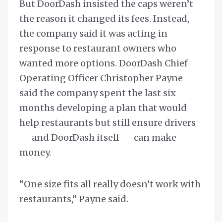
But DoorDash insisted the caps weren’t
the reason it changed its fees. Instead,
the company said it was acting in
response to restaurant owners who
wanted more options. DoorDash Chief
Operating Officer Christopher Payne
said the company spent the last six
months developing a plan that would
help restaurants but still ensure drivers
— and DoorDash itself — can make
money.
“One size fits all really doesn’t work with
restaurants,” Payne said.