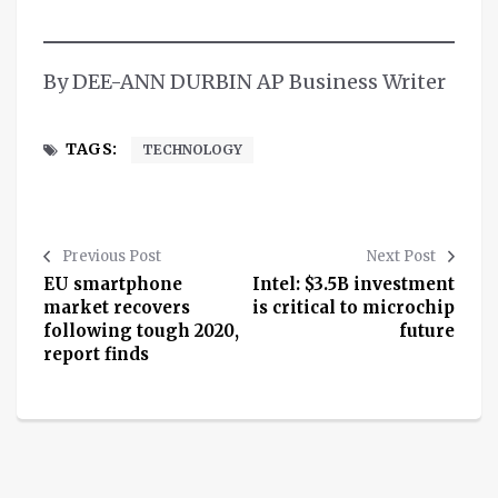
By DEE-ANN DURBIN AP Business Writer
TAGS:
TECHNOLOGY
Previous Post
Next Post
EU smartphone
Intel: $3.5B investment
market recovers
is critical to microchip
following tough 2020,
future
report finds