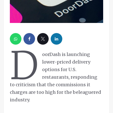
D
oorDash is launching
lower-priced delivery
options for U.S.
restaurants, responding
to criticism that the commissions it
charges are too high for the beleaguered
industry.