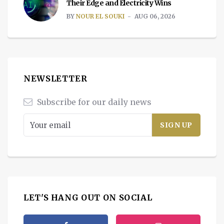
Their Edge and Electricity Wins
BY
NOUR EL SOUKI
AUG 06, 2026
NEWSLETTER
Subscribe for our daily news
LET'S HANG OUT ON SOCIAL