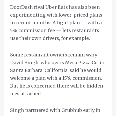
DoorDash rival Uber Eats has also been
experimenting with lower-priced plans
in recent months. A light plan — with a
5% commission fee — lets restaurants
use their own drivers, for example.
Some restaurant owners remain wary.
David Singh, who owns Mesa Pizza Co. in
Santa Barbara, California, said he would
welcome a plan with a 15% commission.
But he is concerned there will be hidden
fees attached.
Singh partnered with Grubhub early in