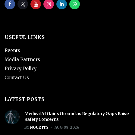
USEFUL LINKS
Events
Media Partners
Privacy Policy
Contact Us
LATEST POSTS
Medical AI Gains Ground as Regulatory Gaps Raise
Safety Concerns
BY
NOUR ITS
AUG 08, 2026