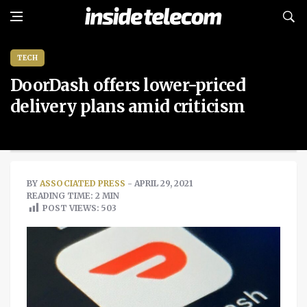
TECH
DoorDash offers lower-priced
delivery plans amid criticism
BY
ASSOCIATED PRESS
- APRIL 29, 2021
READING TIME: 2 MIN
POST VIEWS:
503