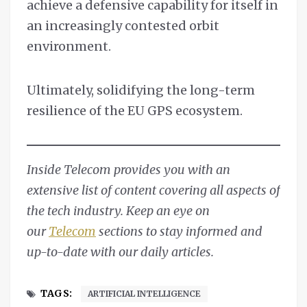
achieve a defensive capability for itself in
an increasingly contested orbit
environment.
Ultimately, solidifying the long-term
resilience of the EU GPS ecosystem.
Inside Telecom provides you with an
extensive list of content covering all aspects of
the tech industry. Keep an eye on
our
Telecom
sections to stay informed and
up-to-date with our daily articles.
TAGS:
ARTIFICIAL INTELLIGENCE