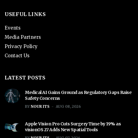
USEFUL LINKS
Events
Media Partners
Privacy Policy
Contact Us
LATEST POSTS
Medical AI Gains Ground as Regulatory Gaps Raise
Safety Concerns
BY
NOUR ITS
AUG 08, 2026
Apple Vision Pro Cuts Surgery Time by 19% as
visionOS 27 Adds New Spatial Tools
BY
NOUR ITS
AUG 07, 2026