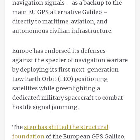
navigation signals – as a backup to the
main EU GPS alternative Galileo –
directly to maritime, aviation, and
autonomous civilian infrastructure.
Europe has endorsed its defenses
against the specter of navigation warfare
by deploying its first next-generation
Low Earth Orbit (LEO) positioning
satellites while greenlighting a
dedicated military spacecraft to combat
hostile signal jamming.
The
step has shifted the structural
foundation
of the European GPS Galileo.