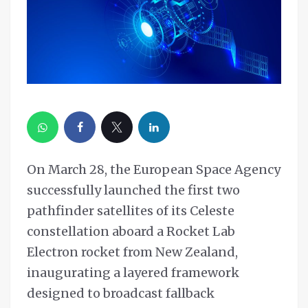
On March 28, the European Space Agency
successfully launched the first two
pathfinder satellites of its Celeste
constellation aboard a Rocket Lab
Electron rocket from New Zealand,
inaugurating a layered framework
designed to broadcast fallback