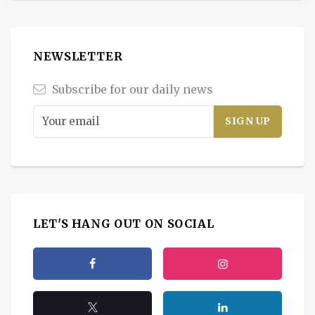
NEWSLETTER
Subscribe for our daily news
LET'S HANG OUT ON SOCIAL