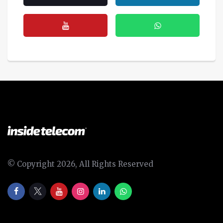
© Copyright 2026, All Rights Reserved