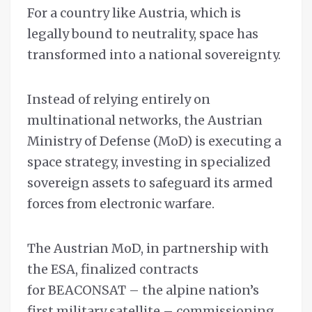
For a country like Austria, which is
legally bound to neutrality, space has
transformed into a national sovereignty.
Instead of relying entirely on
multinational networks, the Austrian
Ministry of Defense (MoD) is executing a
space strategy, investing in specialized
sovereign assets to safeguard its armed
forces from electronic warfare.
The Austrian MoD, in partnership with
the ESA, finalized contracts
for BEACONSAT – the alpine nation’s
first military satellite – commissioning