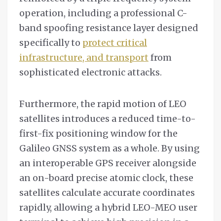
operation, including a professional C-
band spoofing resistance layer designed
specifically to
protect critical
infrastructure, and transport
from
sophisticated electronic attacks.
Furthermore, the rapid motion of LEO
satellites introduces a reduced time-to-
first-fix positioning window for the
Galileo GNSS system as a whole. By using
an interoperable GPS receiver alongside
an on-board precise atomic clock, these
satellites calculate accurate coordinates
rapidly, allowing a hybrid LEO-MEO user