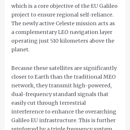
which is a core objective of the EU Galileo
project to ensure regional self-reliance.
The newly active Celeste mission acts as
a complementary LEO navigation layer
operating just 510 kilometers above the
planet.
Because these satellites are significantly
closer to Earth than the traditional MEO
network, they transmit high-powered,
dual-frequency standard signals that
easily cut through terrestrial
interference to enhance the overarching
Galileo EU infrastructure. This is further
reinforced by a triple frequency system