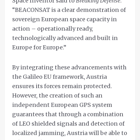
Space Inventor said to
Breaking Defense
.
“BEACONSAT is a clear demonstration of
sovereign European space capacity in
action – operationally ready,
technologically advanced and built in
Europe for Europe.”
By integrating these advancements with
the Galileo EU framework, Austria
ensures its forces remain protected.
However, the creation of such an
independent European GPS system
guarantees that through a combination
of LEO shielded signals and detection of
localized jamming, Austria will be able to