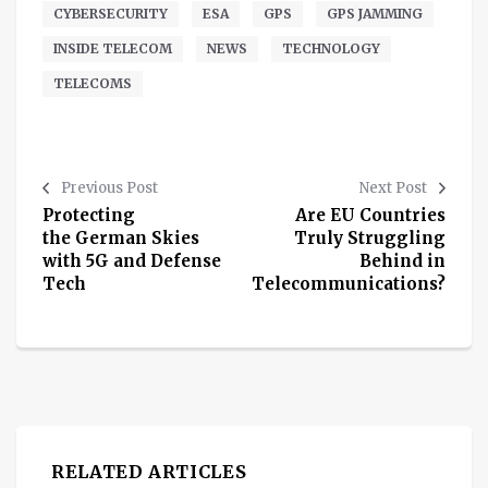
CYBERSECURITY
ESA
GPS
GPS JAMMING
INSIDE TELECOM
NEWS
TECHNOLOGY
TELECOMS
Previous Post
Next Post
Protecting
Are EU Countries
the German Skies
Truly Struggling
with 5G and Defense
Behind in
Tech
Telecommunications?
RELATED ARTICLES