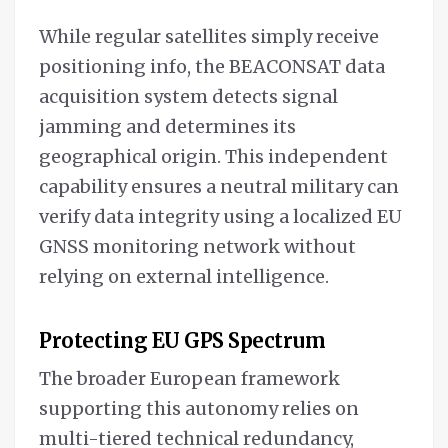
While regular satellites simply receive
positioning info, the BEACONSAT data
acquisition system detects signal
jamming and determines its
geographical origin. This independent
capability ensures a neutral military can
verify data integrity using a localized EU
GNSS monitoring network without
relying on external intelligence.
Protecting EU GPS Spectrum
The broader European framework
supporting this autonomy relies on
multi-tiered technical redundancy,