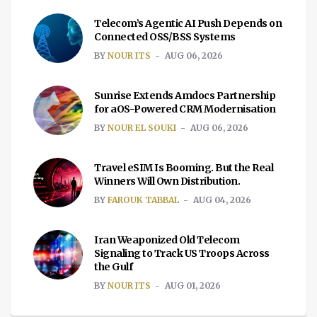
Telecom’s Agentic AI Push Depends on
Connected OSS/BSS Systems
BY
NOUR ITS
AUG 06, 2026
Sunrise Extends Amdocs Partnership
for aOS-Powered CRM Modernisation
BY
NOUR EL SOUKI
AUG 06, 2026
Travel eSIM Is Booming. But the Real
Winners Will Own Distribution.
BY
FAROUK TABBAL
AUG 04, 2026
Iran Weaponized Old Telecom
Signaling to Track US Troops Across
the Gulf
BY
NOUR ITS
AUG 01, 2026