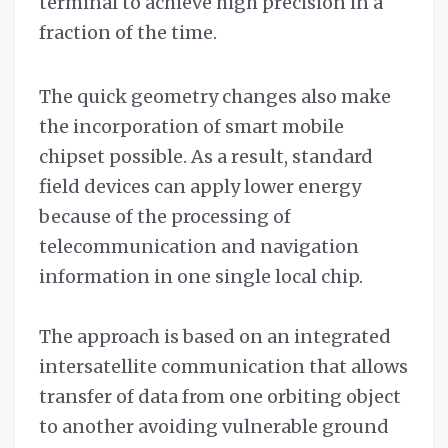
terminal to achieve high precision in a
fraction of the time.
The quick geometry changes also make
the incorporation of smart mobile
chipset possible. As a result, standard
field devices can apply lower energy
because of the processing of
telecommunication and navigation
information in one single local chip.
The approach is based on an integrated
intersatellite communication that allows
transfer of data from one orbiting object
to another avoiding vulnerable ground