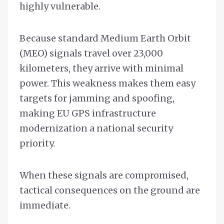
highly vulnerable.
Because standard Medium Earth Orbit
(MEO) signals travel over 23,000
kilometers, they arrive with minimal
power. This weakness makes them easy
targets for jamming and spoofing,
making EU GPS infrastructure
modernization a national security
priority.
When these signals are compromised,
tactical consequences on the ground are
immediate.