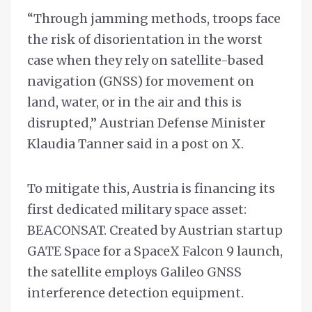
“Through jamming methods, troops face
the risk of disorientation in the worst
case when they rely on satellite-based
navigation (GNSS) for movement on
land, water, or in the air and this is
disrupted,” Austrian Defense Minister
Klaudia Tanner said in a post on X.
To mitigate this, Austria is financing its
first dedicated military space asset:
BEACONSAT. Created by Austrian startup
GATE Space for a SpaceX Falcon 9 launch,
the satellite employs Galileo GNSS
interference detection equipment.