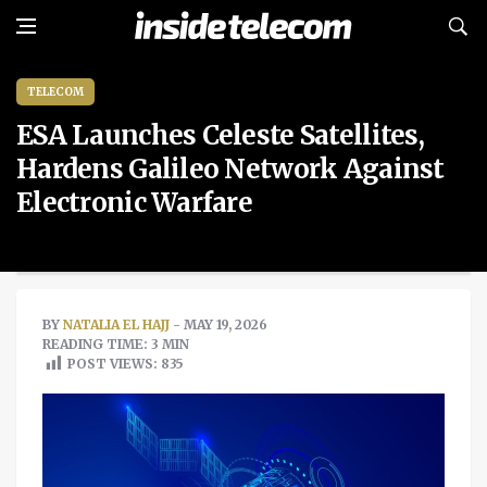
TELECOM
ESA Launches Celeste Satellites,
Hardens Galileo Network Against
Electronic Warfare
BY
NATALIA EL HAJJ
- MAY 19, 2026
READING TIME: 3 MIN
POST VIEWS:
835