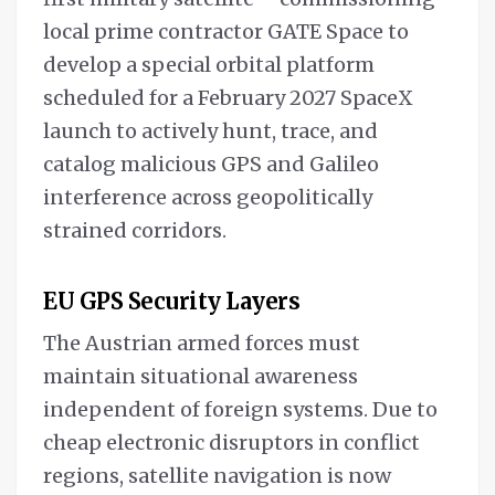
local prime contractor GATE Space to
develop a special orbital platform
scheduled for a February 2027 SpaceX
launch to actively hunt, trace, and
catalog malicious GPS and Galileo
interference across geopolitically
strained corridors.
EU GPS Security Layers
The Austrian armed forces must
maintain situational awareness
independent of foreign systems. Due to
cheap electronic disruptors in conflict
regions, satellite navigation is now