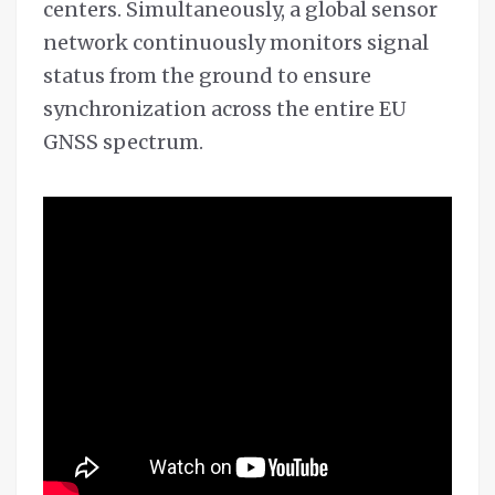
centers. Simultaneously, a global sensor
network continuously monitors signal
status from the ground to ensure
synchronization across the entire EU
GNSS spectrum.