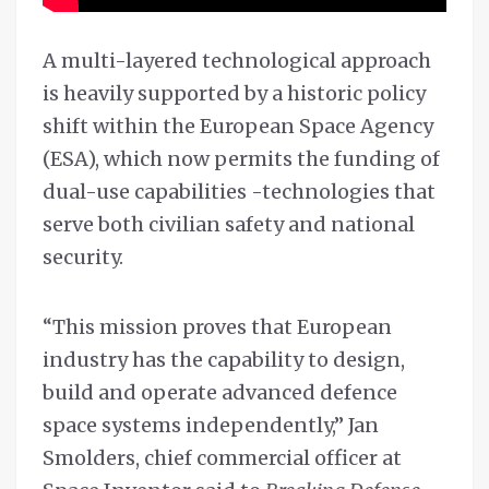
A multi-layered technological approach
is heavily supported by a historic policy
shift within the European Space Agency
(ESA), which now permits the funding of
dual-use capabilities -technologies that
serve both civilian safety and national
security.
“This mission proves that European
industry has the capability to design,
build and operate advanced defence
space systems independently,” Jan
Smolders, chief commercial officer at