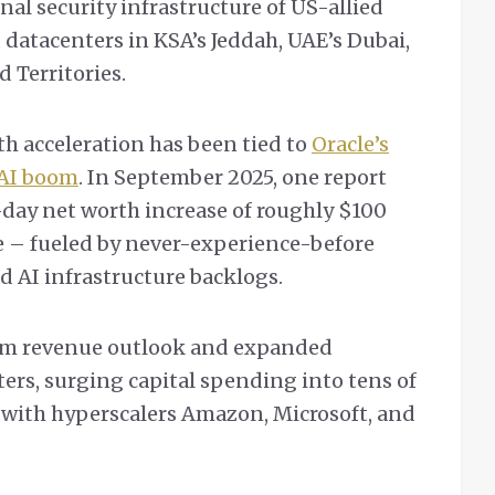
nal security infrastructure of US-allied
d datacenters in KSA’s Jeddah, UAE’s Dubai,
d Territories.
th acceleration has been tied to
Oracle’s
 AI boom
. In September 2025, one report
day net worth increase of roughly $100
e – fueled by never-experience-before
AI infrastructure backlogs.
term revenue outlook and expanded
ters, surging capital spending into tens of
 with hyperscalers Amazon, Microsoft, and