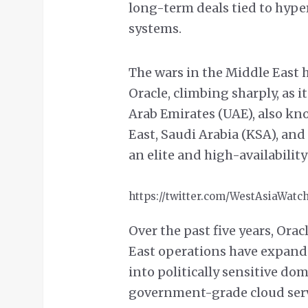
long-term deals tied to hyp
systems.
The wars in the Middle East 
Oracle, climbing sharply, as i
Arab Emirates (UAE), also kno
East, Saudi Arabia (KSA), and 
an elite and high-availability
https://twitter.com/WestAsiaWatc
Over the past five years, Ora
East operations have expand
into politically sensitive do
government-grade cloud serv