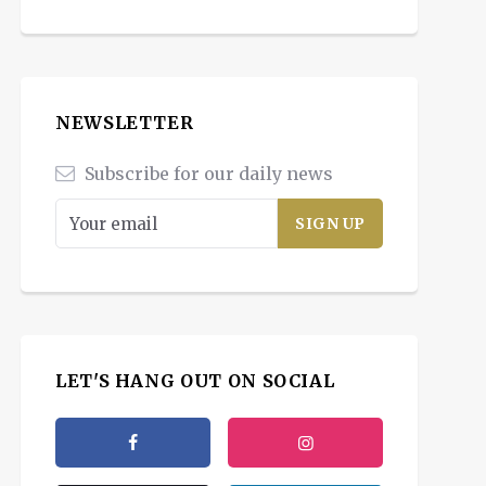
NEWSLETTER
Subscribe for our daily news
LET'S HANG OUT ON SOCIAL