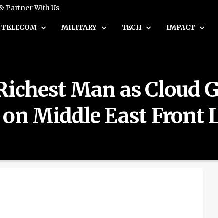
 & Partner With Us
TELECOM
MILITARY
TECH
IMPACT
 Richest Man as Cloud 
 on Middle East Front 