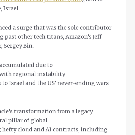
, Israel.
nced a surge that was the sole contributor
g past other tech titans, Amazon’s Jeff
, Sergey Bin.
s accumulated due to
with regional instability
s to Israel and the US’ never-ending wars
acle’s transformation from a legacy
al pillar of global
g hefty cloud and AI contracts, including