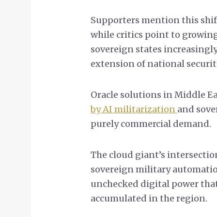
Supporters mention this shif
while critics point to growin
sovereign states increasingly
extension of national securit
Oracle solutions in Middle E
by AI militarization
and sove
purely commercial demand.
The cloud giant’s intersecti
sovereign military automati
unchecked digital power that
accumulated in the region.