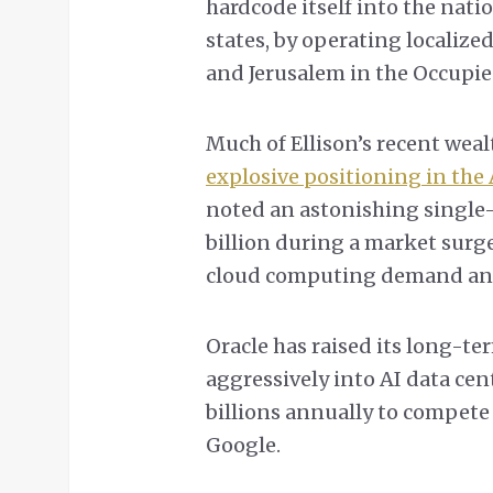
hardcode itself into the natio
states, by operating localize
and Jerusalem in the Occupie
Much of Ellison’s recent weal
explosive positioning in the
noted an astonishing single-
billion during a market surg
cloud computing demand and 
Oracle has raised its long-
aggressively into AI data cen
billions annually to compete
Google.