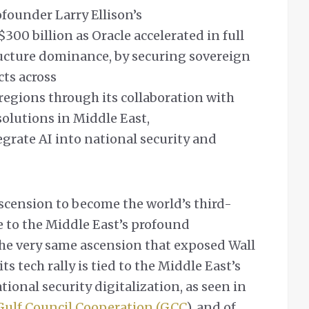
ofounder Larry Ellison’s
300 billion as Oracle accelerated in full
tructure dominance, by securing sovereign
cts across
regions through its collaboration with
 solutions in Middle East,
rate AI into national security and
 ascension to become the world’s third-
e to the Middle East’s profound
 the very same ascension that exposed Wall
its tech rally is tied to the Middle East’s
tional security digitalization, as seen in
Gulf Council Cooperation (GCC
), and of