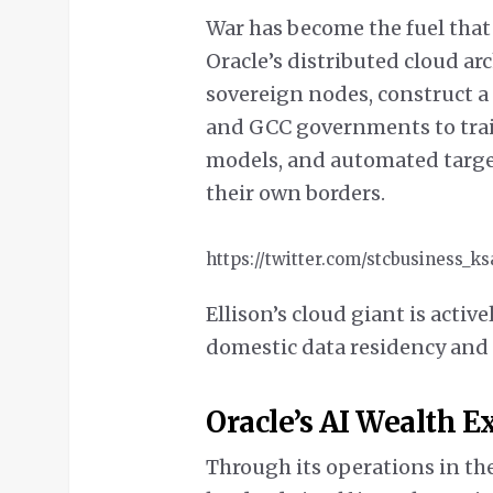
War has become the fuel tha
Oracle’s distributed cloud arc
sovereign nodes, construct a 
and GCC governments to trai
models, and automated targe
their own borders.
https://twitter.com/stcbusiness_k
Ellison’s cloud giant is active
domestic data residency and 
Oracle’s AI Wealth 
Through its operations in th