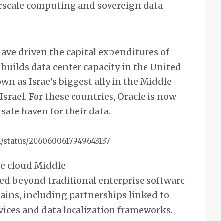
erscale computing and sovereign data
have driven the capital expenditures of
t builds data center capacity in the United
wn as Israe’s biggest ally in the Middle
Israel. For these countries, Oracle is now
 safe haven for their data.
h/status/2060600617949643137
cle cloud Middle
ed beyond traditional enterprise software
mains, including partnerships linked to
ices and data localization frameworks.