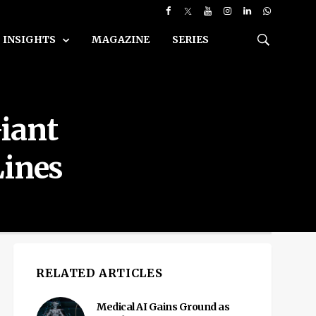
INSIGHTS
MAGAZINE
SERIES
Giant
Lines
RELATED ARTICLES
Medical AI Gains Ground as