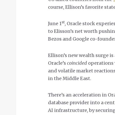
course, Ellison’s favorite state
st
June 1
, Oracle stock experie
to Elisson’s net worth pushin
Bezos and Google co-founder
Ellison’s new wealth surge i
Oracle’s
coincided
operations 
and volatile market reaction
in the Middle East.
There’s an acceleration in Or
database provider into a centr
AI infrastructure, by securin