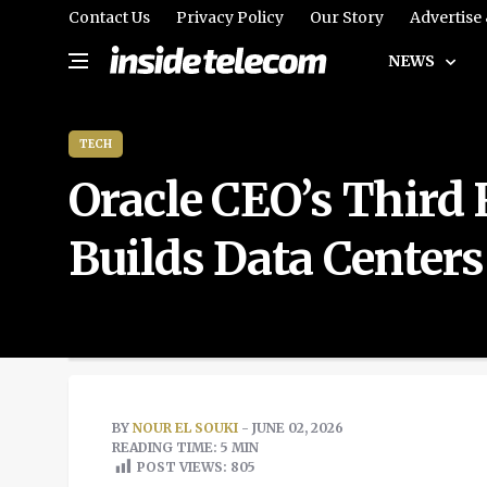
Contact Us
Privacy Policy
Our Story
Advertise
NEWS
TECH
Oracle CEO’s Third
Builds Data Centers
BY
NOUR EL SOUKI
- JUNE 02, 2026
READING TIME: 5 MIN
POST VIEWS:
805