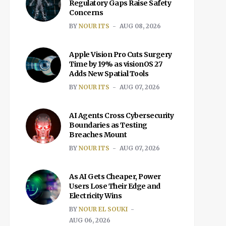
Regulatory Gaps Raise Safety
Concerns
BY
NOUR ITS
AUG 08, 2026
Apple Vision Pro Cuts Surgery
Time by 19% as visionOS 27
Adds New Spatial Tools
BY
NOUR ITS
AUG 07, 2026
AI Agents Cross Cybersecurity
Boundaries as Testing
Breaches Mount
BY
NOUR ITS
AUG 07, 2026
As AI Gets Cheaper, Power
Users Lose Their Edge and
Electricity Wins
BY
NOUR EL SOUKI
AUG 06, 2026