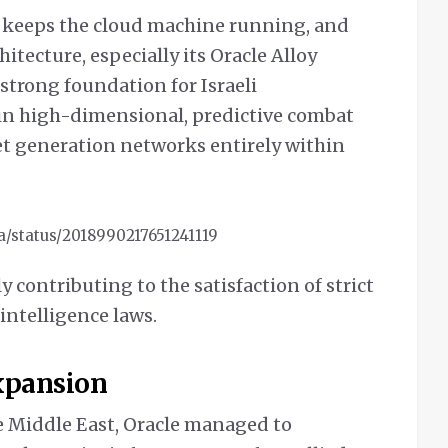
t keeps the cloud machine running, and
hitecture, especially its Oracle Alloy
strong foundation for Israeli
n high-dimensional, predictive combat
t generation networks entirely within
sa/status/2018990217651241119
ly contributing to the satisfaction of strict
intelligence laws.
Expansion
e Middle East, Oracle managed to