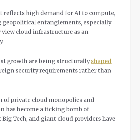
t reflects high demand for AI to compute,
g geopolitical entanglements, especially
 view cloud infrastructure as an
y.
ast growth are being structurally
shaped
reign security requirements rather than
on of private cloud monopolies and
on has become a ticking bomb of
 Big Tech, and giant cloud providers have