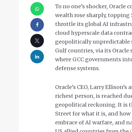
To no one’s shocker, Oracle c
wealth rose sharply, topping $
throttle its global AI infras
cloud hyperscale data contra
geopolitically unpredictable 
Gulf countries, via its Oracle
where GCC governments integ
defense systems.
Oracle’s CEO, Larry Ellison’s
richest person, is reached du
geopolitical reckoning. It is
Street for what it is, and how 
embrace of AI warfare, and na
US allied countries from the