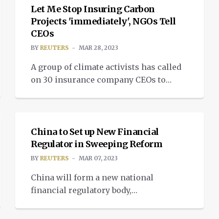
coverage in the continent’s most
Let Me Stop Insuring Carbon
developed insurance market. Insurance
Projects 'immediately', NGOs Tell
CEOs
premiums are climbing worldwide on
the back of rising inflation and interest
BY
REUTERS
MAR 28, 2023
rate hikes. But reinsurance rates […]
A group of climate activists has called
on 30 insurance company CEOs to
“immediately” stop underwriting new
NEWS
fossil fuel projects in the wake of a
stark climate warning from U.N.
scientists, a letter, seen by Reuters,
China to Set up New Financial
showed. Insure our Future, a global
Regulator in Sweeping Reform
consortium of activists, said it sent the
BY
REUTERS
MAR 07, 2023
letter dated March 21 to companies […]
China will form a new national
financial regulatory body,
consolidating oversight and replacing
its banking and insurance watchdog as