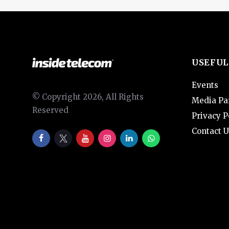
USEFUL
Events
© Copyright 2026, All Rights
Media Pa
Reserved
Privacy P
Contact U