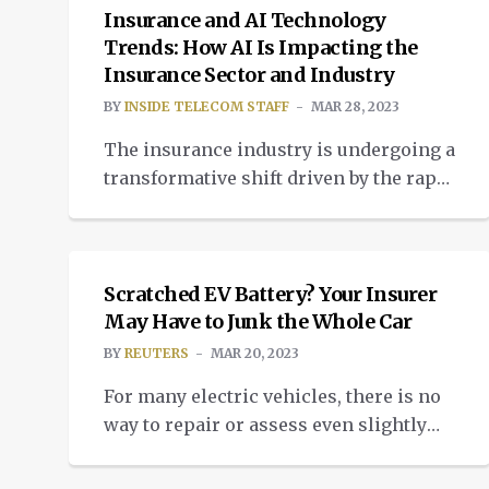
Insurance and AI Technology
Trends: How AI Is Impacting the
Insurance Sector and Industry
BY
INSIDE TELECOM STAFF
MAR 28, 2023
The insurance industry is undergoing a
transformative shift driven by the rapid
adoption of artificial intelligence (AI)
NEWS
technologies. The integration of AI into
insurance processes is revolutionizing
traditional methods, leading to more
Scratched EV Battery? Your Insurer
efficient, accurate, and customer-
May Have to Junk the Whole Car
centric services. Traditionally, the
BY
REUTERS
MAR 20, 2023
insurance sector relied heavily on
For many electric vehicles, there is no
human expertise, manual
way to repair or assess even slightly
underwriting, and time-consuming
damaged battery packs after accidents,
claims processing. However, the advent
forcing insurance companies to write