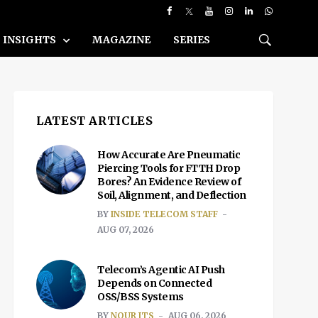
INSIGHTS
MAGAZINE
SERIES
LATEST ARTICLES
How Accurate Are Pneumatic
Piercing Tools for FTTH Drop
Bores? An Evidence Review of
Soil, Alignment, and Deflection
BY
INSIDE TELECOM STAFF
AUG 07, 2026
Telecom’s Agentic AI Push
Depends on Connected
OSS/BSS Systems
BY
NOUR ITS
AUG 06, 2026