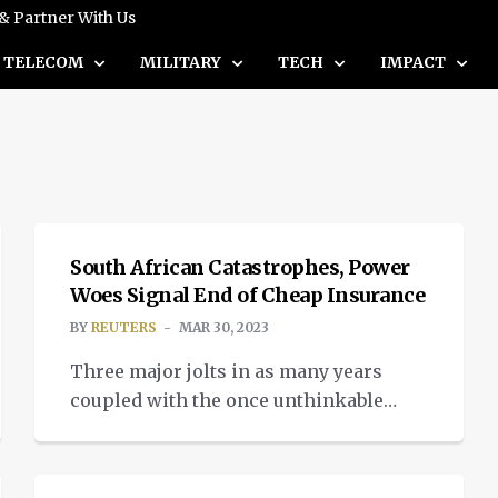
 & Partner With Us
TELECOM
MILITARY
TECH
IMPACT
NEWS
South African Catastrophes, Power
Woes Signal End of Cheap Insurance
BY
REUTERS
MAR 30, 2023
Three major jolts in as many years
coupled with the once unthinkable
possibility of a power grid collapse
NEWS
have spooked reinsurers in South
Africa, spelling an end to cheap