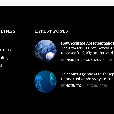
 LINKS
LATEST POSTS
How Accurate Are Pneumatic 
Tools for FTTH Drop Bores? A
rtners
Review of Soil, Alignment, and
olicy
BY
INSIDE TELECOM STAFF
AU
s
Telecom’s Agentic AI Push De
Connected OSS/BSS Systems
BY
NOUR ITS
AUG 06, 2026