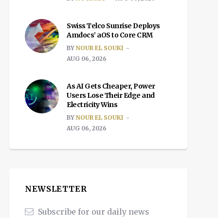
Swiss Telco Sunrise Deploys
Amdocs’ aOS to Core CRM
BY
NOUR EL SOUKI
AUG 06, 2026
As AI Gets Cheaper, Power
Users Lose Their Edge and
Electricity Wins
BY
NOUR EL SOUKI
AUG 06, 2026
NEWSLETTER
Subscribe for our daily news