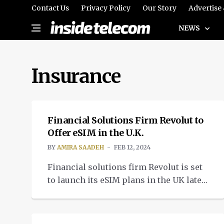
Contact Us
Privacy Policy
Our Story
Advertise
NEWS
Insurance
TELECOM
Financial Solutions Firm Revolut to
Offer eSIM in the U.K.
BY
AMIRA SAADEH
FEB 12, 2024
Financial solutions firm Revolut is set
to launch its eSIM plans in the UK later
this week in collaboration with
INTELLIGENT TECH
telecom operator 1GlOBAL.