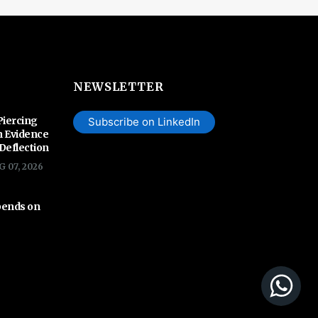
NEWSLETTER
Piercing
Subscribe on LinkedIn
n Evidence
 Deflection
G 07, 2026
pends on