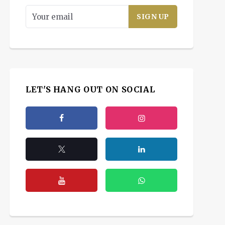
LET'S HANG OUT ON SOCIAL