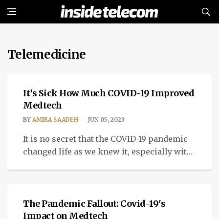
Telemedicine
MEDTECH
It’s Sick How Much COVID-19 Improved
Medtech
BY
AMIRA SAADEH
JUN 05, 2023
It is no secret that the COVID-19 pandemic
changed life as we knew it, especially with
all the technological progress that
MEDTECH
improved medtech.
The Pandemic Fallout: Covid-19's
Impact on Medtech