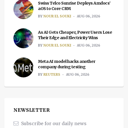
Swiss Telco Sunrise Deploys Amdocs’
aOS to Core CRM
BY
NOUR EL SOUKI
AUG 06, 2026
As AI Gets Cheaper, Power Users Lose
Their Edge and Electricity Wins
BY
NOUR EL SOUKI
AUG 06, 2026
Meta AI model hacks another
company during testing
BY
REUTERS
AUG 06, 2026
NEWSLETTER
Subscribe for our daily news