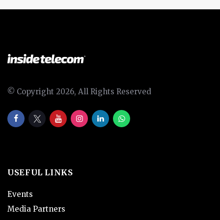
© Copyright 2026, All Rights Reserved
USEFUL LINKS
Events
Media Partners