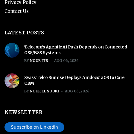
Privacy Policy
Contact Us
LATEST POSTS
Telecom’s Agentic AI Push Depends on Connected
OSS/BSS Systems
BY
NOUR ITS
AUG 06, 2026
Swiss Telco Sunrise Deploys Amdocs’ aOS to Core
CRM
BY
NOUR EL SOUKI
AUG 06, 2026
NEWSLETTER
Subscribe on LinkedIn