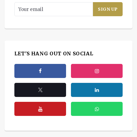
LET'S HANG OUT ON SOCIAL