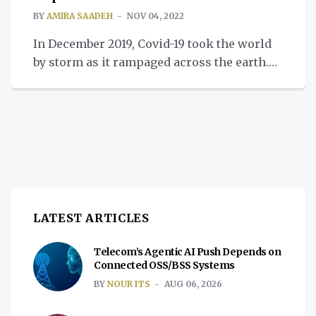
BY
AMIRA SAADEH
NOV 04, 2022
In December 2019, Covid-19 took the world
by storm as it rampaged across the earth.
Originating from Wuhan, China, the virus
damaged life as we knew it. It hindered the
economy across all sectors, notably the
medical field, from supply shortages to
patient care quality declining. The
pandemic fallout centered mainly around
the medical sector […]
LATEST ARTICLES
Telecom’s Agentic AI Push Depends on
Connected OSS/BSS Systems
BY
NOUR ITS
AUG 06, 2026