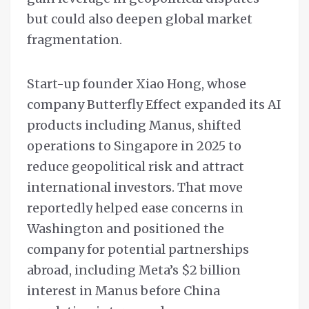
but could also deepen global market
fragmentation.
Start-up founder Xiao Hong, whose
company Butterfly Effect expanded its AI
products including Manus, shifted
operations to Singapore in 2025 to
reduce geopolitical risk and attract
international investors. That move
reportedly helped ease concerns in
Washington and positioned the
company for potential partnerships
abroad, including Meta’s $2 billion
interest in Manus before China