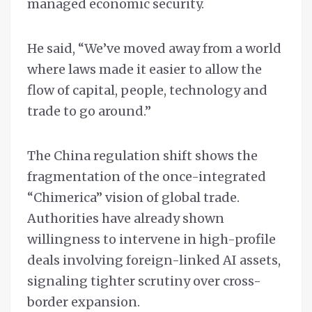
managed economic security.
He said, “We’ve moved away from a world
where laws made it easier to allow the
flow of capital, people, technology and
trade to go around.”
The China regulation shift shows the
fragmentation of the once-integrated
“Chimerica” vision of global trade.
Authorities have already shown
willingness to intervene in high-profile
deals involving foreign-linked AI assets,
signaling tighter scrutiny over cross-
border expansion.