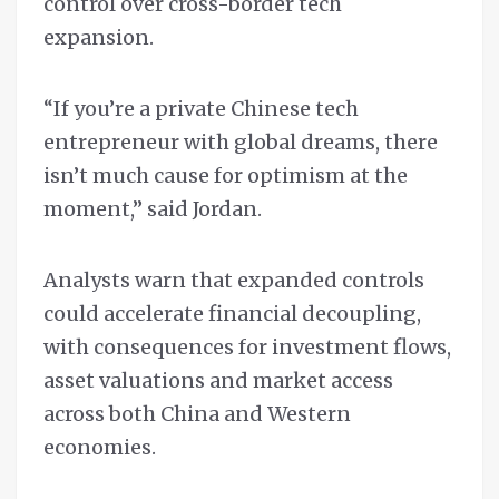
control over cross-border tech
expansion.
“If you’re a private Chinese tech
entrepreneur with global dreams, there
isn’t much cause for optimism at the
moment,” said Jordan.
Analysts warn that expanded controls
could accelerate financial decoupling,
with consequences for investment flows,
asset valuations and market access
across both China and Western
economies.