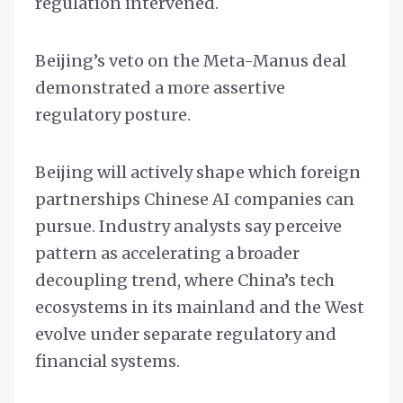
regulation intervened.
Beijing’s veto on the Meta-Manus deal
demonstrated a more assertive
regulatory posture.
Beijing will actively shape which foreign
partnerships Chinese AI companies can
pursue. Industry analysts say perceive
pattern as accelerating a broader
decoupling trend, where China’s tech
ecosystems in its mainland and the West
evolve under separate regulatory and
financial systems.