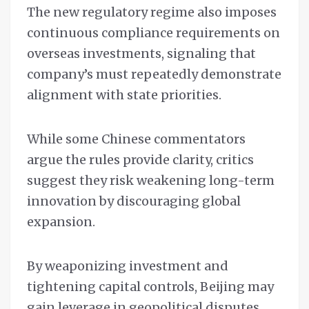
The new regulatory regime also imposes
continuous compliance requirements on
overseas investments, signaling that
company’s must repeatedly demonstrate
alignment with state priorities.
While some Chinese commentators
argue the rules provide clarity, critics
suggest they risk weakening long-term
innovation by discouraging global
expansion.
By weaponizing investment and
tightening capital controls, Beijing may
gain leverage in geopolitical disputes