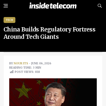
TECH
China Builds Regulatory Fortress
Around Tech Giants
BY
NOUR ITS
- JUNE 06, 2026
READING TIME: 3 MIN
POST VIEWS:
818