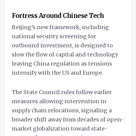
Fortress Around Chinese Tech
Beijing’s new framework, including
national security screening for
outbound investment, is designed to
slow the flow of capital and technology
leaving China regulation as tensions
intensify with the US and Europe.
The State Council rules follow earlier
measures allowing intervention in
supply chain relocations, signaling a
broader shift away from decades of open-
market globalization toward state-