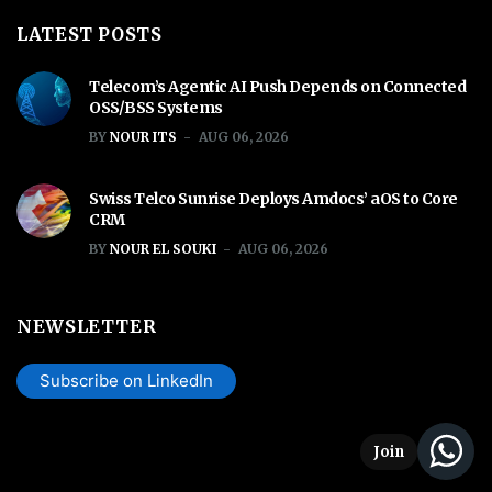
LATEST POSTS
Telecom’s Agentic AI Push Depends on Connected
OSS/BSS Systems
BY
NOUR ITS
AUG 06, 2026
Swiss Telco Sunrise Deploys Amdocs’ aOS to Core
CRM
BY
NOUR EL SOUKI
AUG 06, 2026
NEWSLETTER
Subscribe on LinkedIn