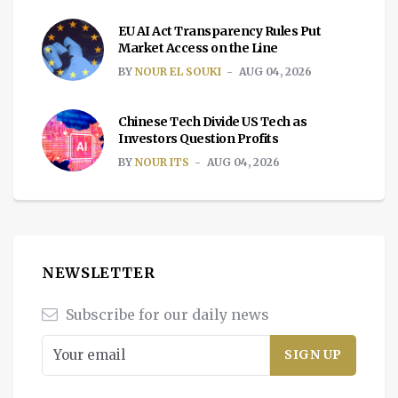
EU AI Act Transparency Rules Put
Market Access on the Line
BY
NOUR EL SOUKI
AUG 04, 2026
Chinese Tech Divide US Tech as
Investors Question Profits
BY
NOUR ITS
AUG 04, 2026
NEWSLETTER
Subscribe for our daily news