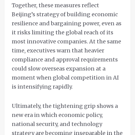
Together, these measures reflect
Beijing’s strategy of building economic
resilience and bargaining power, even as
it risks limiting the global reach of its
most innovative companies. At the same
time, executives warn that heavier
compliance and approval requirements
could slow overseas expansion at a
moment when global competition in AI
is intensifying rapidly.
Ultimately, the tightening grip shows a
new era in which economic policy,
national security, and technology
strategy are becoming inseparable in the