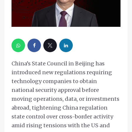
China’s State Council in Beijing has
introduced new regulations requiring
technology companies to obtain
national security approval before
moving operations, data, or investments
abroad, tightening China regulation
state control over cross-border activity
amid rising tensions with the US and