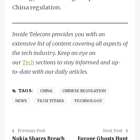
China regulation.
Inside Telecom provides you with an
extensive list of content covering all aspects of
the tech industry. Keep an eye on
our
Tech
sections to stay informed and up-
to-date with our daily articles.
TAGS:
CHINA
CHINESE REGULATION
NEWS
TECH TITANS
TECHNOLOGY
Previous Post
Next Post
Nokia Shares Breach
Europe Ghosts Hunt