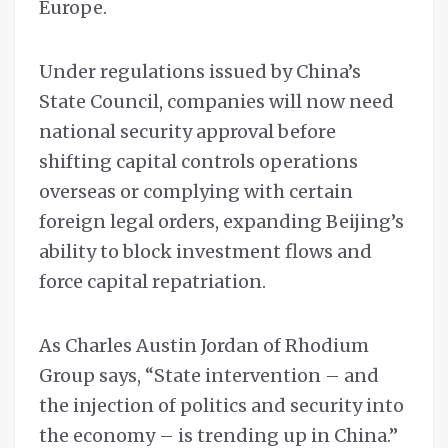
Europe.
Under regulations issued by China’s
State Council, companies will now need
national security approval before
shifting capital controls operations
overseas or complying with certain
foreign legal orders, expanding Beijing’s
ability to block investment flows and
force capital repatriation.
As Charles Austin Jordan of Rhodium
Group says, “State intervention – and
the injection of politics and security into
the economy – is trending up in China.”