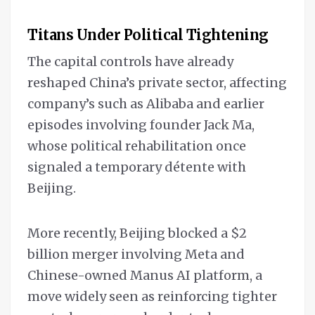
Titans Under Political Tightening
The capital controls have already
reshaped China’s private sector, affecting
company’s such as Alibaba and earlier
episodes involving founder Jack Ma,
whose political rehabilitation once
signaled a temporary détente with
Beijing.
More recently, Beijing blocked a $2
billion merger involving Meta and
Chinese-owned Manus AI platform, a
move widely seen as reinforcing tighter