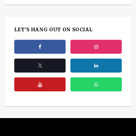
LET'S HANG OUT ON SOCIAL