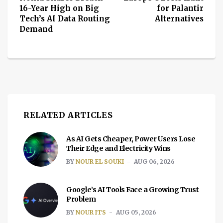
16-Year High on Big
for Palantir
Tech’s AI Data Routing
Alternatives
Demand
RELATED ARTICLES
As AI Gets Cheaper, Power Users Lose
Their Edge and Electricity Wins
BY
NOUR EL SOUKI
AUG 06, 2026
Google’s AI Tools Face a Growing Trust
Problem
BY
NOUR ITS
AUG 05, 2026