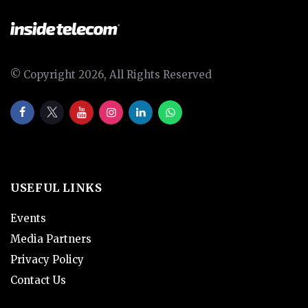
© Copyright 2026, All Rights Reserved
USEFUL LINKS
Events
Media Partners
Privacy Policy
Contact Us