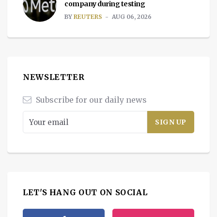
company during testing
BY
REUTERS
AUG 06, 2026
NEWSLETTER
Subscribe for our daily news
LET'S HANG OUT ON SOCIAL