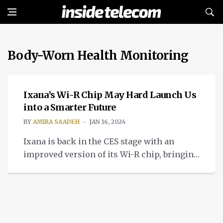
Body-Worn Health Monitoring
TECH
Ixana’s Wi-R Chip May Hard Launch Us
into a Smarter Future
BY
AMIRA SAADEH
JAN 16, 2024
Ixana is back in the CES stage with an
improved version of its Wi-R chip, bringing
us improved non-radiative near-field
communication.