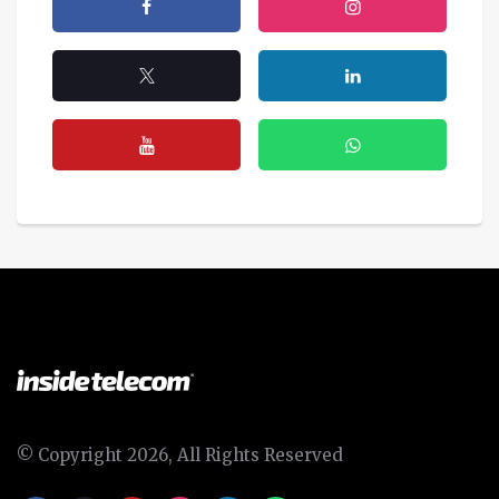
© Copyright 2026, All Rights Reserved