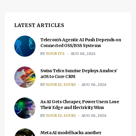
LATEST ARTICLES
Telecom’s Agentic AI Push Depends on
Connected OSS/BSS Systems
BY
NOUR ITS
AUG 06, 2026
Swiss Telco Sunrise Deploys Amdocs’
aOS to Core CRM
BY
NOUR EL SOUKI
AUG 06, 2026
As AI Gets Cheaper, Power Users Lose
Their Edge and Electricity Wins
BY
NOUR EL SOUKI
AUG 06, 2026
Meta AI model hacks another