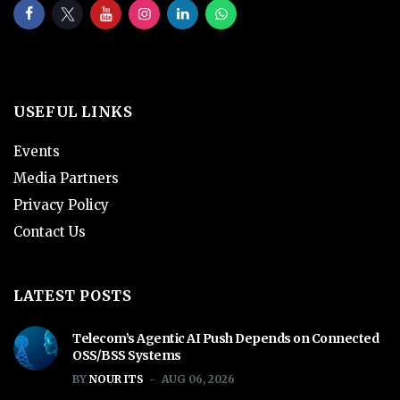
USEFUL LINKS
Events
Media Partners
Privacy Policy
Contact Us
LATEST POSTS
Telecom’s Agentic AI Push Depends on Connected
OSS/BSS Systems
BY
NOUR ITS
AUG 06, 2026