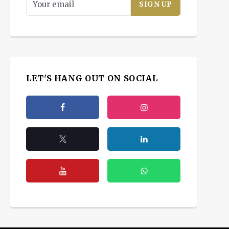
LET'S HANG OUT ON SOCIAL