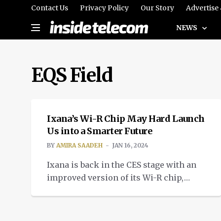
Contact Us
Privacy Policy
Our Story
Advertise
NEWS
EQS Field
TECH
Ixana’s Wi-R Chip May Hard Launch
Us into a Smarter Future
BY
AMIRA SAADEH
JAN 16, 2024
Ixana is back in the CES stage with an
improved version of its Wi-R chip,
bringing us improved non-radiative
near-field communication.