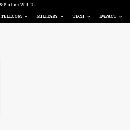
 & Partner With Us
TELECOM
MILITARY
TECH
IMPACT