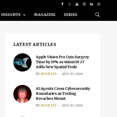
INSIGHTS
MAGAZINE
SERIES
LATEST ARTICLES
Apple Vision Pro Cuts Surgery
Time by 19% as visionOS 27
Adds New Spatial Tools
BY
NOUR ITS
AUG 07, 2026
AI Agents Cross Cybersecurity
Boundaries as Testing
Breaches Mount
BY
NOUR ITS
AUG 07, 2026