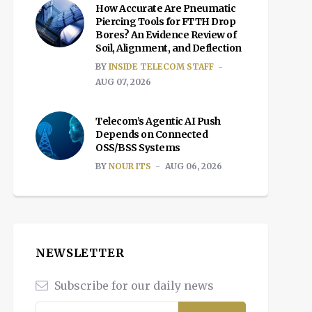
How Accurate Are Pneumatic
Piercing Tools for FTTH Drop
Bores? An Evidence Review of
Soil, Alignment, and Deflection
BY
INSIDE TELECOM STAFF
AUG 07, 2026
Telecom’s Agentic AI Push
Depends on Connected
OSS/BSS Systems
BY
NOUR ITS
AUG 06, 2026
NEWSLETTER
Subscribe for our daily news