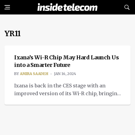
YR11
TECH
Ixana’s Wi-R Chip May Hard Launch Us
into a Smarter Future
BY
AMIRA SAADEH
JAN 16, 2024
Ixana is back in the CES stage with an
improved version of its Wi-R chip, bringing
us improved non-radiative near-field
communication.