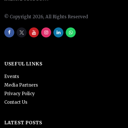
© Copyright 2026, All Rights Reserved
USEFUL LINKS
Events
Media Partners
Privacy Policy
Contact Us
LATEST POSTS