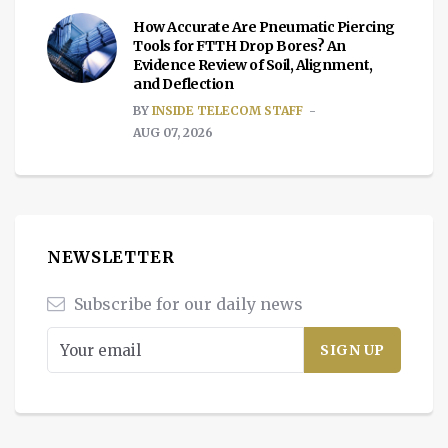
How Accurate Are Pneumatic Piercing
Tools for FTTH Drop Bores? An
Evidence Review of Soil, Alignment,
and Deflection
BY
INSIDE TELECOM STAFF
AUG 07, 2026
NEWSLETTER
Subscribe for our daily news