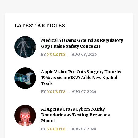
LATEST ARTICLES
Medical AI Gains Ground as Regulatory
Gaps Raise Safety Concerns
BY
NOUR ITS
AUG 08, 2026
Apple Vision Pro Cuts Surgery Time by
19% as visionOS 27 Adds New Spatial
Tools
BY
NOUR ITS
AUG 07, 2026
AI Agents Cross Cybersecurity
Boundaries as Testing Breaches
Mount
BY
NOUR ITS
AUG 07, 2026