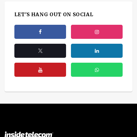
LET'S HANG OUT ON SOCIAL