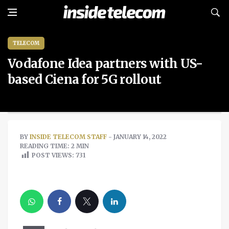
TELECOM
Vodafone Idea partners with US-
based Ciena for 5G rollout
BY
INSIDE TELECOM STAFF
- JANUARY 14, 2022
READING TIME: 2 MIN
POST VIEWS:
731