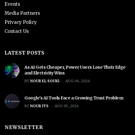
Events
Media Partners
Privacy Policy
Contact Us
LATEST POSTS
As AI Gets Cheaper, Power Users Lose Their Edge
and Electricity Wins
BY
NOUR EL SOUKI
AUG 06, 2026
Google’s AI Tools Face a Growing Trust Problem
BY
NOUR ITS
AUG 05, 2026
NEWSLETTER