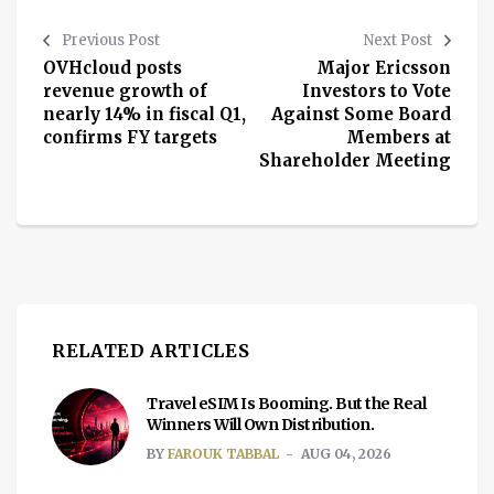
Previous Post
Next Post
OVHcloud posts
Major Ericsson
revenue growth of
Investors to Vote
nearly 14% in fiscal Q1,
Against Some Board
confirms FY targets
Members at
Shareholder Meeting
RELATED ARTICLES
Travel eSIM Is Booming. But the Real
Winners Will Own Distribution.
BY
FAROUK TABBAL
AUG 04, 2026