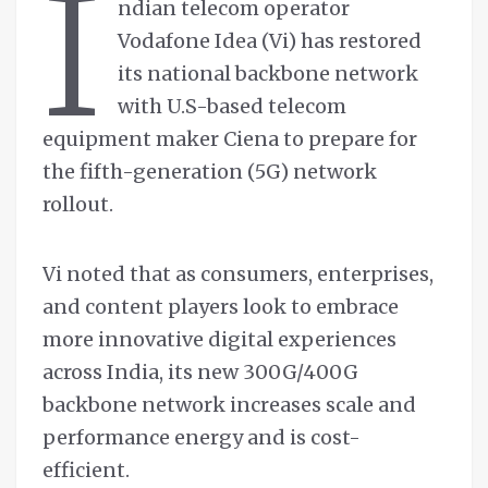
I
ndian telecom operator
Vodafone Idea (Vi) has restored
its national backbone network
with U.S-based telecom
equipment maker Ciena to prepare for
the fifth-generation (5G) network
rollout.
Vi noted that as consumers, enterprises,
and content players look to embrace
more innovative digital experiences
across India, its new 300G/400G
backbone network increases scale and
performance energy and is cost-
efficient.