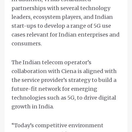
partnerships with several technology
leaders, ecosystem players, and Indian
start-ups to develop a range of 5G use
cases relevant for Indian enterprises and
consumers.
The Indian telecom operator’s
collaboration with Ciena is aligned with
the service provider’s strategy to build a
future-fit network for emerging
technologies such as 5G, to drive digital
growth in India.
“Today’s competitive environment