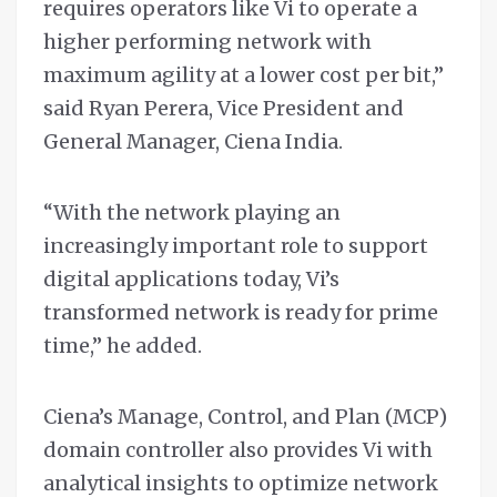
requires operators like Vi to operate a
higher performing network with
maximum agility at a lower cost per bit,”
said Ryan Perera, Vice President and
General Manager, Ciena India.
“With the network playing an
increasingly important role to support
digital applications today, Vi’s
transformed network is ready for prime
time,” he added.
Ciena’s Manage, Control, and Plan (MCP)
domain controller also provides Vi with
analytical insights to optimize network