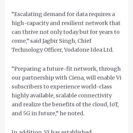
“Escalating demand for data requires a
high-capacity and resilient network that
can thrive not only today but for years to
come,” said Jagbir Singh, Chief
Technology Officer, Vodafone Idea Ltd.
“Preparing a future-fit network, through
our partnership with Ciena, will enable Vi
subscribers to experience world-class
highly available, scalable connectivity
and realize the benefits of the cloud, IoT,
and 5G in future,” he noted.
In addition, Vi has established