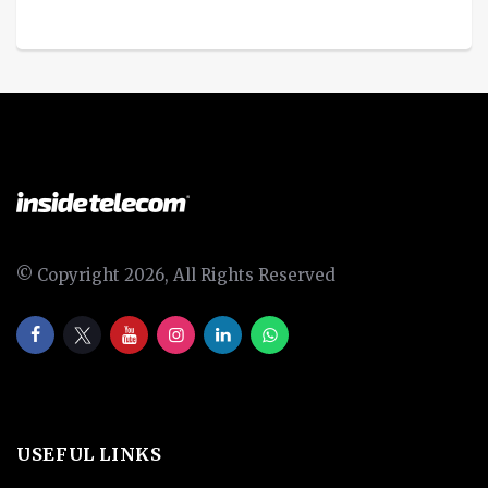
© Copyright 2026, All Rights Reserved
USEFUL LINKS