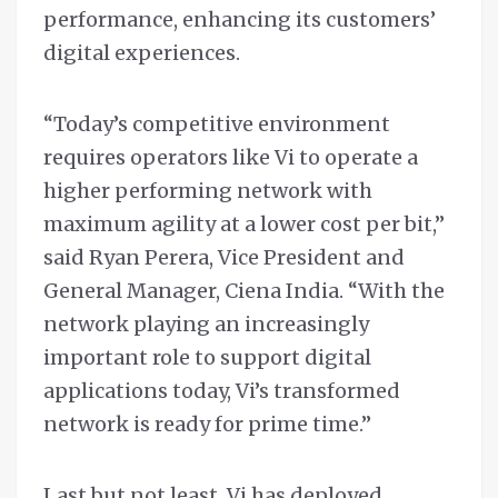
performance, enhancing its customers’
digital experiences.
“Today’s competitive environment
requires operators like Vi to operate a
higher performing network with
maximum agility at a lower cost per bit,”
said Ryan Perera, Vice President and
General Manager, Ciena India. “With the
network playing an increasingly
important role to support digital
applications today, Vi’s transformed
network is ready for prime time.”
Last but not least, Vi has deployed