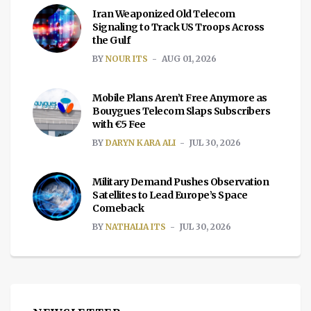
Iran Weaponized Old Telecom
Signaling to Track US Troops Across
the Gulf
BY
NOUR ITS
AUG 01, 2026
Mobile Plans Aren’t Free Anymore as
Bouygues Telecom Slaps Subscribers
with €5 Fee
BY
DARYN KARA ALI
JUL 30, 2026
Military Demand Pushes Observation
Satellites to Lead Europe’s Space
Comeback
BY
NATHALIA ITS
JUL 30, 2026