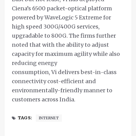
Ciena’s 6500 packet-optical platform
powered by WaveLogic 5 Extreme for
high speed 300G/400G services,
upgradable to 800G. The firms further
noted that with the ability to adjust
capacity for maximum agility while also
reducing energy
consumption, Vi delivers best-in-class
connectivity cost-efficient and
environmentally-friendly manner to
customers across India.
TAGS:
INTERNET