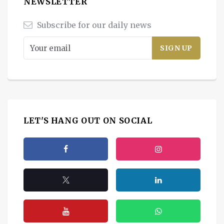
NEWSLETTER
Subscribe for our daily news
LET'S HANG OUT ON SOCIAL