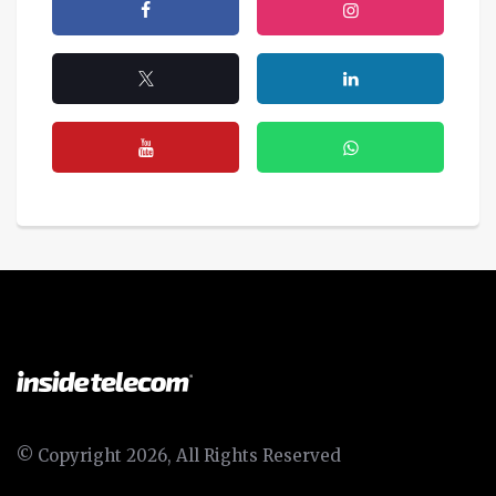
© Copyright 2026, All Rights Reserved