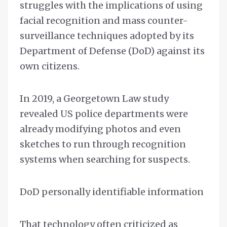
struggles with the implications of using
facial recognition and mass counter-
surveillance techniques adopted by its
Department of Defense (DoD) against its
own citizens.
In 2019, a Georgetown Law study
revealed US police departments were
already modifying photos and even
sketches to run through recognition
systems when searching for suspects.
DoD personally identifiable information
That technology often criticized as