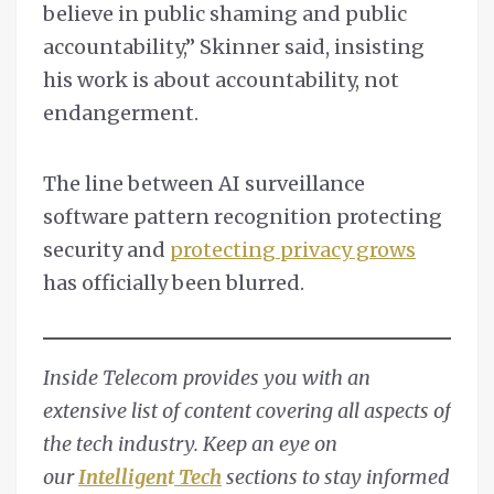
believe in public shaming and public
accountability,” Skinner said, insisting
his work is about accountability, not
endangerment.
The line between AI surveillance
software pattern recognition protecting
security and
protecting privacy grows
has officially been blurred.
Inside Telecom provides you with an
extensive list of content covering all aspects of
the tech industry. Keep an eye on
our
Intelligen
t
Tech
sections to stay informed