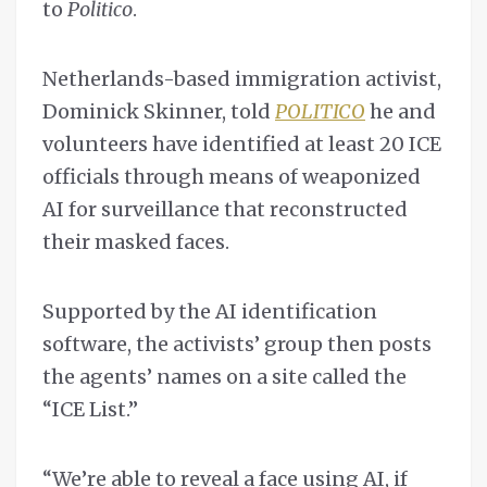
to
Politico
.
Netherlands-based immigration activist,
Dominick Skinner, told
POLITICO
he and
volunteers have identified at least 20 ICE
officials through means of weaponized
AI for surveillance that reconstructed
their masked faces.
Supported by the AI identification
software, the activists’ group then posts
the agents’ names on a site called the
“ICE List.”
“We’re able to reveal a face using AI, if