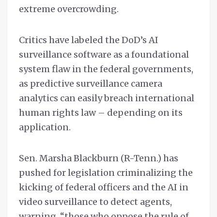
extreme overcrowding.
Critics have labeled the DoD’s AI
surveillance software as a foundational
system flaw in the federal governments,
as predictive surveillance camera
analytics can easily breach international
human rights law – depending on its
application.
Sen. Marsha Blackburn (R-Tenn.) has
pushed for legislation criminalizing the
kicking of federal officers and the AI in
video surveillance to detect agents,
warning, “those who oppose the rule of