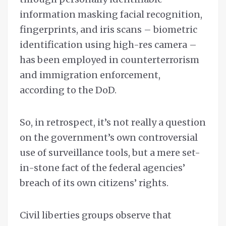
information masking facial recognition,
fingerprints, and iris scans – biometric
identification using high-res camera –
has been employed in counterterrorism
and immigration enforcement,
according to the DoD.
So, in retrospect, it’s not really a question
on the government’s own controversial
use of surveillance tools, but a mere set-
in-stone fact of the federal agencies’
breach of its own citizens’ rights.
Civil liberties groups observe that