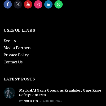
USEFUL LINKS
Events
Media Partners
Privacy Policy
Contact Us
LATEST POSTS
Medical AI Gains Ground as Regulatory Gaps Raise
Safety Concerns
BY
NOUR ITS
AUG 08, 2026