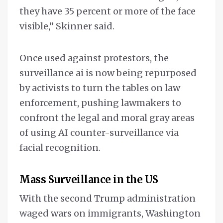
they have 35 percent or more of the face
visible,” Skinner said.
Once used against protestors, the
surveillance ai is now being repurposed
by activists to turn the tables on law
enforcement, pushing lawmakers to
confront the legal and moral gray areas
of using AI counter-surveillance via
facial recognition.
Mass Surveillance in the US
With the second Trump administration
waged wars on immigrants, Washington