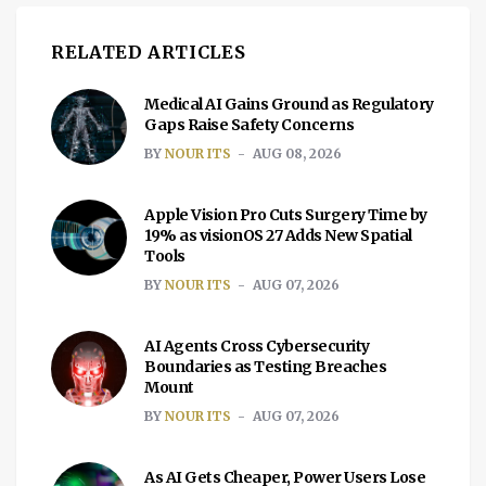
RELATED ARTICLES
Medical AI Gains Ground as Regulatory
Gaps Raise Safety Concerns
BY
NOUR ITS
AUG 08, 2026
Apple Vision Pro Cuts Surgery Time by
19% as visionOS 27 Adds New Spatial
Tools
BY
NOUR ITS
AUG 07, 2026
AI Agents Cross Cybersecurity
Boundaries as Testing Breaches
Mount
BY
NOUR ITS
AUG 07, 2026
As AI Gets Cheaper, Power Users Lose