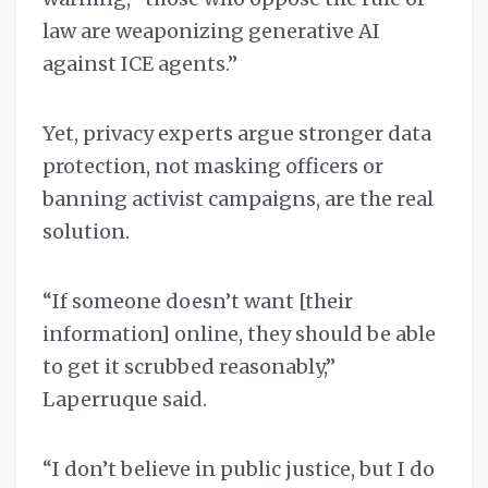
law are weaponizing generative AI
against ICE agents.”
Yet, privacy experts argue stronger data
protection, not masking officers or
banning activist campaigns, are the real
solution.
“If someone doesn’t want [their
information] online, they should be able
to get it scrubbed reasonably,”
Laperruque said.
“I don’t believe in public justice, but I do