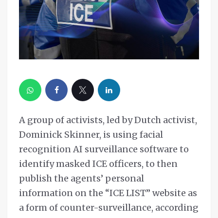
A group of activists, led by Dutch activist,
Dominick Skinner, is using facial
recognition AI surveillance software to
identify masked ICE officers, to then
publish the agents’ personal
information on the “ICE LIST” website as
a form of counter-surveillance, according