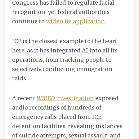
Congress has failed to regulate facial
recognition, yet federal authorities
continue to
widen its application
.
ICE is the closest example to the heart
here, as it has integrated AI into all its
operations, from tracking people to
selectively conducting immigration
raids.
A recent
WIRED
investigation
exposed
audio recordings of hundreds of
emergency calls placed from ICE
detention facilities, revealing instances
of suicide attempts, sexual assault, and