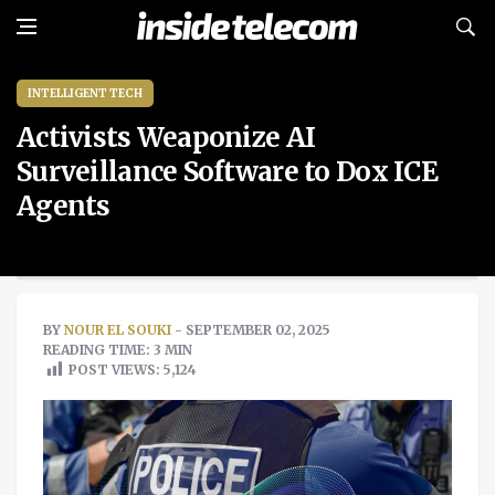
INTELLIGENT TECH
Activists Weaponize AI
Surveillance Software to Dox ICE
Agents
BY
NOUR EL SOUKI
- SEPTEMBER 02, 2025
READING TIME: 3 MIN
POST VIEWS:
5,124