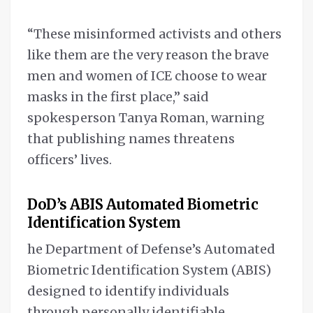
“These misinformed activists and others
like them are the very reason the brave
men and women of ICE choose to wear
masks in the first place,” said
spokesperson Tanya Roman, warning
that publishing names threatens
officers’ lives.
DoD’s ABIS Automated Biometric
Identification System
he Department of Defense’s Automated
Biometric Identification System (ABIS)
designed to identify individuals
through personally identifiable