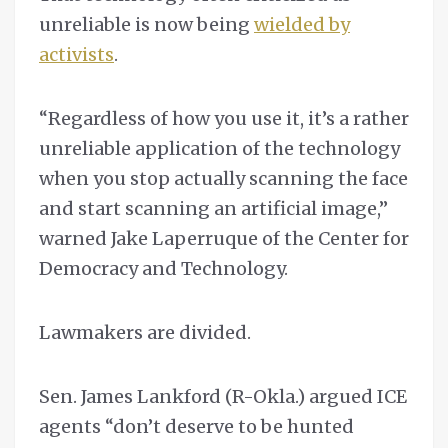
unreliable is now being
wielded by
activists
.
“Regardless of how you use it, it’s a rather
unreliable application of the technology
when you stop actually scanning the face
and start scanning an artificial image,”
warned Jake Laperruque of the Center for
Democracy and Technology.
Lawmakers are divided.
Sen. James Lankford (R-Okla.) argued ICE
agents “don’t deserve to be hunted