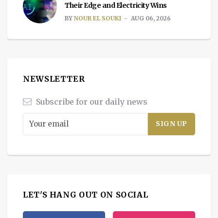
Their Edge and Electricity Wins
BY
NOUR EL SOUKI
AUG 06, 2026
NEWSLETTER
Subscribe for our daily news
LET'S HANG OUT ON SOCIAL