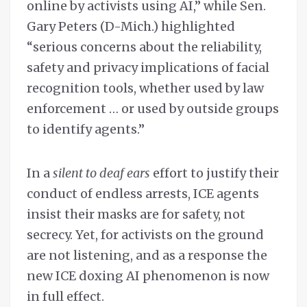
online by activists using AI,” while Sen.
Gary Peters (D-Mich.) highlighted
“serious concerns about the reliability,
safety and privacy implications of facial
recognition tools, whether used by law
enforcement … or used by outside groups
to identify agents.”
In a
silent to deaf ears
effort to justify their
conduct of endless arrests, ICE agents
insist their masks are for safety, not
secrecy. Yet, for activists on the ground
are not listening, and as a response the
new ICE doxing AI phenomenon is now
in full effect.