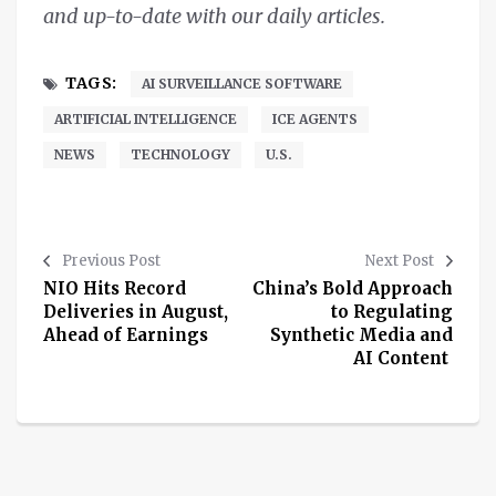
and up-to-date with our daily articles.
TAGS:
AI SURVEILLANCE SOFTWARE
ARTIFICIAL INTELLIGENCE
ICE AGENTS
NEWS
TECHNOLOGY
U.S.
Previous Post
Next Post
NIO Hits Record
China’s Bold Approach
Deliveries in August,
to Regulating
Ahead of Earnings
Synthetic Media and
AI Content