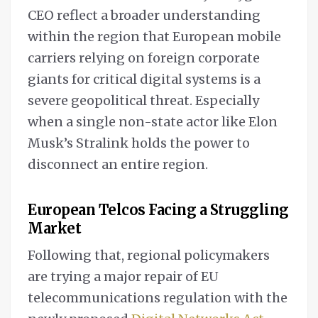
CEO reflect a broader understanding
within the region that European mobile
carriers relying on foreign corporate
giants for critical digital systems is a
severe geopolitical threat. Especially
when a single non-state actor like Elon
Musk’s Stralink holds the power to
disconnect an entire region.
European Telcos Facing a Struggling
Market
Following that, regional policymakers
are trying a major repair of EU
telecommunications regulation with the