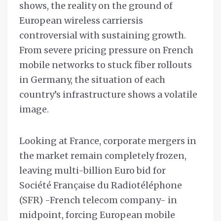
shows, the reality on the ground of
European wireless carriersis
controversial with sustaining growth.
From severe pricing pressure on French
mobile networks to stuck fiber rollouts
in Germany, the situation of each
country’s infrastructure shows a volatile
image.
Looking at France, corporate mergers in
the market remain completely frozen,
leaving multi-billion Euro bid for
Société Française du Radiotéléphone
(SFR) -French telecom company- in
midpoint, forcing European mobile