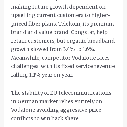
making future growth dependent on
upselling current customers to higher-
priced fiber plans. Telekom, its premium
brand and value brand, Congstar, help
retain customers, but organic broadband
growth slowed from 3.4% to 1.6%.
Meanwhile, competitor Vodafone faces
challenges, with its fixed service revenue
falling 1.1% year on year.
The stability of EU telecommunications
in German market relies entirely on
Vodafone avoiding aggressive price
conflicts to win back share.