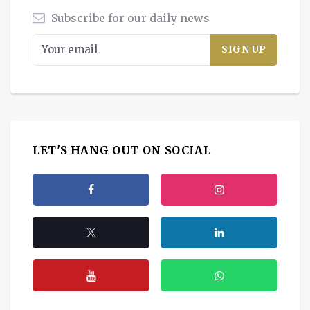
Subscribe for our daily news
LET'S HANG OUT ON SOCIAL