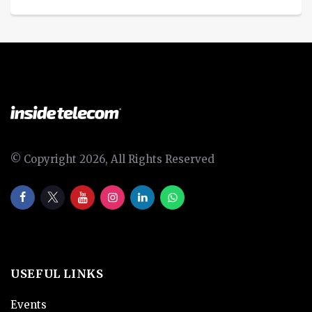
© Copyright 2026, All Rights Reserved
USEFUL LINKS
Events