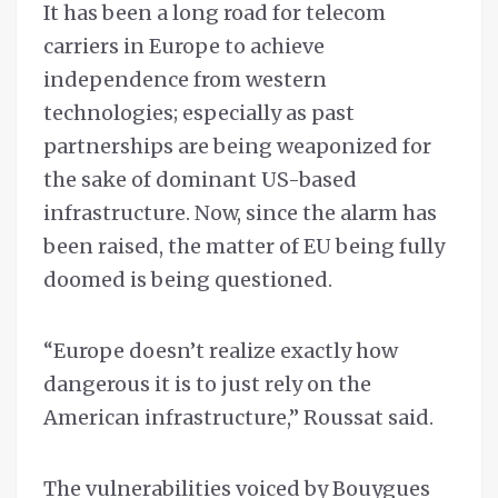
It has been a long road for telecom
carriers in Europe to achieve
independence from western
technologies; especially as past
partnerships are being weaponized for
the sake of dominant US-based
infrastructure. Now, since the alarm has
been raised, the matter of EU being fully
doomed is being questioned.
“Europe doesn’t realize exactly how
dangerous it is to just rely on the
American infrastructure,” Roussat said.
The vulnerabilities voiced by Bouygues