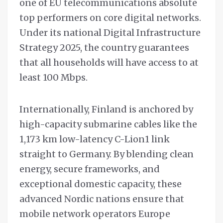
one of EU telecommunications absolute
top performers on core digital networks.
Under its national Digital Infrastructure
Strategy 2025, the country guarantees
that all households will have access to at
least 100 Mbps.
Internationally, Finland is anchored by
high-capacity submarine cables like the
1,173 km low-latency C-Lion1 link
straight to Germany. By blending clean
energy, secure frameworks, and
exceptional domestic capacity, these
advanced Nordic nations ensure that
mobile network operators Europe