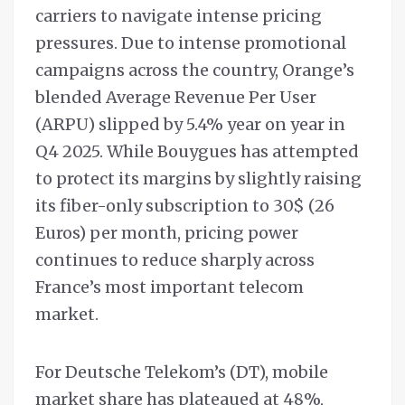
carriers to navigate intense pricing
pressures. Due to intense promotional
campaigns across the country, Orange’s
blended Average Revenue Per User
(ARPU) slipped by 5.4% year on year in
Q4 2025. While Bouygues has attempted
to protect its margins by slightly raising
its fiber-only subscription to 30$ (26
Euros) per month, pricing power
continues to reduce sharply across
France’s most important telecom
market.
For Deutsche Telekom’s (DT), mobile
market share has plateaued at 48%,