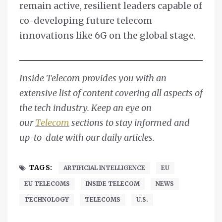
remain active, resilient leaders capable of
co-developing future telecom
innovations like 6G on the global stage.
Inside Telecom provides you with an
extensive list of content covering all aspects of
the tech industry. Keep an eye on
our
Telecom
sections to stay informed and
up-to-date with our daily articles.
TAGS:
ARTIFICIAL INTELLIGENCE
EU
EU TELECOMS
INSIDE TELECOM
NEWS
TECHNOLOGY
TELECOMS
U.S.