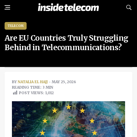
TELECOM
Are EU Countries Truly Struggling
Behind in Telecommunications?
BY
NATALIA EL HAJJ
- MAY 25, 2026
READING TIME: 3 MIN
POST VIEWS:
1,012