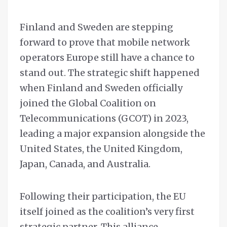
Finland and Sweden are stepping
forward to prove that mobile network
operators Europe still have a chance to
stand out. The strategic shift happened
when Finland and Sweden officially
joined the Global Coalition on
Telecommunications (GCOT) in 2023,
leading a major expansion alongside the
United States, the United Kingdom,
Japan, Canada, and Australia.
Following their participation, the EU
itself joined as the coalition’s very first
strategic partner. This alliance