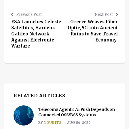
Previous Post
Next Post
ESA Launches Celeste
Greece Weaves Fiber
Satellites, Hardens
Optic, 5G into Ancient
Galileo Network
Ruins to Save Travel
Against Electronic
Economy
Warfare
RELATED ARTICLES
Telecom’s Agentic AI Push Depends on
Connected OSS/BSS Systems
BY
NOUR ITS
AUG 06, 2026