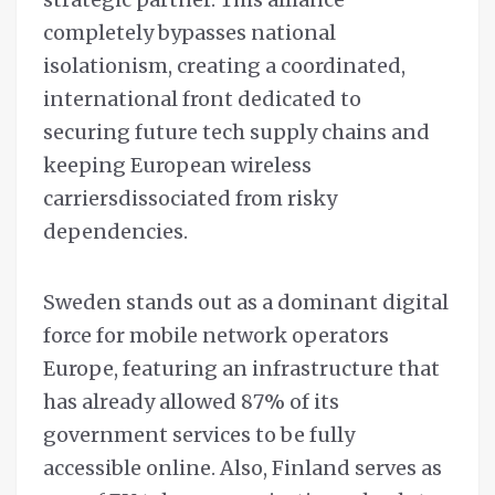
completely bypasses national
isolationism, creating a coordinated,
international front dedicated to
securing future tech supply chains and
keeping European wireless
carriersdissociated from risky
dependencies.
Sweden stands out as a dominant digital
force for mobile network operators
Europe, featuring an infrastructure that
has already allowed 87% of its
government services to be fully
accessible online. Also, Finland serves as