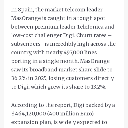
In Spain, the market telecom leader
MasOrange is caught in a tough spot
between premium leader Telefonica and
low-cost challenger Digi. Churn rates –
subscribers- is incredibly high across the
country, with nearly 497,000 lines
porting in a single month. MasOrange
saw its broadband market share slide to
36.2% in 2025, losing customers directly
to Digi, which grew its share to 13.2%.
According to the report, Digi backed by a
$464,120,000 (400 million Euro)
expansion plan, is widely expected to