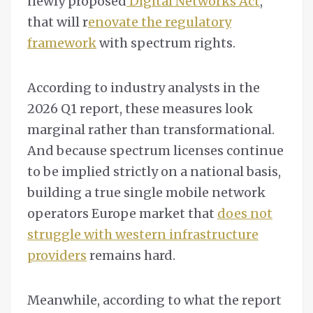
newly proposed
Digital Networks Act
,
that will r
enovate the regulatory
framework
with spectrum rights.
According to industry analysts in the
2026 Q1 report, these measures look
marginal rather than transformational.
And because spectrum licenses continue
to be implied strictly on a national basis,
building a true single mobile network
operators Europe market that
does not
struggle with western infrastructure
providers
remains hard.
Meanwhile, according to what the report