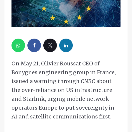
On May 21, Olivier Roussat CEO of
Bouygues engineering group in France,
issued a warning through
CNBC
about
the over-reliance on US infrastructure
and Starlink, urging mobile network
operators Europe to put sovereignty in
AI and satellite communications first.