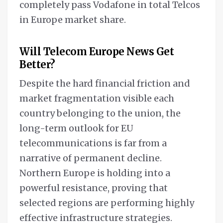
completely pass Vodafone in total Telcos
in Europe market share.
Will Telecom Europe News Get
Better?
Despite the hard financial friction and
market fragmentation visible each
country belonging to the union, the
long-term outlook for EU
telecommunications is far from a
narrative of permanent decline.
Northern Europe is holding into a
powerful resistance, proving that
selected regions are performing highly
effective infrastructure strategies.