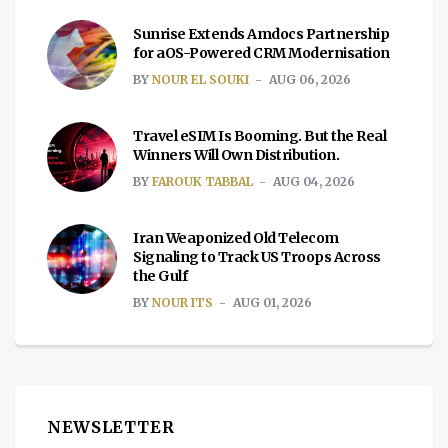
Sunrise Extends Amdocs Partnership
for aOS-Powered CRM Modernisation
BY
NOUR EL SOUKI
AUG 06, 2026
Travel eSIM Is Booming. But the Real
Winners Will Own Distribution.
BY
FAROUK TABBAL
AUG 04, 2026
Iran Weaponized Old Telecom
Signaling to Track US Troops Across
the Gulf
BY
NOUR ITS
AUG 01, 2026
NEWSLETTER