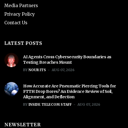
Media Partners
Privacy Policy
Contact Us
LATEST POSTS
AI Agents Cross Cybersecurity Boundaries as
Testing Breaches Mount
BY
NOUR ITS
AUG 07, 2026
How Accurate Are Pneumatic Piercing Tools for
FTTH Drop Bores? An Evidence Review of Soil,
Alignment, and Deflection
BY
INSIDE TELECOM STAFF
AUG 07, 2026
NEWSLETTER