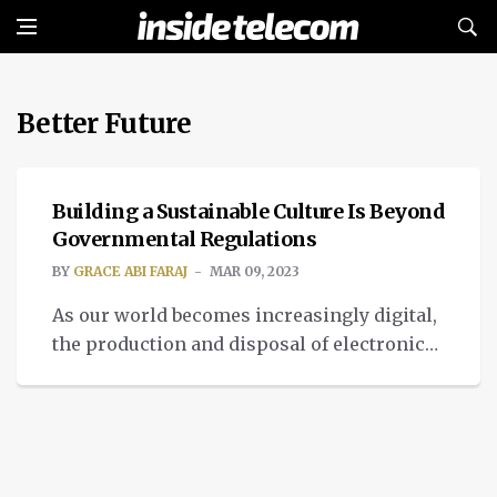
Better Future
IMPACT
Building a Sustainable Culture Is Beyond
Governmental Regulations
BY
GRACE ABI FARAJ
MAR 09, 2023
As our world becomes increasingly digital,
the production and disposal of electronic
devices have reached staggering levels.
Unfortunately, the majority of electronic
waste, or e-waste, is not disposed of in a
responsible or sustainable manner.
Instead, it ends up in landfills or shipped