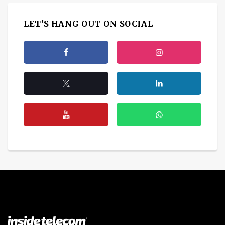
LET'S HANG OUT ON SOCIAL