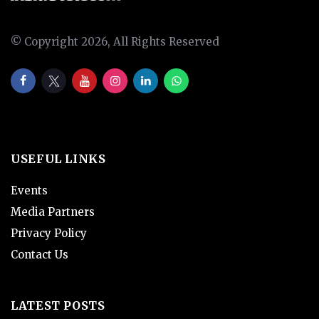
© Copyright 2026, All Rights Reserved
USEFUL LINKS
Events
Media Partners
Privacy Policy
Contact Us
LATEST POSTS