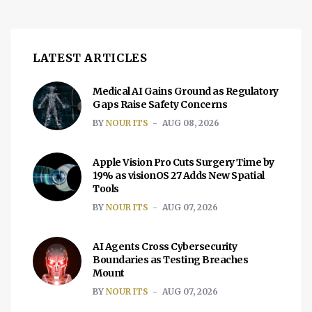
to developing countries, where it is often
improperly recycled, leading to significant
[…]
LATEST ARTICLES
Medical AI Gains Ground as Regulatory
Gaps Raise Safety Concerns
BY
NOUR ITS
AUG 08, 2026
Apple Vision Pro Cuts Surgery Time by
19% as visionOS 27 Adds New Spatial
Tools
BY
NOUR ITS
AUG 07, 2026
AI Agents Cross Cybersecurity
Boundaries as Testing Breaches
Mount
BY
NOUR ITS
AUG 07, 2026