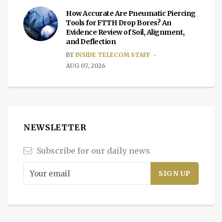
How Accurate Are Pneumatic Piercing
Tools for FTTH Drop Bores? An
Evidence Review of Soil, Alignment,
and Deflection
BY
INSIDE TELECOM STAFF
AUG 07, 2026
NEWSLETTER
Subscribe for our daily news