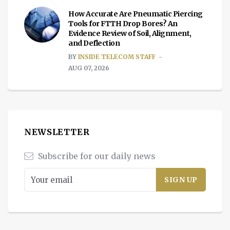
How Accurate Are Pneumatic Piercing
Tools for FTTH Drop Bores? An
Evidence Review of Soil, Alignment,
and Deflection
BY
INSIDE TELECOM STAFF
AUG 07, 2026
NEWSLETTER
Subscribe for our daily news