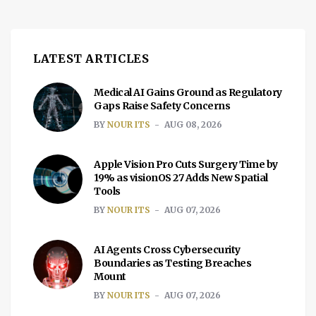
with a couple of […]
LATEST ARTICLES
Medical AI Gains Ground as Regulatory
Gaps Raise Safety Concerns
BY
NOUR ITS
AUG 08, 2026
Apple Vision Pro Cuts Surgery Time by
19% as visionOS 27 Adds New Spatial
Tools
BY
NOUR ITS
AUG 07, 2026
AI Agents Cross Cybersecurity
Boundaries as Testing Breaches
Mount
BY
NOUR ITS
AUG 07, 2026