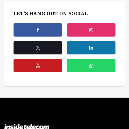
LET'S HANG OUT ON SOCIAL