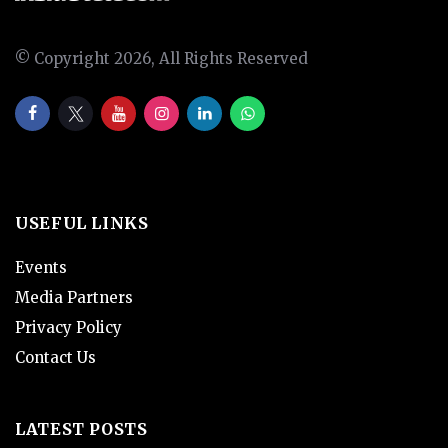
© Copyright 2026, All Rights Reserved
USEFUL LINKS
Events
Media Partners
Privacy Policy
Contact Us
LATEST POSTS