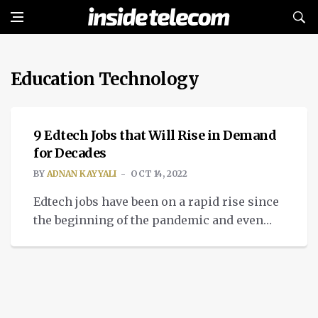
Education Technology
TECH
9 Edtech Jobs that Will Rise in Demand
for Decades
BY
ADNAN KAYYALI
OCT 14, 2022
Edtech jobs have been on a rapid rise since
the beginning of the pandemic and even
before. People only realized how much they
can learn simply from listening to a
prerecorded course on Udemy or Coursera,
or simply reading eBooks about any given
topic, filling in the gaps in their knowledge