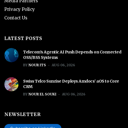
Media Partners
Privacy Policy
Contact Us
LATEST POSTS
Telecom’s Agentic AI Push Depends on Connected
OSS/BSS Systems
BY
NOUR ITS
AUG 06, 2026
Swiss Telco Sunrise Deploys Amdocs’ aOS to Core
CRM
BY
NOUR EL SOUKI
AUG 06, 2026
NEWSLETTER