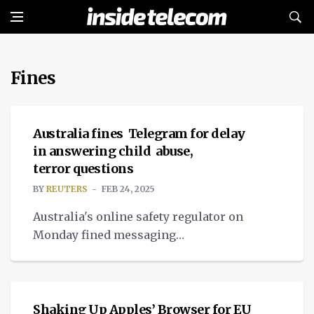
Fines
NEWS
Australia fines Telegram for delay
in answering child abuse,
terror questions
BY
REUTERS
FEB 24, 2025
Australia's online safety regulator on
Monday fined messaging
platform Telegram about A$1 million
TECH
($640,000).
Shaking Up Apples’ Browser for EU