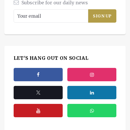
Subscribe for our daily news
LET'S HANG OUT ON SOCIAL