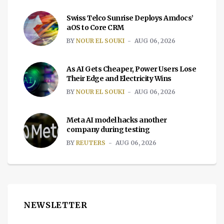
Swiss Telco Sunrise Deploys Amdocs’
aOS to Core CRM
BY
NOUR EL SOUKI
AUG 06, 2026
As AI Gets Cheaper, Power Users Lose
Their Edge and Electricity Wins
BY
NOUR EL SOUKI
AUG 06, 2026
Meta AI model hacks another
company during testing
BY
REUTERS
AUG 06, 2026
NEWSLETTER