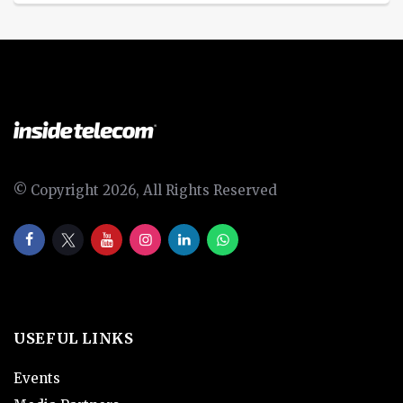
© Copyright 2026, All Rights Reserved
USEFUL LINKS
Events