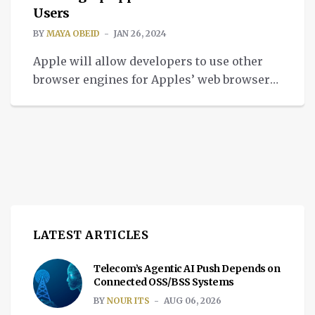
Users
BY
MAYA OBEID
JAN 26, 2024
Apple will allow developers to use other
browser engines for Apples’ web browsers,
letting EU users to access browser market.
LATEST ARTICLES
Telecom’s Agentic AI Push Depends on
Connected OSS/BSS Systems
BY
NOUR ITS
AUG 06, 2026