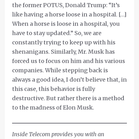
the former POTUS, Donald Trump: “It’s
like having a horse loose in a hospital. […]
When a horse is loose in a hospital, you
have to stay updated.” So, we are
constantly trying to keep up with his
shenanigans. Similarly, Mr. Musk has
forced us to focus on him and his various
companies. While stepping back is
always a good idea, I don’t believe that, in
this case, this behavior is fully
destructive. But rather there is a method
to the madness of Elon Musk.
Inside Telecom provides you with an