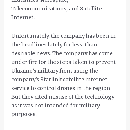
Telecommunications, and Satellite
Internet.
Unfortunately, the company has been in
the headlines lately for less-than-
desirable news. The company has come
under fire for the steps taken to prevent
Ukraine’s military from using the
company’s Starlink satellite internet
service to control drones in the region.
But they cited misuse of the technology
as it was not intended for military
purposes.