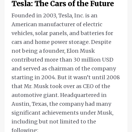
Tesla: The Cars of the Future
Founded in 2003, Tesla, Inc. is an
American manufacturer of electric
vehicles, solar panels, and batteries for
cars and home power storage. Despite
not being a founder, Elon Musk
contributed more than 30 million USD
and served as chairman of the company
starting in 2004. But it wasn’t until 2008
that Mr. Musk took over as CEO of the
automotive giant. Headquartered in
Austin, Texas, the company had many
significant achievements under Musk,
including but not limited to the
following: