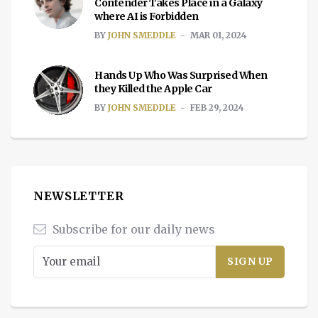
Contender Takes Place in a Galaxy
where AI is Forbidden
BY
JOHN SMEDDLE
MAR 01, 2024
Hands Up Who Was Surprised When
they Killed the Apple Car
BY
JOHN SMEDDLE
FEB 29, 2024
NEWSLETTER
Subscribe for our daily news