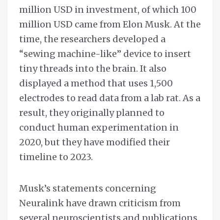
million USD in investment, of which 100
million USD came from Elon Musk. At the
time, the researchers developed a
“sewing machine-like” device to insert
tiny threads into the brain. It also
displayed a method that uses 1,500
electrodes to read data from a lab rat. As a
result, they originally planned to
conduct human experimentation in
2020, but they have modified their
timeline to 2023.
Musk’s statements concerning
Neuralink have drawn criticism from
several neuroscientists and publications,