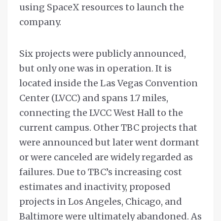
using SpaceX resources to launch the
company.
Six projects were publicly announced,
but only one was in operation. It is
located inside the Las Vegas Convention
Center (LVCC) and spans 1.7 miles,
connecting the LVCC West Hall to the
current campus. Other TBC projects that
were announced but later went dormant
or were canceled are widely regarded as
failures. Due to TBC’s increasing cost
estimates and inactivity, proposed
projects in Los Angeles, Chicago, and
Baltimore were ultimately abandoned. As