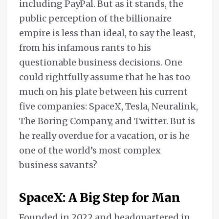
including PayPal. But as it stands, the
public perception of the billionaire
empire is less than ideal, to say the least,
from his infamous rants to his
questionable business decisions. One
could rightfully assume that he has too
much on his plate between his current
five companies: SpaceX, Tesla, Neuralink,
The Boring Company, and Twitter. But is
he really overdue for a vacation, or is he
one of the world’s most complex
business savants?
SpaceX: A Big Step for Man
Founded in 2022 and headquartered in