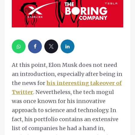
At this point, Elon Musk does not need
an introduction, especially after being in
the news for
his interesting takeover of
Twitter
. Nevertheless, the tech mogul
was once known for his innovative
approach to science and technology. In
fact, his portfolio contains an extensive
list of companies he had a hand in,