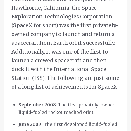
Hawthorne, California, the Space
Exploration Technologies Corporation
(SpaceX for short) was the first privately-
owned company to launch and return a
spacecraft from Earth orbit successfully.
Additionally, it was one of the first to
launch a crewed spacecraft and then
dock it with the International Space
Station (ISS). The following are just some
of a long list of achievements for SpaceX:
September 2008:
The first privately-owned
liquid-fueled rocket reached orbit.
June 2009:
The first developed liquid-fueled