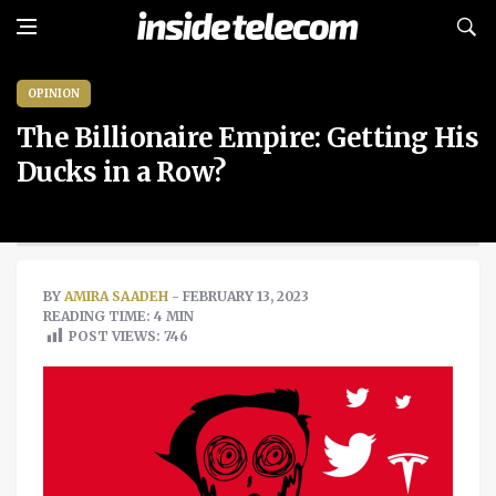
OPINION
The Billionaire Empire: Getting His
Ducks in a Row?
BY
AMIRA SAADEH
- FEBRUARY 13, 2023
READING TIME: 4 MIN
POST VIEWS:
746