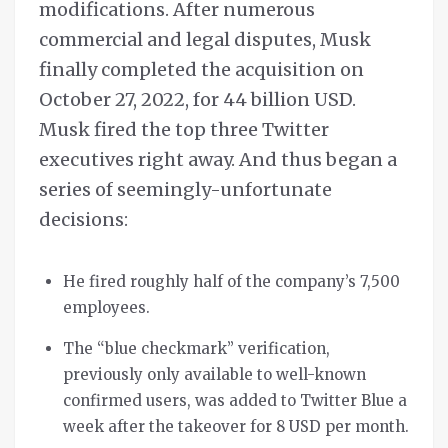
modifications. After numerous
commercial and legal disputes, Musk
finally completed the acquisition on
October 27, 2022, for 44 billion USD.
Musk fired the top three Twitter
executives right away. And thus began a
series of seemingly-unfortunate
decisions:
He fired roughly half of the company’s 7,500
employees.
The “blue checkmark” verification,
previously only available to well-known
confirmed users, was added to Twitter Blue a
week after the takeover for 8 USD per month.