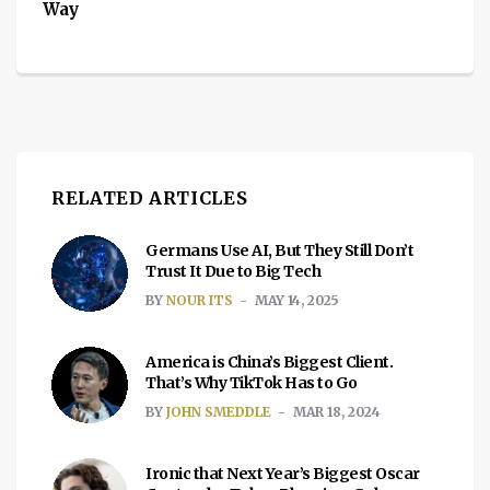
Way
RELATED ARTICLES
Germans Use AI, But They Still Don’t
Trust It Due to Big Tech
BY
NOUR ITS
MAY 14, 2025
America is China’s Biggest Client.
That’s Why TikTok Has to Go
BY
JOHN SMEDDLE
MAR 18, 2024
Ironic that Next Year’s Biggest Oscar