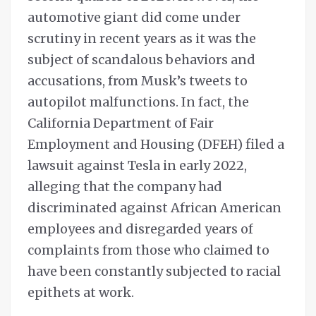
automotive giant did come under
scrutiny in recent years as it was the
subject of scandalous behaviors and
accusations, from Musk’s tweets to
autopilot malfunctions. In fact, the
California Department of Fair
Employment and Housing (DFEH) filed a
lawsuit against Tesla in early 2022,
alleging that the company had
discriminated against African American
employees and disregarded years of
complaints from those who claimed to
have been constantly subjected to racial
epithets at work.