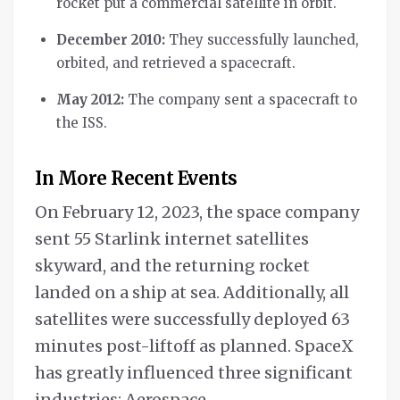
rocket put a commercial satellite in orbit.
December 2010:
They successfully launched,
orbited, and retrieved a spacecraft.
May 2012:
The company sent a spacecraft to
the ISS.
In More Recent Events
On February 12, 2023, the space company
sent 55 Starlink internet satellites
skyward, and the returning rocket
landed on a ship at sea. Additionally, all
satellites were successfully deployed 63
minutes post-liftoff as planned. SpaceX
has greatly influenced three significant
industries: Aerospace,