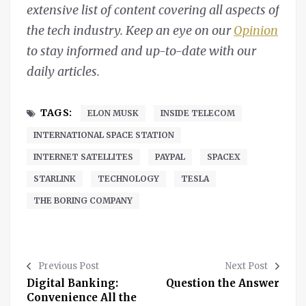
extensive list of content covering all aspects of
the tech industry. Keep an eye on our
Opinion
to stay informed and up-to-date with our
daily articles.
TAGS:
ELON MUSK
INSIDE TELECOM
INTERNATIONAL SPACE STATION
INTERNET SATELLITES
PAYPAL
SPACEX
STARLINK
TECHNOLOGY
TESLA
THE BORING COMPANY
Previous Post
Next Post
Digital Banking:
Question the Answer
Convenience All the