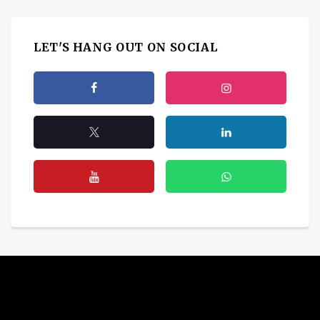
LET'S HANG OUT ON SOCIAL