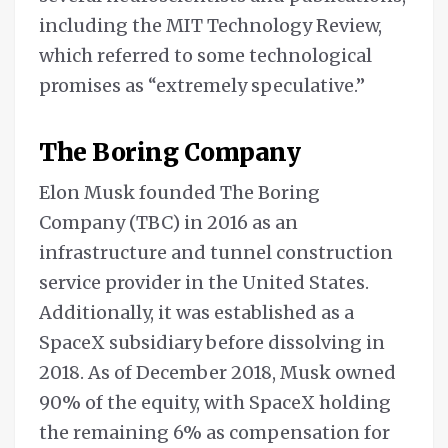
including the MIT Technology Review,
which referred to some technological
promises as “extremely speculative.”
The Boring Company
Elon Musk founded The Boring
Company (TBC) in 2016 as an
infrastructure and tunnel construction
service provider in the United States.
Additionally, it was established as a
SpaceX subsidiary before dissolving in
2018. As of December 2018, Musk owned
90% of the equity, with SpaceX holding
the remaining 6% as compensation for