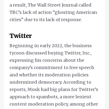
a result, The Wall Street Journal called
TBC’s lack of action “ghosting American
cities” due to its lack of response.
Twitter
Beginning in early 2022, the business
tycoon discussed buying Twitter, Inc.,
expressing his concerns about the
company’s commitment to free speech
and whether its moderation policies
undermined democracy. According to
reports, Musk had big plans for Twitter’s
approach to spambots, a more lenient
content moderation policy, among other