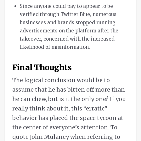
Since anyone could pay to appear to be
verified through Twitter Blue, numerous
businesses and brands stopped running
advertisements on the platform after the
takeover, concerned with the increased
likelihood of misinformation.
Final Thoughts
The logical conclusion would be to
assume that he has bitten off more than
he can chew, but is it the only one? If you
really think about it, this “erratic”
behavior has placed the space tycoon at
the center of everyone’s attention. To
quote John Mulaney when referring to