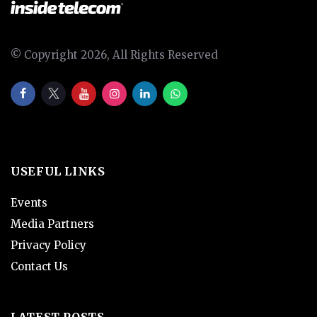
© Copyright 2026, All Rights Reserved
USEFUL LINKS
Events
Media Partners
Privacy Policy
Contact Us
LATEST POSTS