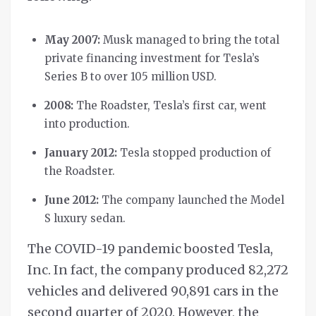
May 2007:
Musk managed to bring the total
private financing investment for Tesla’s
Series B to over 105 million USD.
2008:
The Roadster, Tesla’s first car, went
into production.
January 2012:
Tesla stopped production of
the Roadster.
June 2012:
The company launched the Model
S luxury sedan.
The COVID-19 pandemic boosted Tesla,
Inc. In fact, the company produced 82,272
vehicles and delivered 90,891 cars in the
second quarter of 2020. However, the