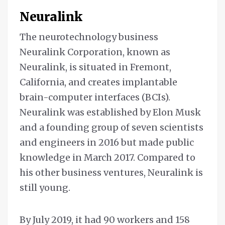
Neuralink
The neurotechnology business
Neuralink Corporation, known as
Neuralink, is situated in Fremont,
California, and creates implantable
brain-computer interfaces (BCIs).
Neuralink was established by Elon Musk
and a founding group of seven scientists
and engineers in 2016 but made public
knowledge in March 2017. Compared to
his other business ventures, Neuralink is
still young.
By July 2019, it had 90 workers and 158