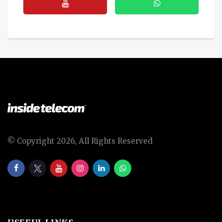
© Copyright 2026, All Rights Reserved