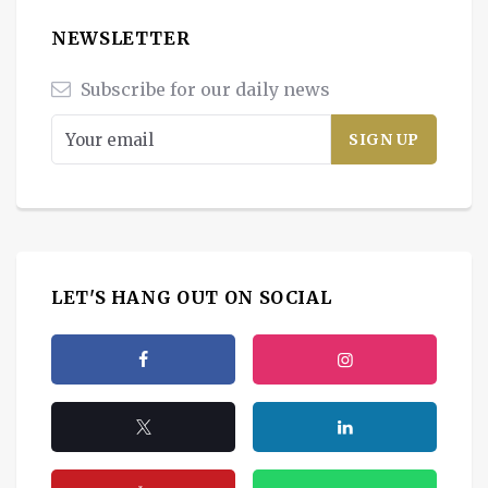
NEWSLETTER
Subscribe for our daily news
LET'S HANG OUT ON SOCIAL