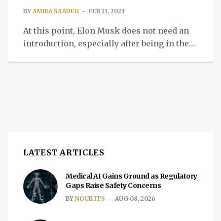
BY
AMIRA SAADEH
FEB 13, 2023
At this point, Elon Musk does not need an
introduction, especially after being in the
news for his interesting takeover of
Twitter. Nevertheless, the tech mogul was
once known for his innovative approach to
science and technology. In fact, his
portfolio contains an extensive list of
companies he had a hand in, including
PayPal. But […]
LATEST ARTICLES
Medical AI Gains Ground as Regulatory
Gaps Raise Safety Concerns
BY
NOUR ITS
AUG 08, 2026