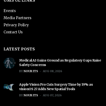
USEFUL LINKS
Events
Media Partners
Privacy Policy
Contact Us
LATEST POSTS
Medical AI Gains Ground as Regulatory Gaps Raise
Safety Concerns
BY
NOUR ITS
AUG 08, 2026
Apple Vision Pro Cuts Surgery Time by 19% as
visionOS 27 Adds New Spatial Tools
BY
NOUR ITS
AUG 07, 2026