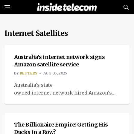
Internet Satellites
NEWS
Australia's internet network signs
Amazon satellite service
BY
REUTERS
AUG 05, 2025
Australia's state-
owned internet network hired Amazon's
untested startup satellite service to link
OPINION
people who cannot access it.
The Billionaire Empire: Getting His
Ducks in a Row?