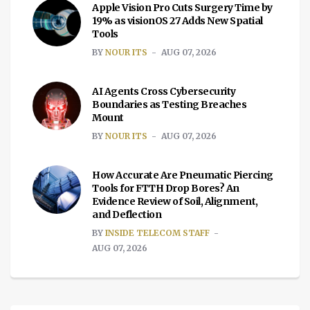
Apple Vision Pro Cuts Surgery Time by
19% as visionOS 27 Adds New Spatial
Tools
BY
NOUR ITS
AUG 07, 2026
AI Agents Cross Cybersecurity
Boundaries as Testing Breaches
Mount
BY
NOUR ITS
AUG 07, 2026
How Accurate Are Pneumatic Piercing
Tools for FTTH Drop Bores? An
Evidence Review of Soil, Alignment,
and Deflection
BY
INSIDE TELECOM STAFF
AUG 07, 2026