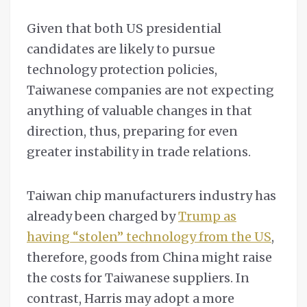
Given that both US presidential
candidates are likely to pursue
technology protection policies,
Taiwanese companies are not expecting
anything of valuable changes in that
direction, thus, preparing for even
greater instability in trade relations.
Taiwan chip manufacturers industry has
already been charged by
Trump as
having “stolen” technology from the US
,
therefore, goods from China might raise
the costs for Taiwanese suppliers. In
contrast, Harris may adopt a more