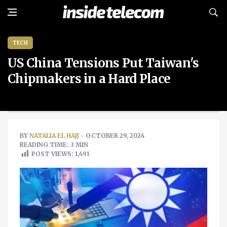
TECH
US China Tensions Put Taiwan's
Chipmakers in a Hard Place
BY
NATALIA EL HAJJ
- OCTOBER 29, 2024
READING TIME: 3 MIN
POST VIEWS:
1,491