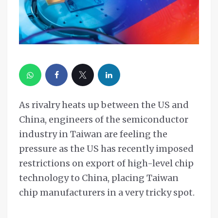
As rivalry heats up between the US and
China, engineers of the semiconductor
industry in Taiwan are feeling the
pressure as the US has recently imposed
restrictions on export of high-level chip
technology to China, placing Taiwan
chip manufacturers in a very tricky spot.