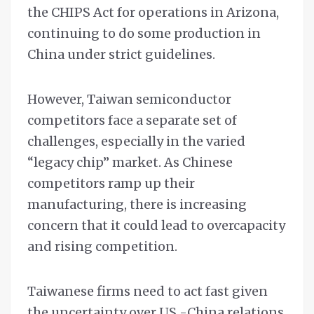
the CHIPS Act for operations in Arizona,
continuing to do some production in
China under strict guidelines.
However, Taiwan semiconductor
competitors face a separate set of
challenges, especially in the varied
“legacy chip” market. As Chinese
competitors ramp up their
manufacturing, there is increasing
concern that it could lead to overcapacity
and rising competition.
Taiwanese firms need to act fast given
the uncertainty over US -China relations