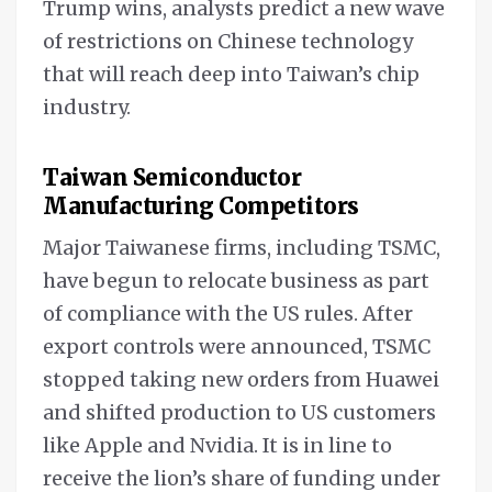
Trump wins, analysts predict a new wave
of restrictions on Chinese technology
that will reach deep into Taiwan’s chip
industry.
Taiwan Semiconductor
Manufacturing Competitors
Major Taiwanese firms, including TSMC,
have begun to relocate business as part
of compliance with the US rules. After
export controls were announced, TSMC
stopped taking new orders from Huawei
and shifted production to US customers
like Apple and Nvidia. It is in line to
receive the lion’s share of funding under