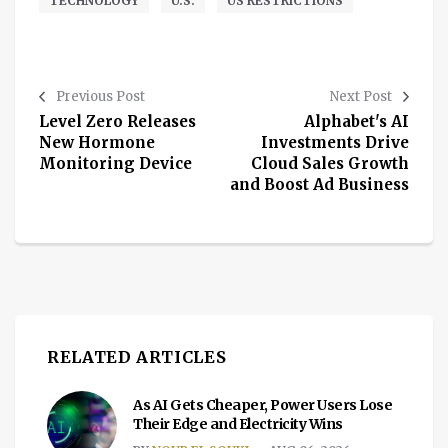
TECHNOLOGY
U.S.
US RESTRICTIONS
Previous Post
Next Post
Level Zero Releases
Alphabet's AI
New Hormone
Investments Drive
Monitoring Device
Cloud Sales Growth
and Boost Ad Business
RELATED ARTICLES
As AI Gets Cheaper, Power Users Lose
Their Edge and Electricity Wins