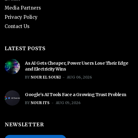
Media Partners
Privacy Policy
Contact Us
LATEST POSTS
As AI Gets Cheaper, Power Users Lose Their Edge
and Electricity Wins
BY
NOUR EL SOUKI
AUG 06, 2026
Google’s AI Tools Face a Growing Trust Problem
BY
NOUR ITS
AUG 05, 2026
NEWSLETTER