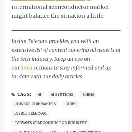
international semiconductor market
might balance the situation a little.
Inside Telecom provides you with an
extensive list of content covering all aspects of
the tech industry. Keep an eye on
our
Tech
sections to stay informed and up-
to-date with our daily articles.
TAGS:
AI
AI SYSTEMS
CHINA
CHINESE CHIPMAKERS
CHIPS
INSIDE TELECOM
TAIWAN'S SEMICONDUCTOR INDUSTRY