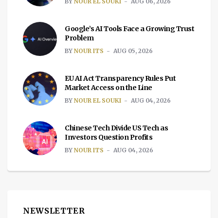
BY
NOUR EL SOUKI
AUG 06, 2026
Google’s AI Tools Face a Growing Trust
Problem
BY
NOUR ITS
AUG 05, 2026
EU AI Act Transparency Rules Put
Market Access on the Line
BY
NOUR EL SOUKI
AUG 04, 2026
Chinese Tech Divide US Tech as
Investors Question Profits
BY
NOUR ITS
AUG 04, 2026
NEWSLETTER