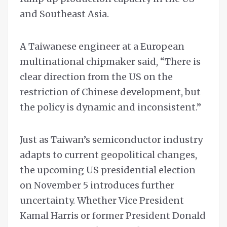
and Southeast Asia.
A Taiwanese engineer at a European
multinational chipmaker said, “There is
clear direction from the US on the
restriction of Chinese development, but
the policy is dynamic and inconsistent.”
Just as Taiwan’s semiconductor industry
adapts to current geopolitical changes,
the upcoming US presidential election
on November 5 introduces further
uncertainty. Whether Vice President
Kamal Harris or former President Donald