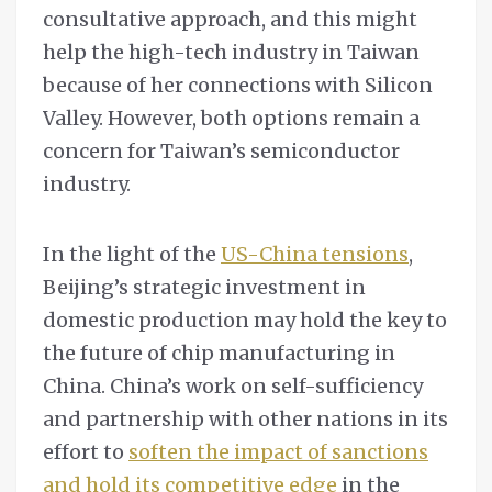
consultative approach, and this might
help the high-tech industry in Taiwan
because of her connections with Silicon
Valley. However, both options remain a
concern for Taiwan’s semiconductor
industry.
In the light of the
US-China tensions
,
Beijing’s strategic investment in
domestic production may hold the key to
the future of chip manufacturing in
China. China’s work on self-sufficiency
and partnership with other nations in its
effort to
soften the impact of sanctions
and hold its competitive edge
in the