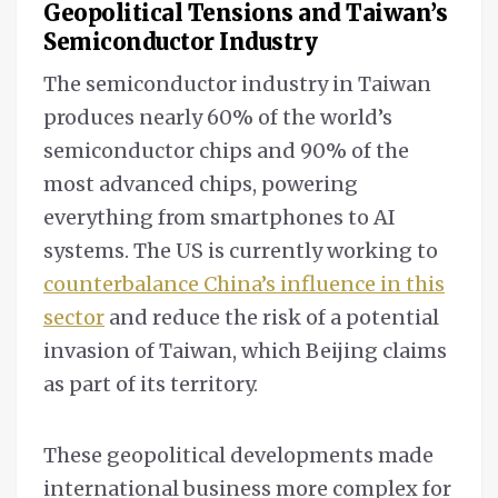
Geopolitical Tensions and
Taiwan’s
Semiconductor Industry
The semiconductor industry in Taiwan
produces nearly 60% of the world’s
semiconductor chips and 90% of the
most advanced chips, powering
everything from smartphones to AI
systems. The US is currently working to
counterbalance China’s influence in this
sector
and reduce the risk of a potential
invasion of Taiwan, which Beijing claims
as part of its territory.
These geopolitical developments made
international business more complex for