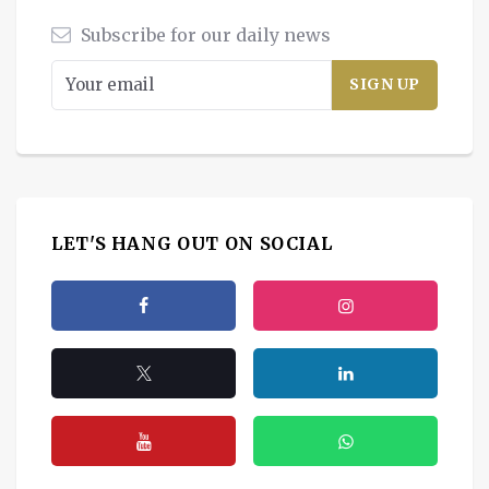
Subscribe for our daily news
LET'S HANG OUT ON SOCIAL