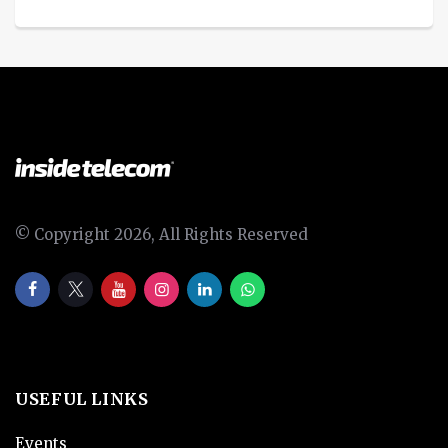
© Copyright 2026, All Rights Reserved
USEFUL LINKS
Events