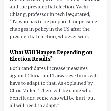
and the presidential election. Yachi
Chiang, professor in tech law, stated,
“Taiwan has to be prepared for possible
changes in policy in the US after the
presidential election, whoever wins.”
What Will Happen
Depending on
Election Results
?
Both candidates increase measures
against China, and Taiwanese firms will
have to adapt to that. As explained by
Chris Miller, “There will be some who
benefit and some who will be hurt, but
all will need to adapt.”