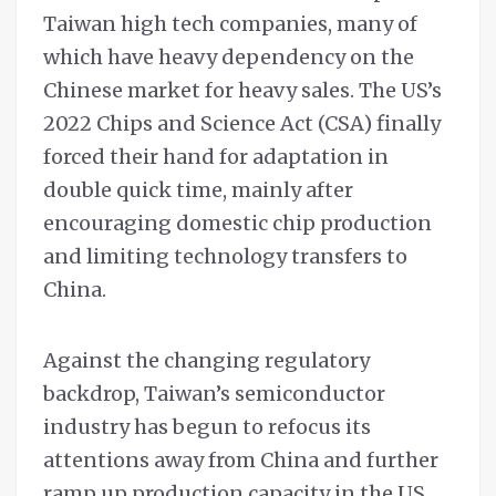
Taiwan high tech companies, many of
which have heavy dependency on the
Chinese market for heavy sales. The US’s
2022 Chips and Science Act (CSA) finally
forced their hand for adaptation in
double quick time, mainly after
encouraging domestic chip production
and limiting technology transfers to
China.
Against the changing regulatory
backdrop, Taiwan’s semiconductor
industry has begun to refocus its
attentions away from China and further
ramp up production capacity in the US