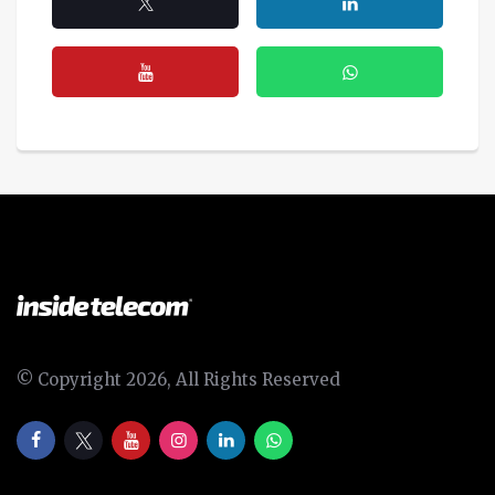
© Copyright 2026, All Rights Reserved