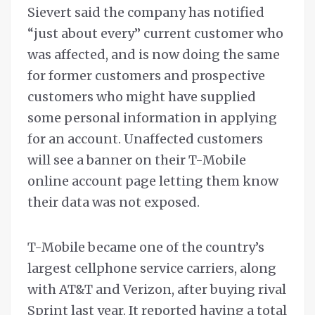
Sievert said the company has notified
“just about every” current customer who
was affected, and is now doing the same
for former customers and prospective
customers who might have supplied
some personal information in applying
for an account. Unaffected customers
will see a banner on their T-Mobile
online account page letting them know
their data was not exposed.
T-Mobile became one of the country’s
largest cellphone service carriers, along
with AT&T and Verizon, after buying rival
Sprint last year. It reported having a total