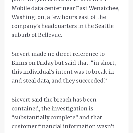
Mobile data center near East Wenatchee,
Washington, a few hours east of the
company’s headquarters in the Seattle
suburb of Bellevue.
Sievert made no direct reference to
Binns on Friday but said that, “in short,
this individual’s intent was to break in
and steal data, and they succeeded.”
Sievert said the breach has been
contained, the investigation is
“substantially complete” and that
customer financial information wasn’t