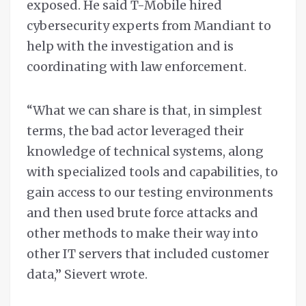
exposed. He said T-Mobile hired
cybersecurity experts from Mandiant to
help with the investigation and is
coordinating with law enforcement.
“What we can share is that, in simplest
terms, the bad actor leveraged their
knowledge of technical systems, along
with specialized tools and capabilities, to
gain access to our testing environments
and then used brute force attacks and
other methods to make their way into
other IT servers that included customer
data,” Sievert wrote.