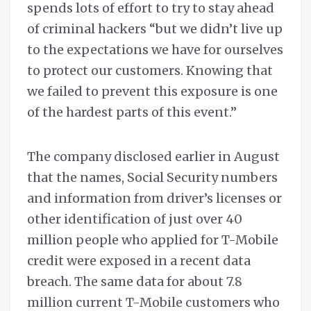
spends lots of effort to try to stay ahead
of criminal hackers “but we didn’t live up
to the expectations we have for ourselves
to protect our customers. Knowing that
we failed to prevent this exposure is one
of the hardest parts of this event.”
The company disclosed earlier in August
that the names, Social Security numbers
and information from driver’s licenses or
other identification of just over 40
million people who applied for T-Mobile
credit were exposed in a recent data
breach. The same data for about 7.8
million current T-Mobile customers who