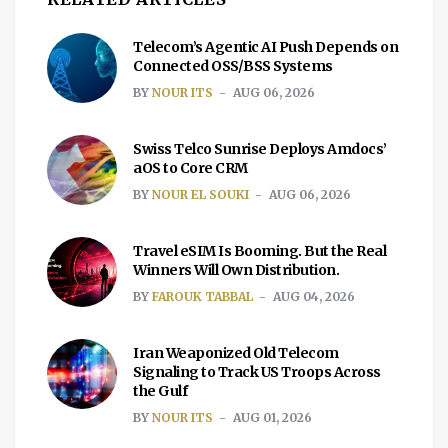
Telecom’s Agentic AI Push Depends on
Connected OSS/BSS Systems
BY
NOUR ITS
AUG 06, 2026
Swiss Telco Sunrise Deploys Amdocs’
aOS to Core CRM
BY
NOUR EL SOUKI
AUG 06, 2026
Travel eSIM Is Booming. But the Real
Winners Will Own Distribution.
BY
FAROUK TABBAL
AUG 04, 2026
Iran Weaponized Old Telecom
Signaling to Track US Troops Across
the Gulf
BY
NOUR ITS
AUG 01, 2026