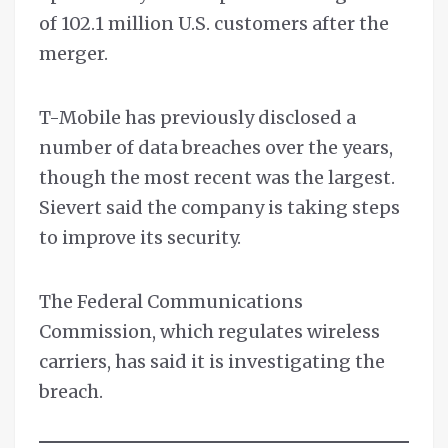
of 102.1 million U.S. customers after the
merger.
T-Mobile has previously disclosed a
number of data breaches over the years,
though the most recent was the largest.
Sievert said the company is taking steps
to improve its security.
The Federal Communications
Commission, which regulates wireless
carriers, has said it is investigating the
breach.