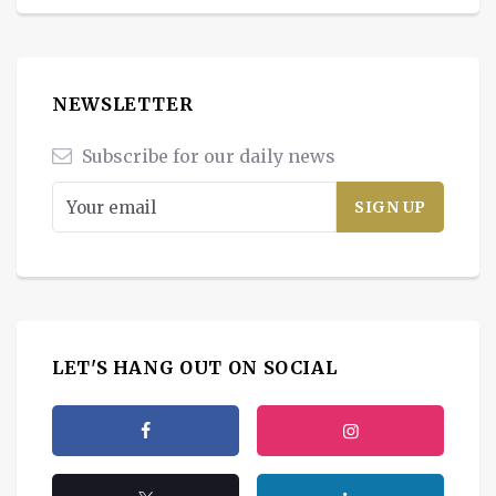
NEWSLETTER
Subscribe for our daily news
LET'S HANG OUT ON SOCIAL