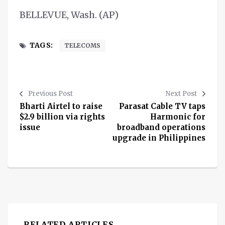
BELLEVUE, Wash. (AP)
TAGS:
TELECOMS
Previous Post
Next Post
Bharti Airtel to raise
Parasat Cable TV taps
$2.9 billion via rights
Harmonic for
issue
broadband operations
upgrade in Philippines
RELATED ARTICLES