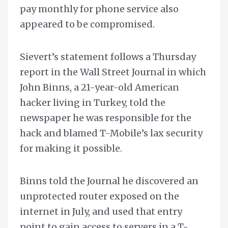
pay monthly for phone service also
appeared to be compromised.
Sievert’s statement follows a Thursday
report in the Wall Street Journal in which
John Binns, a 21-year-old American
hacker living in Turkey, told the
newspaper he was responsible for the
hack and blamed T-Mobile’s lax security
for making it possible.
Binns told the Journal he discovered an
unprotected router exposed on the
internet in July, and used that entry
point to gain access to servers in a T-