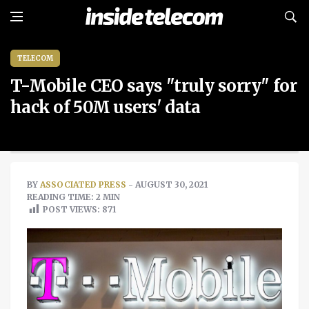
TELECOM
T-Mobile CEO says "truly sorry" for
hack of 50M users' data
BY
ASSOCIATED PRESS
- AUGUST 30, 2021
READING TIME: 2 MIN
POST VIEWS:
871