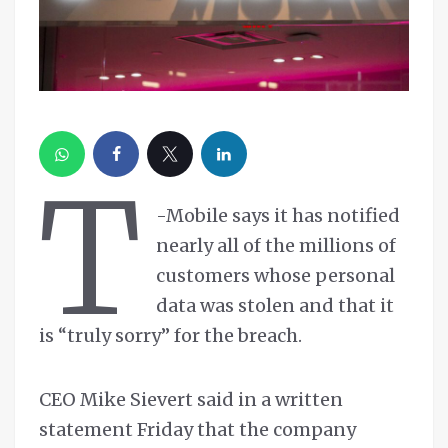
T
-Mobile says it has notified
nearly all of the millions of
customers whose personal
data was stolen and that it
is “truly sorry” for the breach.
CEO Mike Sievert said in a written
statement Friday that the company