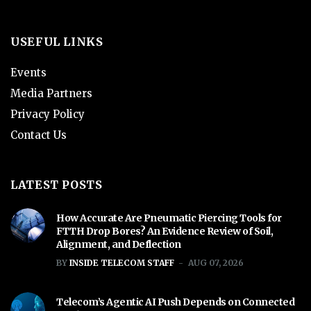
USEFUL LINKS
Events
Media Partners
Privacy Policy
Contact Us
LATEST POSTS
How Accurate Are Pneumatic Piercing Tools for
FTTH Drop Bores? An Evidence Review of Soil,
Alignment, and Deflection
BY
INSIDE TELECOM STAFF
AUG 07, 2026
Telecom’s Agentic AI Push Depends on Connected