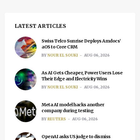
LATEST ARTICLES
Swiss Telco Sunrise Deploys Amdocs’
aOS to Core CRM
BY
NOUR EL SOUKI
AUG 06, 2026
As AI Gets Cheaper, Power Users Lose
Their Edge and Electricity Wins
BY
NOUR EL SOUKI
AUG 06, 2026
Meta AI model hacks another
company during testing
BY
REUTERS
AUG 06, 2026
OpenAI asks US judge to dismiss