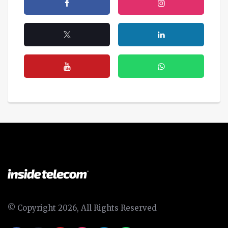
© Copyright 2026, All Rights Reserved