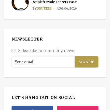
Apple's trade secrets case
BY
REUTERS
AUG 06, 2026
NEWSLETTER
Subscribe for our daily news
LET'S HANG OUT ON SOCIAL