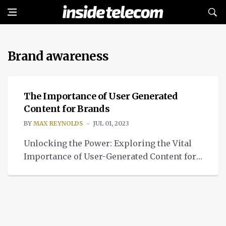
Brand awareness
TECH
The Importance of User Generated
Content for Brands
BY
MAX REYNOLDS
JUL 01, 2023
Unlocking the Power: Exploring the Vital
Importance of User-Generated Content for
Brands' Success and Influence.