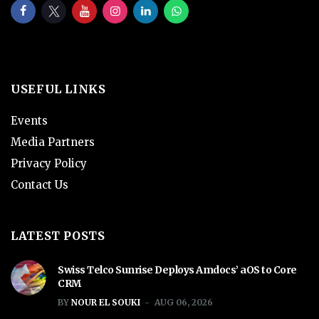
USEFUL LINKS
Events
Media Partners
Privacy Policy
Contact Us
LATEST POSTS
Swiss Telco Sunrise Deploys Amdocs’ aOS to Core
CRM
BY
NOUR EL SOUKI
AUG 06, 2026