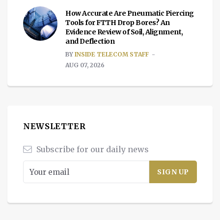
How Accurate Are Pneumatic Piercing
Tools for FTTH Drop Bores? An
Evidence Review of Soil, Alignment,
and Deflection
BY
INSIDE TELECOM STAFF
AUG 07, 2026
NEWSLETTER
Subscribe for our daily news