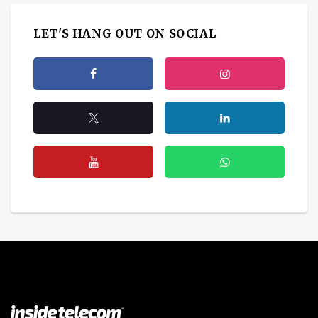
LET'S HANG OUT ON SOCIAL