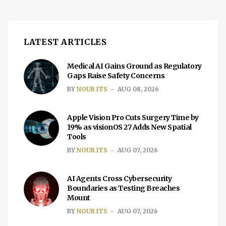
two-dose vaccine employs the same
messenger RNA (mRNA)technology […]
LATEST ARTICLES
Medical AI Gains Ground as Regulatory
Gaps Raise Safety Concerns
BY
NOUR ITS
AUG 08, 2026
Apple Vision Pro Cuts Surgery Time by
19% as visionOS 27 Adds New Spatial
Tools
BY
NOUR ITS
AUG 07, 2026
AI Agents Cross Cybersecurity
Boundaries as Testing Breaches
Mount
BY
NOUR ITS
AUG 07, 2026