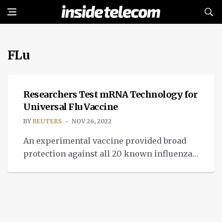
FLu
NEWS
Researchers Test mRNA Technology for
Universal Flu Vaccine
BY
REUTERS
NOV 26, 2022
An experimental vaccine provided broad
protection against all 20 known influenza
A and B virus subtypes in initial tests in
mice and ferrets, potentially opening a
pathway to a universal flu shot that might
help prevent future pandemics, according
to a U.S. study published on Thursday. The