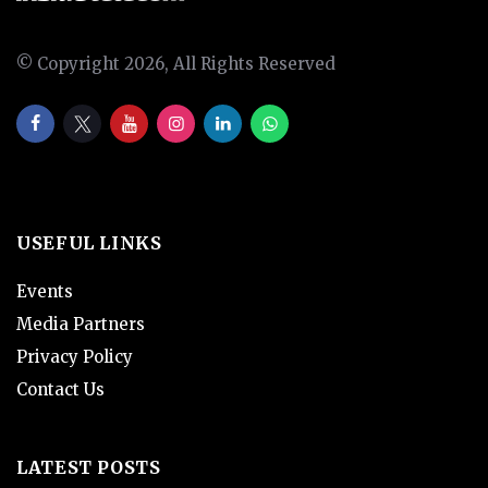
© Copyright 2026, All Rights Reserved
USEFUL LINKS
Events
Media Partners
Privacy Policy
Contact Us
LATEST POSTS