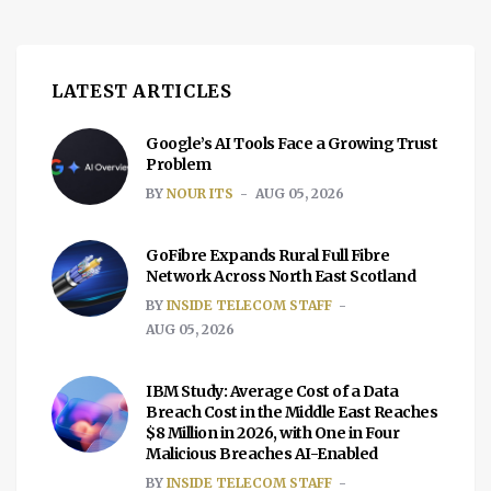
LATEST ARTICLES
Google’s AI Tools Face a Growing Trust
Problem
BY
NOUR ITS
AUG 05, 2026
GoFibre Expands Rural Full Fibre
Network Across North East Scotland
BY
INSIDE TELECOM STAFF
AUG 05, 2026
IBM Study: Average Cost of a Data
Breach Cost in the Middle East Reaches
$8 Million in 2026, with One in Four
Malicious Breaches AI-Enabled
BY
INSIDE TELECOM STAFF