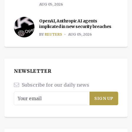
AUG 05, 2026
OpenAI, Anthropic AI agents
implicated in new security breaches
BY
REUTERS
AUG 05, 2026
NEWSLETTER
Subscribe for our daily news