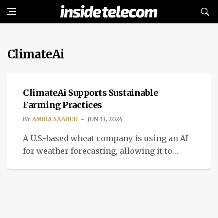
ClimateAi
IMPACT
ClimateAi Supports Sustainable
Farming Practices
BY
AMIRA SAADEH
JUN 13, 2024
A U.S.-based wheat company is using an AI
for weather forecasting, allowing it to
suggest when to plant and harvest.