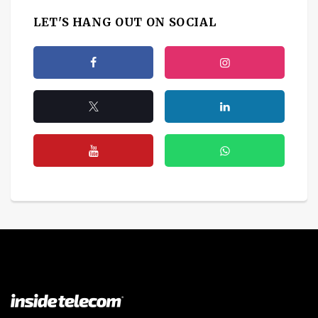
LET'S HANG OUT ON SOCIAL