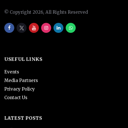
© Copyright 2026, All Rights Reserved
USEFUL LINKS
Events
Media Partners
Privacy Policy
Contact Us
LATEST POSTS