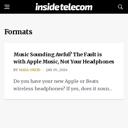
Formats
TECH
Music Sounding Awful? The Fault is
with Apple Music, Not Your Headphones
BY
MAYA OBEID
JAN 05, 2024
Do you have your new Apple or Beats
wireless headphones? If yes, does it sound
different on Apple Music? The problem lies
with Apple Music.