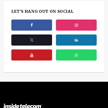
LET'S HANG OUT ON SOCIAL