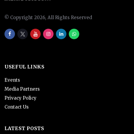
© Copyright 2026, All Rights Reserved
USEFUL LINKS
Events
Media Partners
Privacy Policy
Contact Us
LATEST POSTS