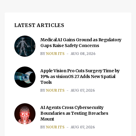
LATEST ARTICLES
Medical AI Gains Ground as Regulatory
Gaps Raise Safety Concerns
BY
NOUR ITS
AUG 08, 2026
Apple Vision Pro Cuts Surgery Time by
19% as visionOS 27 Adds New Spatial
Tools
BY
NOUR ITS
AUG 07, 2026
AI Agents Cross Cybersecurity
Boundaries as Testing Breaches
Mount
BY
NOUR ITS
AUG 07, 2026