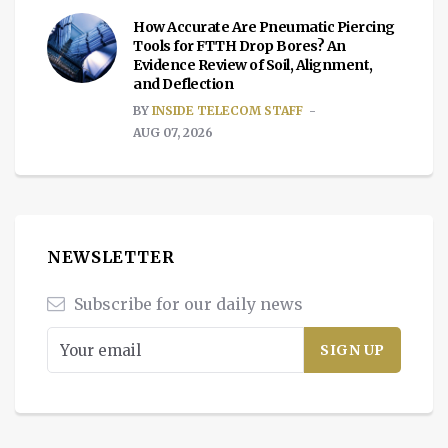
How Accurate Are Pneumatic Piercing
Tools for FTTH Drop Bores? An
Evidence Review of Soil, Alignment,
and Deflection
BY
INSIDE TELECOM STAFF
AUG 07, 2026
NEWSLETTER
Subscribe for our daily news