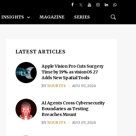
INSIGHTS
MAGAZINE
SERIES
LATEST ARTICLES
Apple Vision Pro Cuts Surgery
Time by 19% as visionOS 27
Adds New Spatial Tools
BY
NOUR ITS
AUG 07, 2026
AI Agents Cross Cybersecurity
Boundaries as Testing
Breaches Mount
BY
NOUR ITS
AUG 07, 2026