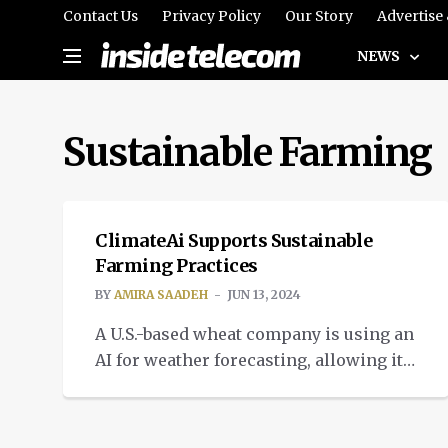
Contact Us
Privacy Policy
Our Story
Advertise
NEWS
Sustainable Farming
IMPACT
ClimateAi Supports Sustainable
Farming Practices
BY
AMIRA SAADEH
JUN 13, 2024
A U.S.-based wheat company is using an
AI for weather forecasting, allowing it
to suggest when to plant and harvest.