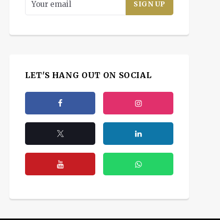
LET'S HANG OUT ON SOCIAL