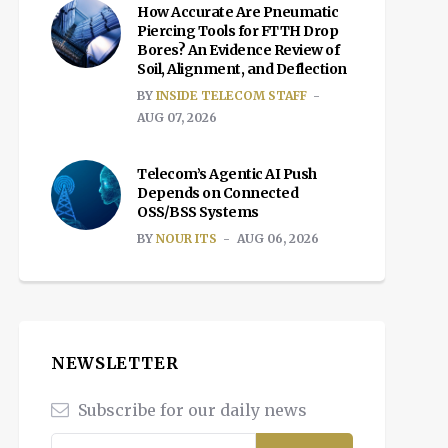
How Accurate Are Pneumatic
Piercing Tools for FTTH Drop
Bores? An Evidence Review of
Soil, Alignment, and Deflection
BY
INSIDE TELECOM STAFF
AUG 07, 2026
Telecom’s Agentic AI Push
Depends on Connected
OSS/BSS Systems
BY
NOUR ITS
AUG 06, 2026
NEWSLETTER
Subscribe for our daily news