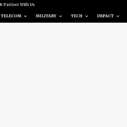
 & Partner With Us
TELECOM
MILITARY
TECH
IMPACT