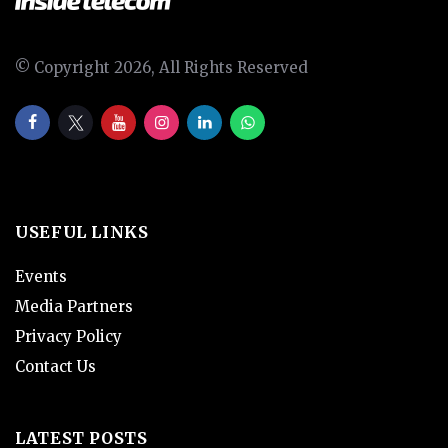
© Copyright 2026, All Rights Reserved
USEFUL LINKS
Events
Media Partners
Privacy Policy
Contact Us
LATEST POSTS