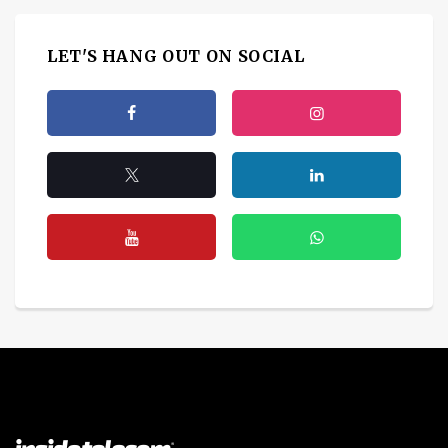
LET'S HANG OUT ON SOCIAL