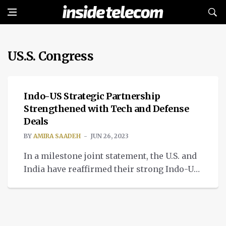
US.S. Congress
TECH
Indo-US Strategic Partnership
Strengthened with Tech and Defense
Deals
BY
AMIRA SAADEH
JUN 26, 2023
In a milestone joint statement, the U.S. and
India have reaffirmed their strong Indo-US
strategic partnership.