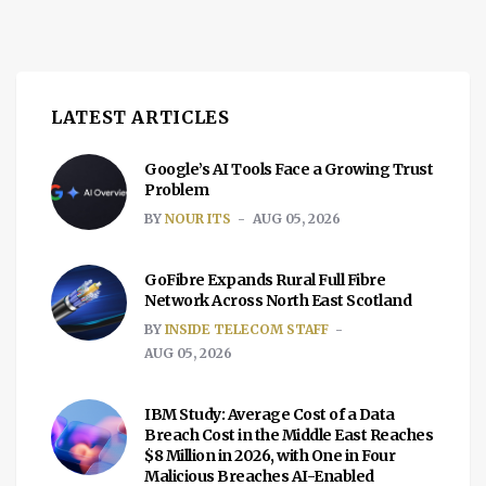
LATEST ARTICLES
Google’s AI Tools Face a Growing Trust
Problem
BY
NOUR ITS
AUG 05, 2026
GoFibre Expands Rural Full Fibre
Network Across North East Scotland
BY
INSIDE TELECOM STAFF
AUG 05, 2026
IBM Study: Average Cost of a Data
Breach Cost in the Middle East Reaches
$8 Million in 2026, with One in Four
Malicious Breaches AI-Enabled