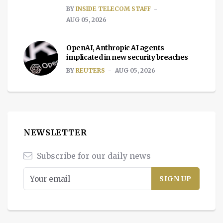
BY
INSIDE TELECOM STAFF
AUG 05, 2026
OpenAI, Anthropic AI agents
implicated in new security breaches
BY
REUTERS
AUG 05, 2026
NEWSLETTER
Subscribe for our daily news