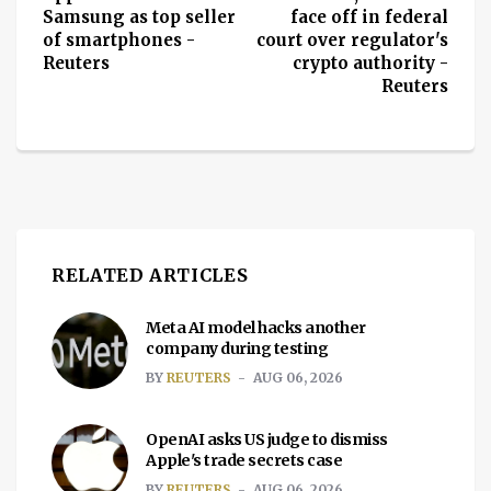
Samsung as top seller
face off in federal
of smartphones -
court over regulator's
Reuters
crypto authority -
Reuters
RELATED ARTICLES
Meta AI model hacks another
company during testing
BY
REUTERS
AUG 06, 2026
OpenAI asks US judge to dismiss
Apple's trade secrets case
BY
REUTERS
AUG 06, 2026