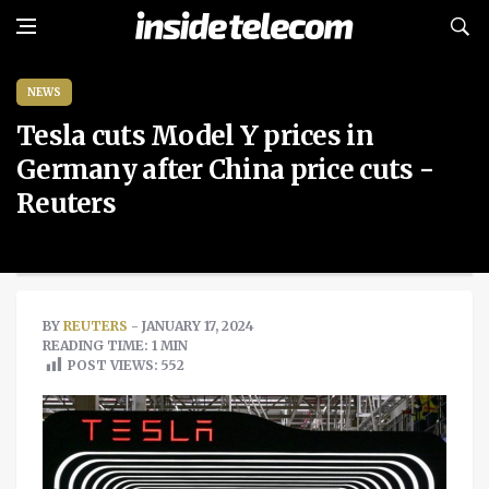
NEWS
Tesla cuts Model Y prices in
Germany after China price cuts -
Reuters
BY
REUTERS
- JANUARY 17, 2024
READING TIME: 1 MIN
POST VIEWS:
552