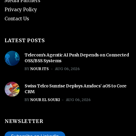
Media Partners
Privacy Policy
Contact Us
LATEST POSTS
Telecom’s Agentic AI Push Depends on Connected
OSS/BSS Systems
BY
NOUR ITS
AUG 06, 2026
Swiss Telco Sunrise Deploys Amdocs’ aOS to Core
CRM
BY
NOUR EL SOUKI
AUG 06, 2026
NEWSLETTER