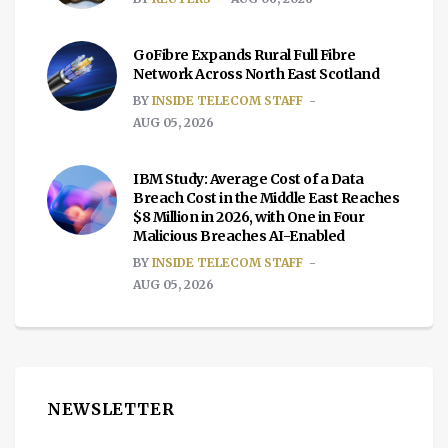
GoFibre Expands Rural Full Fibre
Network Across North East Scotland
BY
INSIDE TELECOM STAFF
AUG 05, 2026
IBM Study: Average Cost of a Data
Breach Cost in the Middle East Reaches
$8 Million in 2026, with One in Four
Malicious Breaches AI-Enabled
BY
INSIDE TELECOM STAFF
AUG 05, 2026
NEWSLETTER