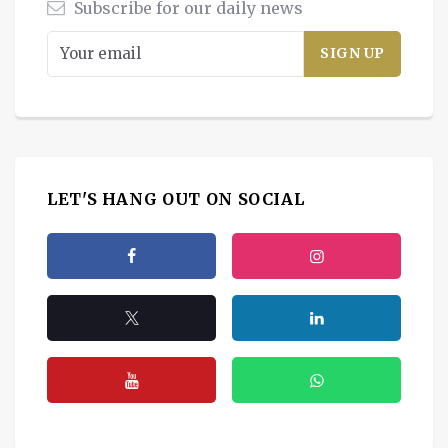
Subscribe for our daily news
LET'S HANG OUT ON SOCIAL