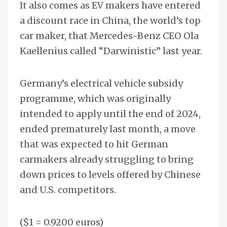
It also comes as EV makers have entered
a discount race in China, the world’s top
car maker, that Mercedes-Benz CEO Ola
Kaellenius called “Darwinistic” last year.
Germany’s electrical vehicle subsidy
programme, which was originally
intended to apply until the end of 2024,
ended prematurely last month, a move
that was expected to hit German
carmakers already struggling to bring
down prices to levels offered by Chinese
and U.S. competitors.
($1 = 0.9200 euros)