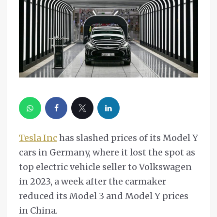
Tesla Inc
has slashed prices of its Model Y
cars in Germany, where it lost the spot as
top electric vehicle seller to Volkswagen
in 2023, a week after the carmaker
reduced its Model 3 and Model Y prices
in China.