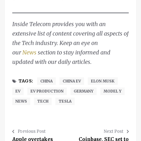
Inside Telecom provides you with an
extensive list of content covering all aspects of
the Tech industry. Keep an eye on
our
News
section to stay informed and
updated with our daily articles.
TAGS:
CHINA
CHINA EV
ELON MUSK
EV
EV PRODUCTION
GERMANY
MODEL Y
NEWS
TECH
TESLA
Previous Post
Next Post
Apple overtakes
Coinbase, SEC set to