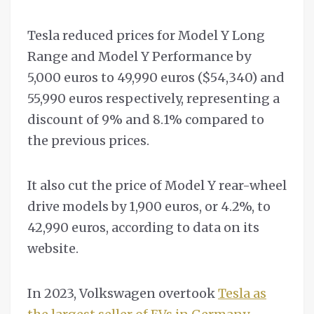
Tesla reduced prices for Model Y Long
Range and Model Y Performance by
5,000 euros to 49,990 euros ($54,340) and
55,990 euros respectively, representing a
discount of 9% and 8.1% compared to
the previous prices.
It also cut the price of Model Y rear-wheel
drive models by 1,900 euros, or 4.2%, to
42,990 euros, according to data on its
website.
In 2023, Volkswagen overtook
Tesla as