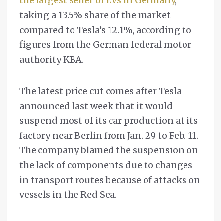
the largest seller of EVs in Germany
,
taking a 13.5% share of the market
compared to Tesla’s 12.1%, according to
figures from the German federal motor
authority KBA.
The latest price cut comes after Tesla
announced last week that it would
suspend most of its car production at its
factory near Berlin from Jan. 29 to Feb. 11.
The company blamed the suspension on
the lack of components due to changes
in transport routes because of attacks on
vessels in the Red Sea.