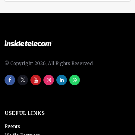
© Copyright 2026, All Rights Reserved
USEFUL LINKS
Events